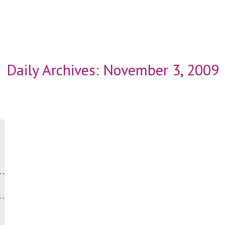
Daily Archives:
November 3, 2009