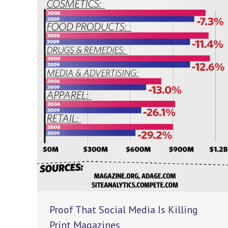
Proof That Social Media Is Killing
Print Magazines