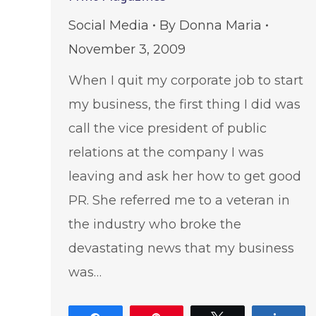
Social Media
By
Donna Maria
November 3, 2009
When I quit my corporate job to start
my business, the first thing I did was
call the vice president of public
relations at the company I was
leaving and ask her how to get good
PR. She referred me to a veteran in
the industry who broke the
devastating news that my business
was…