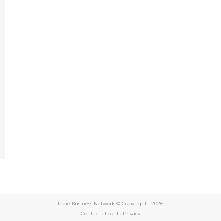
e
Indie Business Network © Copyright -
2026
Contact
•
Legal
•
Privacy