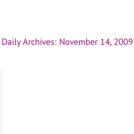
Daily Archives:
November 14, 2009