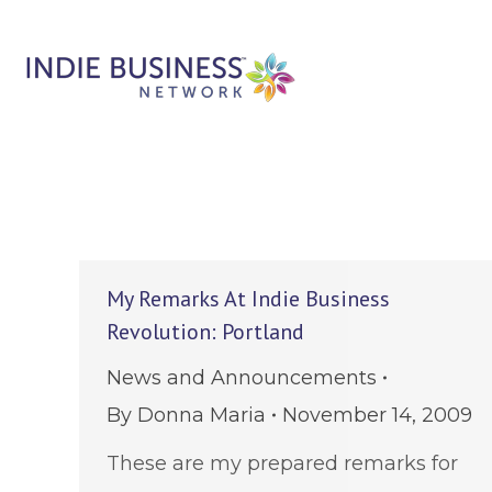
My Remarks At Indie Business
Revolution: Portland
News and Announcements
By
Donna Maria
November 14, 2009
These are my prepared remarks for