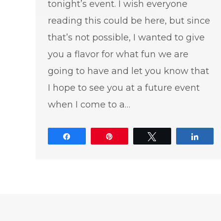
tonight’s event. I wish everyone
reading this could be here, but since
that’s not possible, I wanted to give
you a flavor for what fun we are
going to have and let you know that
I hope to see you at a future event
when I come to a…
Share
Pin
Tweet
Shar