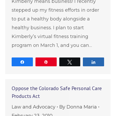
Kimberly means business! I recently
stepped up my fitness efforts in order
to put a healthy body alongside a
healthy business. I plan to start
Kimberly’s virtual fitness training
program on March 1, and you can…
Share
Pin
Tweet
Share
Oppose the Colorado Safe Personal Care
Products Act
Law and Advocacy
By
Donna Maria
February 23, 2010