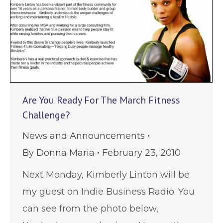
Are You Ready For The March Fitness
Challenge?
News and Announcements
By
Donna Maria
February 23, 2010
Next Monday, Kimberly Linton will be
my guest on Indie Business Radio. You
can see from the photo below,