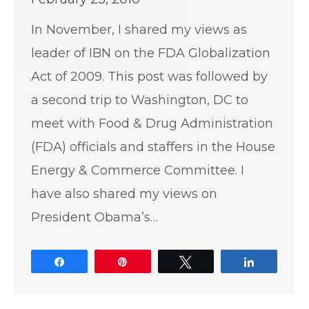
In November, I shared my views as
leader of IBN on the FDA Globalization
Act of 2009. This post was followed by
a second trip to Washington, DC to
meet with Food & Drug Administration
(FDA) officials and staffers in the House
Energy & Commerce Committee. I
have also shared my views on
President Obama’s…
Share
Pin
Tweet
Share