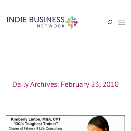
Search:
Daily Archives:
February 23, 2010