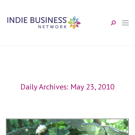
Search:
Daily Archives:
May 23, 2010