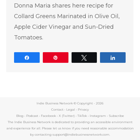
Donna Maria shares here recipe for
Collard Greens Marinated in Olive Oil,
Apple Cider Vinegar and Sun-Dried
Tomatoes.
Share
Pin
Tweet
Share
Indie Business Network © Copyright -
2026
Contact
•
Legal
•
Privacy
Blog
•
Podcast
•
Facebook
•
X (Twitter)
•
TikTok
•
Instagram
•
Subscribe
The Indie Business Network is dedicated to providing an accessible environment
and experience for all. Please let us know if you need reasonable accommodation
by contacting support@indiebusinessnetwork.com.