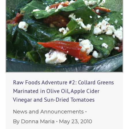
Raw Foods Adventure #2: Collard Greens
Marinated in Olive Oil, Apple Cider
Vinegar and Sun-Dried Tomatoes
News and Announcements
By
Donna Maria
May 23, 2010