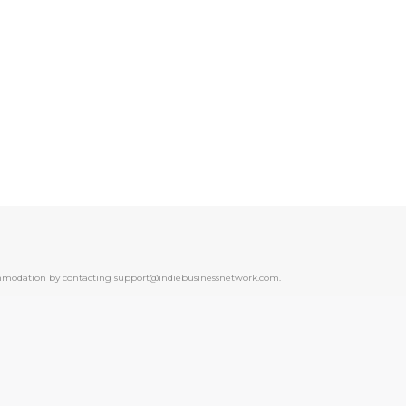
ccommodation by contacting support@indiebusinessnetwork.com.