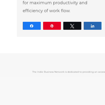
for maximum productivity and
efficiency of work flow.
Share
Pin
Tweet
Shar
The Indie Business Network is dedicated to providing an acc