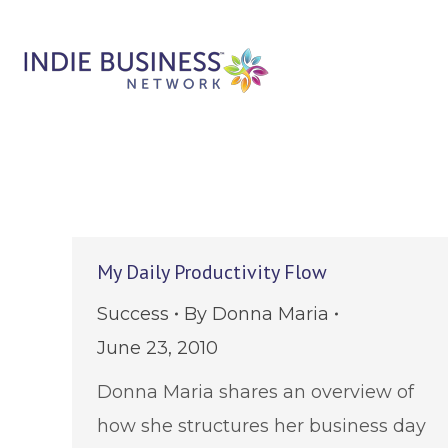
My Daily Productivity Flow
Success
By
Donna Maria
June 23, 2010
Donna Maria shares an overview of
how she structures her business day