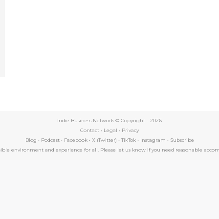
e
Indie Business Network © Copyright -
2026
Contact
•
Legal
•
Privacy
Blog
•
Podcast
•
Facebook
•
X (Twitter)
•
TikTok
•
Instagram
•
Subscribe
essible environment and experience for all. Please let us know if you need reasonable a