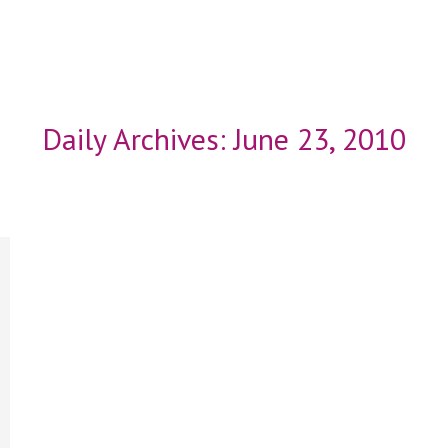
Daily Archives:
June 23, 2010