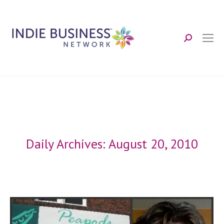
Search:
Daily Archives:
August 20, 2010