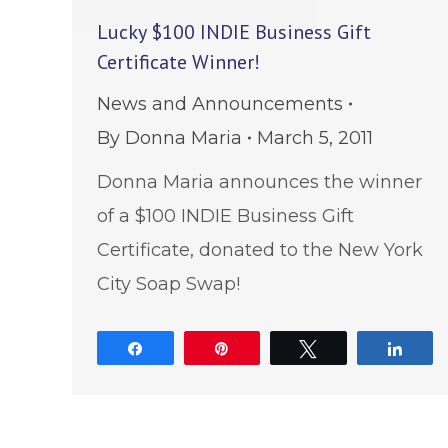
Lucky $100 INDIE Business Gift
Certificate Winner!
News and Announcements
By
Donna Maria
March 5, 2011
Donna Maria announces the winner
of a $100 INDIE Business Gift
Certificate, donated to the New York
City Soap Swap!
Share
Pin
Tweet
Shar