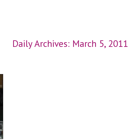
Daily Archives:
March 5, 2011