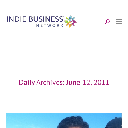
Search:
Daily Archives:
June 12, 2011