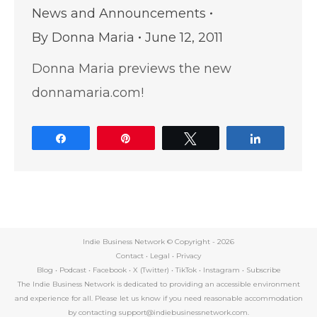
News and Announcements
By
Donna Maria
June 12, 2011
Donna Maria previews the new
donnamaria.com!
Share
Pin
Tweet
Share
Indie Business Network © Copyright -
2026
Contact
•
Legal
•
Privacy
Blog
•
Podcast
•
Facebook
•
X (Twitter)
•
TikTok
•
Instagram
•
Subscribe
The Indie Business Network is dedicated to providing an accessible environment
and experience for all. Please let us know if you need reasonable accommodation
by contacting support@indiebusinessnetwork.com.