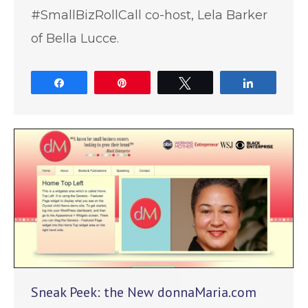
#SmallBizRollCall co-host, Lela Barker
of Bella Lucce.
Share
Pin
Tweet
Share
Sneak Peek: the New donnaMaria.com