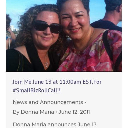
Join Me June 13 at 11:00am EST, for
#SmallBizRollCall!!
News and Announcements
By
Donna Maria
June 12, 2011
Donna Maria announces June 13