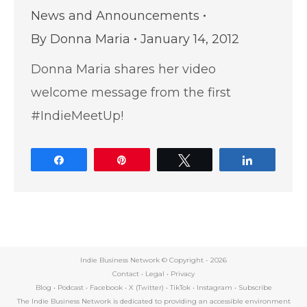
News and Announcements
By
Donna Maria
January 14, 2012
Donna Maria shares her video
welcome message from the first
#IndieMeetUp!
Share
Pin
Tweet
Share
Indie Business Network © Copyright -
2026
Contact
•
Legal
•
Privacy
Blog
•
Podcast
•
Facebook
•
X (Twitter)
•
TikTok
•
Instagram
•
Subscribe
The Indie Business Network is dedicated to providing an accessible environment