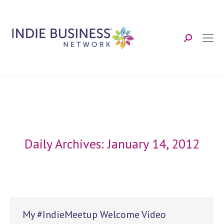
Search:
Daily Archives:
January 14, 2012
My #IndieMeetup Welcome Video