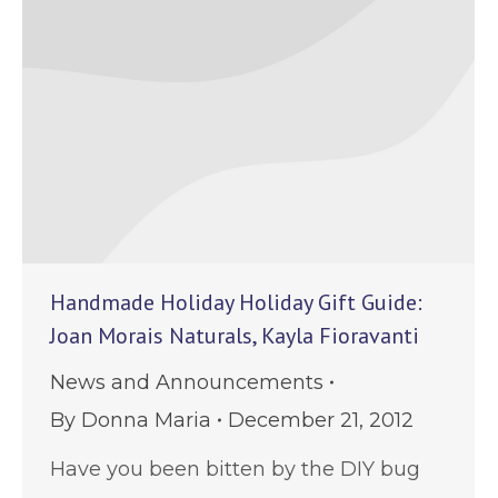
Handmade Holiday Holiday Gift Guide:
Joan Morais Naturals, Kayla Fioravanti
News and Announcements
By
Donna Maria
December 21, 2012
Have you been bitten by the DIY bug