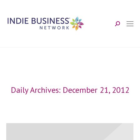
Search:
Daily Archives:
December 21, 2012