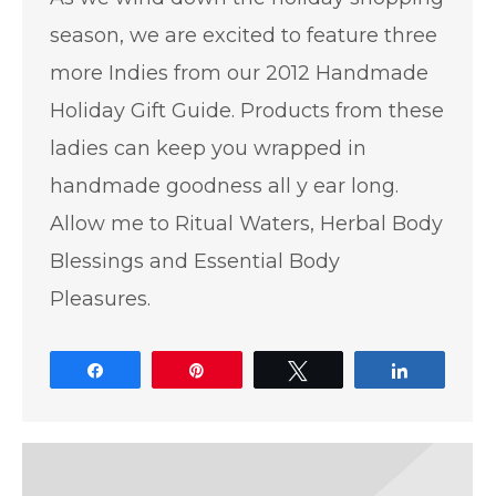
season, we are excited to feature three
more Indies from our 2012 Handmade
Holiday Gift Guide. Products from these
ladies can keep you wrapped in
handmade goodness all y ear long.
Allow me to Ritual Waters, Herbal Body
Blessings and Essential Body
Pleasures.
Share
Pin
Tweet
Share