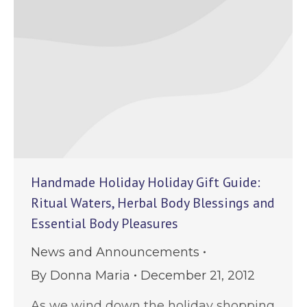
Handmade Holiday Holiday Gift Guide:
Ritual Waters, Herbal Body Blessings and
Essential Body Pleasures
News and Announcements
By
Donna Maria
December 21, 2012
As we wind down the holiday shopping