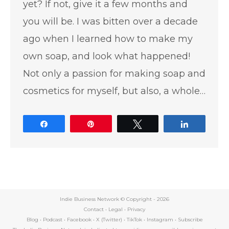
yet? If not, give it a few months and
you will be. I was bitten over a decade
ago when I learned how to make my
own soap, and look what happened!
Not only a passion for making soap and
cosmetics for myself, but also, a whole…
Share
Pin
Tweet
Share
Indie Business Network © Copyright -
2026
Contact
•
Legal
•
Privacy
Blog
•
Podcast
•
Facebook
•
X (Twitter)
•
TikTok
•
Instagram
•
Subscribe