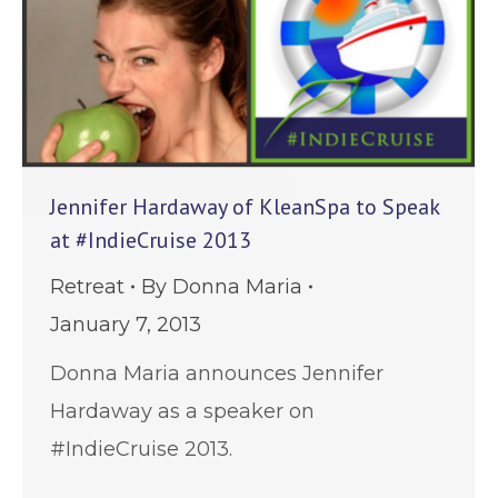
Jennifer Hardaway of KleanSpa to Speak
at #IndieCruise 2013
Retreat
By
Donna Maria
January 7, 2013
Donna Maria announces Jennifer
Hardaway as a speaker on
#IndieCruise 2013.