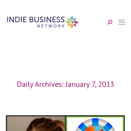
Search:
Daily Archives:
January 7, 2013