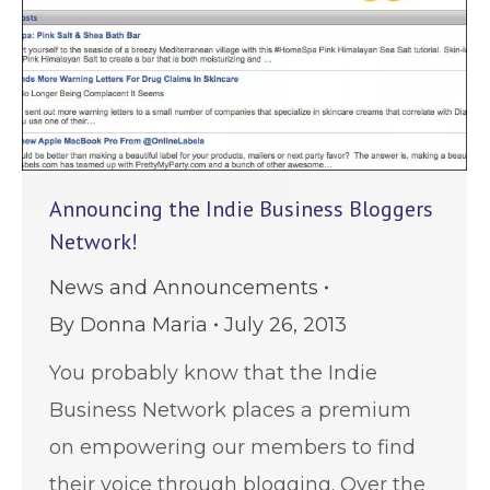
Announcing the Indie Business Bloggers
Network!
News and Announcements
By
Donna Maria
July 26, 2013
You probably know that the Indie
Business Network places a premium
on empowering our members to find
their voice through blogging. Over the