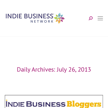
Search:
Daily Archives:
July 26, 2013