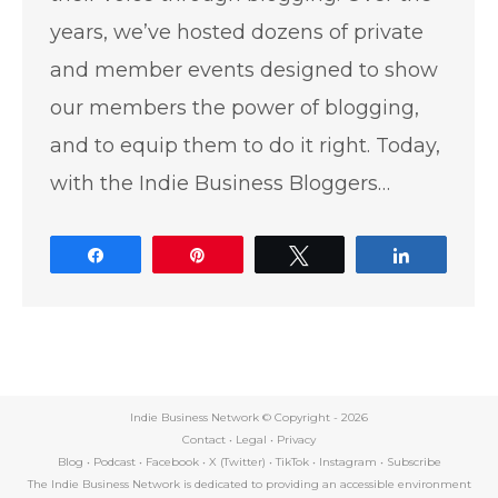
years, we’ve hosted dozens of private
and member events designed to show
our members the power of blogging,
and to equip them to do it right. Today,
with the Indie Business Bloggers…
Share
Pin
Tweet
Share
Indie Business Network © Copyright -
2026
Contact
•
Legal
•
Privacy
Blog
•
Podcast
•
Facebook
•
X (Twitter)
•
TikTok
•
Instagram
•
Subscribe
The Indie Business Network is dedicated to providing an accessible environment