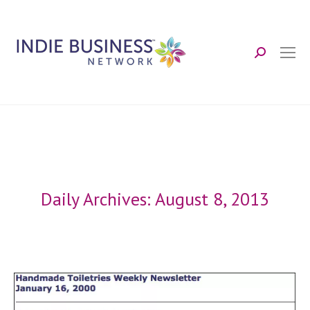
Search:
Daily Archives:
August 8, 2013