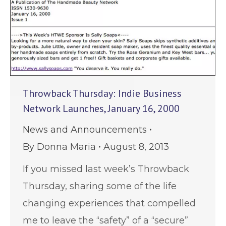
Throwback Thursday: Indie Business
Network Launches, January 16, 2000
News and Announcements
By
Donna Maria
August 8, 2013
If you missed last week’s Throwback
Thursday, sharing some of the life
changing experiences that compelled
me to leave the “safety” of a “secure”