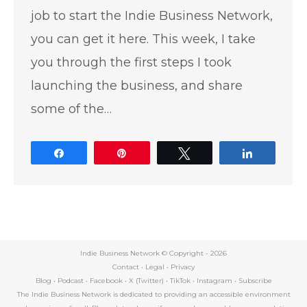
job to start the Indie Business Network,
you can get it here. This week, I take
you through the first steps I took
launching the business, and share
some of the…
Share
Pin
Tweet
Share
Indie Business Network © Copyright -
2026
Contact
•
Legal
•
Privacy
Blog
•
Podcast
•
Facebook
•
X (Twitter)
•
TikTok
•
Instagram
•
Subscribe
The Indie Business Network is dedicated to providing an accessible environment