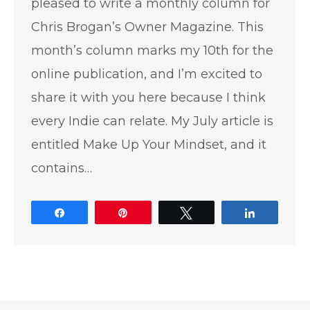
pleased to write a monthly column for
Chris Brogan’s Owner Magazine. This
month’s column marks my 10th for the
online publication, and I’m excited to
share it with you here because I think
every Indie can relate. My July article is
entitled Make Up Your Mindset, and it
contains…
Share
Pin
Tweet
Share