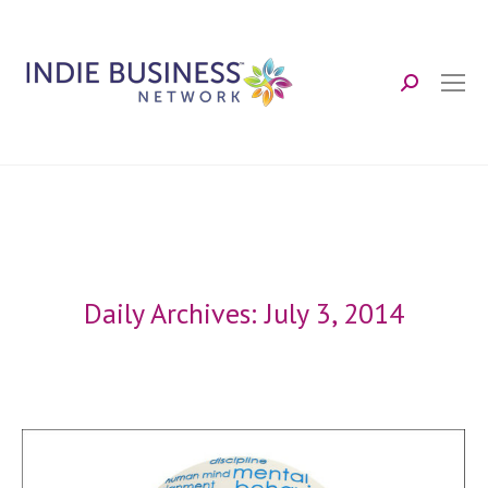
Search:
Daily Archives:
July 3, 2014