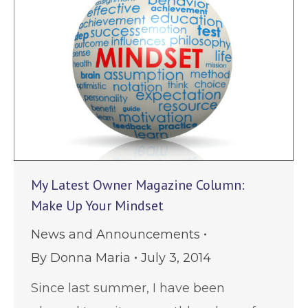
My Latest Owner Magazine Column:
Make Up Your Mindset
News and Announcements
By
Donna Maria
July 3, 2014
Since last summer, I have been