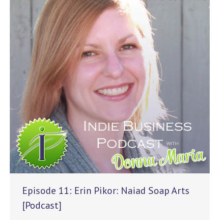
Episode 11: Erin Pikor: Naiad Soap Arts
[Podcast]