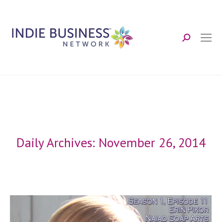
Search:
Daily Archives:
November 26, 2014