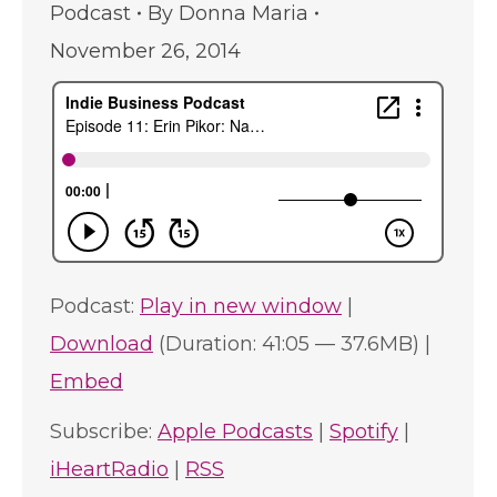
Podcast
By
Donna Maria
November 26, 2014
Podcast:
Play in new window
|
Download
(Duration: 41:05 — 37.6MB) |
Embed
Subscribe:
Apple Podcasts
|
Spotify
|
iHeartRadio
|
RSS