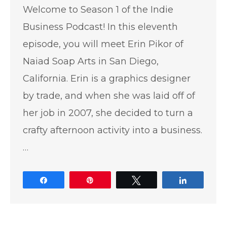
Welcome to Season 1 of the Indie
Business Podcast! In this eleventh
episode, you will meet Erin Pikor of
Naiad Soap Arts in San Diego,
California. Erin is a graphics designer
by trade, and when she was laid off of
her job in 2007, she decided to turn a
crafty afternoon activity into a business.
…
Share
Pin
Tweet
Share