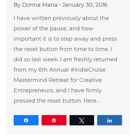
By
Donna Maria
January 30, 2016
I have written previously about the
power of the pause, and how
important it is to step away and press
the reset button from time to time. I
did so last week. I am freshly returned
from my 6th Annual #IndieCruise
Mastermind Retreat for Creative
Entrepreneurs, and I have firmly
pressed the reset button. Here…
Share
Pin
Tweet
Share