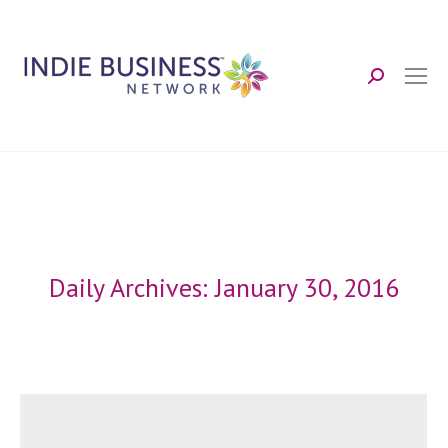
Search:
Daily Archives:
January 30, 2016