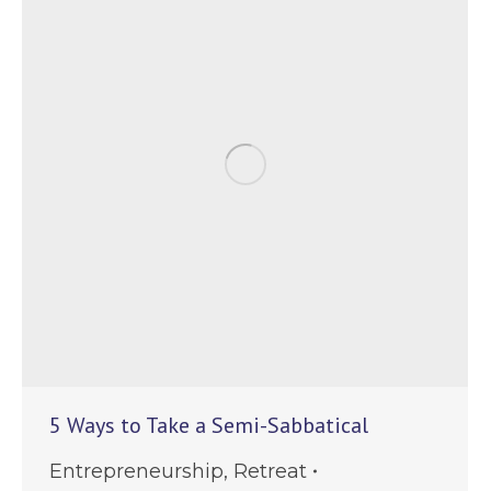
5 Ways to Take a Semi-Sabbatical
Entrepreneurship
,
Retreat