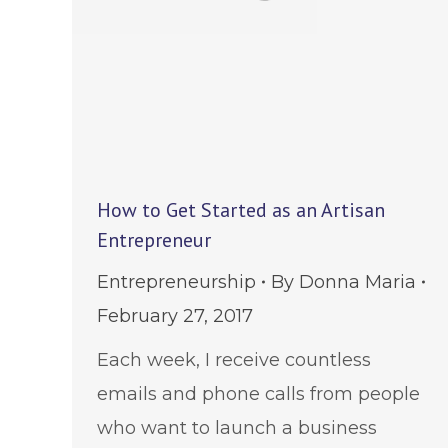
How to Get Started as an Artisan
Entrepreneur
Entrepreneurship
By
Donna Maria
February 27, 2017
Each week, I receive countless
emails and phone calls from people
who want to launch a business