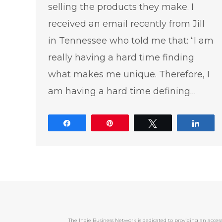
selling the products they make. I
received an email recently from Jill
in Tennessee who told me that: “I am
really having a hard time finding
what makes me unique. Therefore, I
am having a hard time defining…
Share
Pin
Tweet
Shar
The Indie Business Network is dedicated to providing an acc