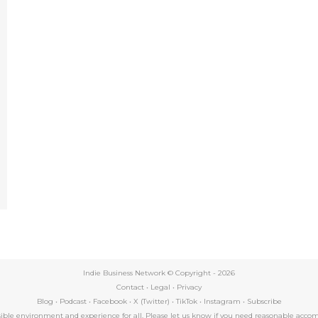
e
Indie Business Network © Copyright -
2026
Contact
•
Legal
•
Privacy
Blog
•
Podcast
•
Facebook
•
X (Twitter)
•
TikTok
•
Instagram
•
Subscribe
essible environment and experience for all. Please let us know if you need reasonable a