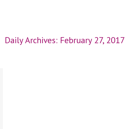
Daily Archives:
February 27, 2017