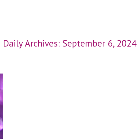
Daily Archives:
September 6, 2024