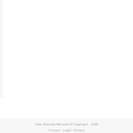
e
Indie Business Network © Copyright -
2026
Contact
•
Legal
•
Privacy