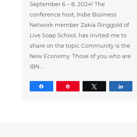
September 6 – 8, 2024! The
conference host, Indie Business
Network member Zakia Ringgold of
Live Soap School, has invited me to
share on the topic Community is the
New Economy. Those of you who are
IBN…
Share
Pin
Tweet
Shar