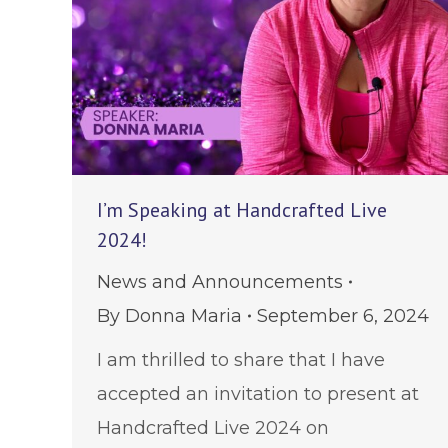
I’m Speaking at Handcrafted Live
2024!
News and Announcements
By
Donna Maria
September 6, 2024
I am thrilled to share that I have
accepted an invitation to present at
Handcrafted Live 2024 on