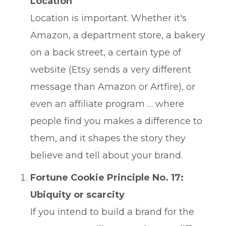
Location
Location is important. Whether it's
Amazon, a department store, a bakery
on a back street, a certain type of
website (Etsy sends a very different
message than Amazon or Artfire), or
even an affiliate program … where
people find you makes a difference to
them, and it shapes the story they
believe and tell about your brand.
Fortune Cookie Principle No. 17:
Ubiquity or scarcity
If you intend to build a brand for the