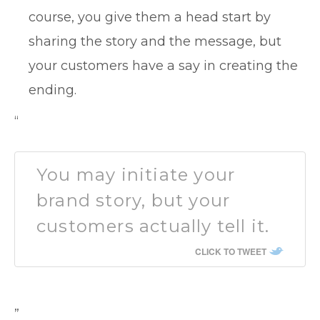
course, you give them a head start by
sharing the story and the message, but
your customers have a say in creating the
ending.
“
You may initiate your
brand story, but your
customers actually tell it.
CLICK TO TWEET
”