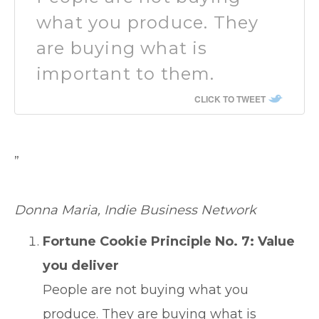
what you produce. They
are buying what is
important to them.
CLICK TO TWEET
”
Donna Maria, Indie Business Network
Fortune Cookie Principle No. 7: Value
you deliver
People are not buying what you
produce. They are buying what is