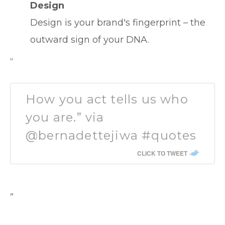
Design
Design is your brand's fingerprint – the
outward sign of your DNA.
“
How you act tells us who
you are.” via
@bernadettejiwa #quotes
CLICK TO TWEET
”