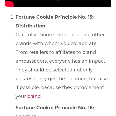
Fortune Cookie Principle No. 15:
Distribution
Carefully choose the people and other
brands with whom you collaborate.
From retailers to affiliates to brand
ambassadors, everyone has an impact.
They should be selected not only
because they get the job done, but also,
if possible, because they complement
your
brand
.
Fortune Cookie Principle No. 16: