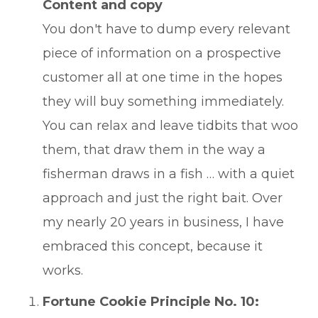
Content and copy
You don't have to dump every relevant
piece of information on a prospective
customer all at one time in the hopes
they will buy something immediately.
You can relax and leave tidbits that woo
them, that draw them in the way a
fisherman draws in a fish … with a quiet
approach and just the right bait. Over
my nearly 20 years in business, I have
embraced this concept, because it
works.
Fortune Cookie Principle No. 10: