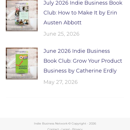
July 2026 Indie Business Book
Club: How to Make It by Erin
Austen Abbott
June 25, 2026
June 2026 Indie Business
Book Club: Grow Your Product
Business by Catherine Erdly
May 27, 2026
Indie Business Network © Copyright -
2026
Contact
•
Legal
•
Privacy