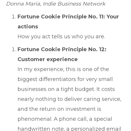
Donna Maria, Indie Business Network
Fortune Cookie Principle No. 11: Your
actions
How you act tells us who you are.
Fortune Cookie Principle No. 12:
Customer experience
In my experience, this is one of the
biggest differentiators for very small
businesses on a tight budget. It costs
nearly nothing to deliver caring service,
and the return on investment is
phenomenal. A phone call, a special
handwritten note, a personalized email