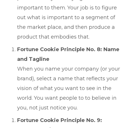
important to them. Your job is to figure
out what is important to a segment of
the market place, and then produce a
product that embodies that.
Fortune Cookie Principle No. 8: Name
and Tagline
When you name your company (or your
brand), select a name that reflects your
vision of what you want to see in the
world. You want people to to believe in
you, not just notice you.
Fortune Cookie Principle No. 9: