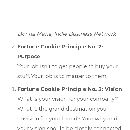
”
Donna Maria, Indie Business Network
Fortune Cookie Principle No. 2:
Purpose
Your job isn't to get people to buy your
stuff. Your job is to matter to them.
Fortune Cookie Principle No. 3: Vision
What is your vision for your company?
What is the grand destination you
envision for your brand? Your why and
your vision should be closely connected,