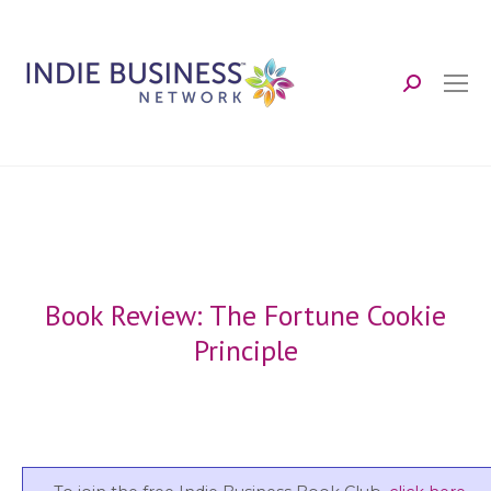
Search:
Book Review: The Fortune Cookie
Principle