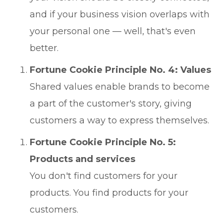
and if your business vision overlaps with
your personal one — well, that's even
better.
Fortune Cookie Principle No. 4: Values
Shared values enable brands to become
a part of the customer's story, giving
customers a way to express themselves.
Fortune Cookie Principle No. 5:
Products and services
You don't find customers for your
products. You find products for your
customers.