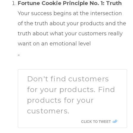
Fortune Cookie Principle No. 1: Truth
Your success begins at the intersection
of the truth about your products and the
truth about what your customers really
want on an emotional level
“
Don't find customers
for your products. Find
products for your
customers.
CLICK TO TWEET