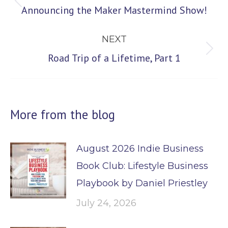
navigation
Previous
Announcing the Maker Mastermind Show!
post:
NEXT
Next
Road Trip of a Lifetime, Part 1
post:
More from the blog
August 2026 Indie Business
Book Club: Lifestyle Business
Playbook by Daniel Priestley
July 24, 2026