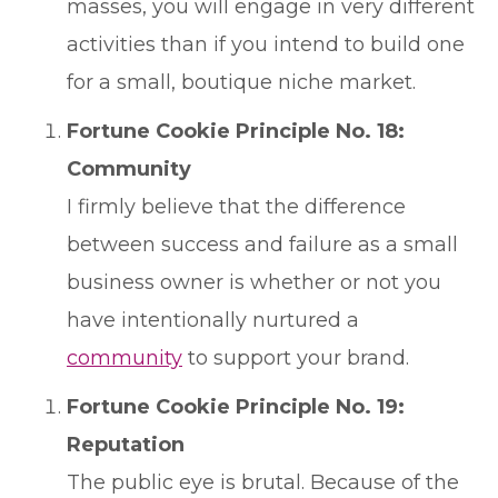
masses, you will engage in very different
activities than if you intend to build one
for a small, boutique niche market.
Fortune Cookie Principle No. 18:
Community
I firmly believe that the difference
between success and failure as a small
business owner is whether or not you
have intentionally nurtured a
community
to support your brand.
Fortune Cookie Principle No. 19:
Reputation
The public eye is brutal. Because of the