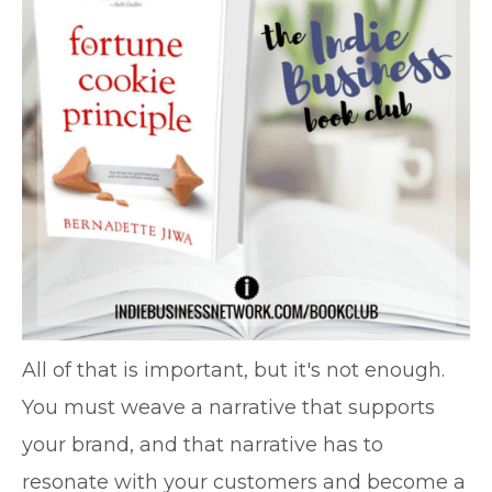
All of that is important, but it's not enough.
You must weave a narrative that supports
your brand, and that narrative has to
resonate with your customers and become a