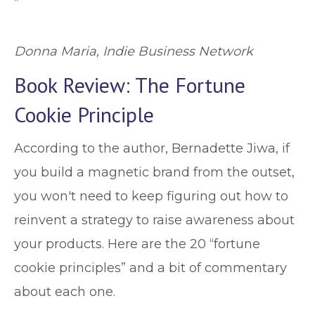
”
Donna Maria, Indie Business Network
Book Review: The Fortune
Cookie Principle
According to the author, Bernadette Jiwa, if
you build a magnetic brand from the outset,
you won't need to keep figuring out how to
reinvent a strategy to raise awareness about
your products. Here are the 20 “fortune
cookie principles” and a bit of commentary
about each one.