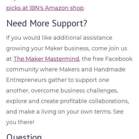
picks at IBN's Amazon shop
.
Need More Support?
If you would like additional assistance
growing your Maker business, come join us
at
The Maker Mastermind
, the free Facebook
community where Makers and Handmade
Entrepreneurs gather to support one
another, overcome business challenges,
explore and create profitable collaborations,
and make a living on your own terms. See
you there!
Question