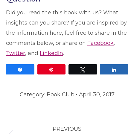
Did you read the this book with us? What
insights can you share? If you are inspired by
the information here, feel free to share in the
comments below, or share on
Facebook
,
Twitter
, and
LinkedIn
.
Share
Pin
Tweet
Share
Category:
Book Club
April 30, 2017
Post
PREVIOUS