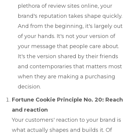
plethora of review sites online, your
brand's reputation takes shape quickly.
And from the beginning, it's largely out
of your hands. It's not your version of
your message that people care about.
It's the version shared by their friends
and contemporaries that matters most
when they are making a purchasing
decision.
Fortune Cookie Principle No. 20: Reach
and reaction
Your customers' reaction to your brand is
what actually shapes and builds it. Of