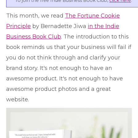
To join the free Indie Business Book Club,
click here
.
T
his month, we read
The Fortune Cookie
Principle
by Bernadette Jiwa
in the Indie
Business Book Club
. The introduction to this
book reminds us that your business will fail if
you do not think through and clarify your
brand story. It's not enough to have an
awesome product. It's not enough to have
awesome product photos and a great
website.