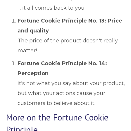
… it all comes back to you.
Fortune Cookie Principle No. 13: Price
and quality
The price of the product doesn't really
matter!
Fortune Cookie Principle No. 14:
Perception
it's not what you say about your product,
but what your actions cause your
customers to believe about it.
More on the Fortune Cookie
Principle