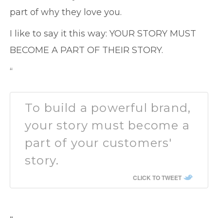
part of why they love you.
I like to say it this way: YOUR STORY MUST
BECOME A PART OF THEIR STORY.
“
To build a powerful brand,
your story must become a
part of your customers'
story.
CLICK TO TWEET