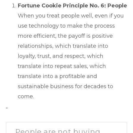
Fortune Cookie Principle No. 6: People
When you treat people well, even if you
use technology to make the process
more efficient, the payoff is positive
relationships, which translate into
loyalty, trust, and respect, which
translate into repeat sales, which
translate into a profitable and
sustainable business for decades to
come.
“
People are not buying