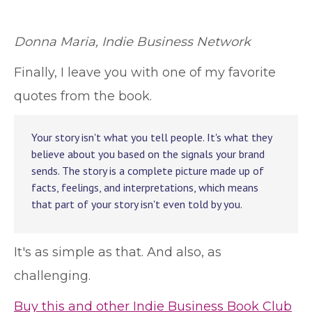
Donna Maria, Indie Business Network
Finally, I leave you with one of my favorite
quotes from the book.
Your story isn't what you tell people. It's what they
believe about you based on the signals your brand
sends. The story is a complete picture made up of
facts, feelings, and interpretations, which means
that part of your story isn't even told by you.
It's as simple as that. And also, as
challenging.
Buy this and other Indie Business Book Club