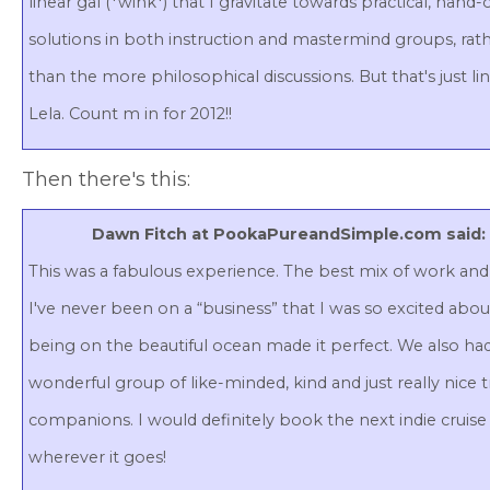
linear gal (*wink*) that I gravitate towards practical, hand-
solutions in both instruction and mastermind groups, rat
than the more philosophical discussions. But that's just li
Lela. Count m in for 2012!!
Then there's this:
Dawn Fitch at PookaPureandSimple.com said:
This was a fabulous experience. The best mix of work and 
I've never been on a “business” that I was so excited abou
being on the beautiful ocean made it perfect. We also ha
wonderful group of like-minded, kind and just really nice t
companions. I would definitely book the next indie cruise
wherever it goes!