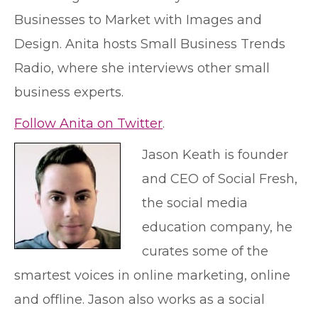
Businesses to Market with Images and
Design. Anita hosts Small Business Trends
Radio, where she interviews other small
business experts.
Follow Anita on Twitter
.
Jason Keath is founder
and CEO of Social Fresh,
the social media
education company, he
curates some of the
smartest voices in online marketing, online
and offline. Jason also works as a social