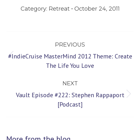
Category:
Retreat
October 24, 2011
Post
PREVIOUS
navigation
#IndieCruise MasterMind 2012 Theme: Create
Previous
The Life You Love
post:
NEXT
Vault Episode #222: Stephen Rappaport
Next
[Podcast]
post:
More from the blog