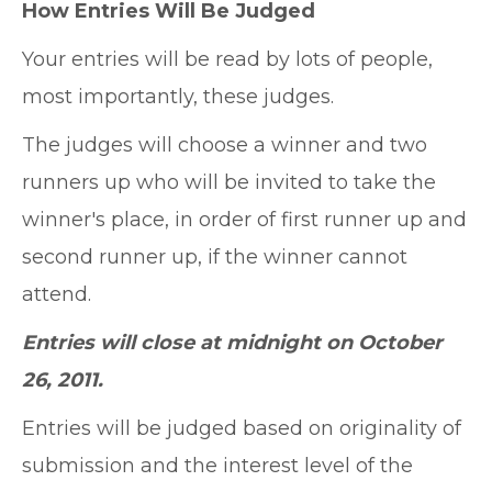
How Entries Will Be Judged
Your entries will be read by lots of people,
most importantly, these judges.
The judges will choose a winner and two
runners up who will be invited to take the
winner's place, in order of first runner up and
second runner up, if the winner cannot
attend.
Entries will close at midnight on October
26, 2011.
Entries will be judged based on originality of
submission and the interest level of the