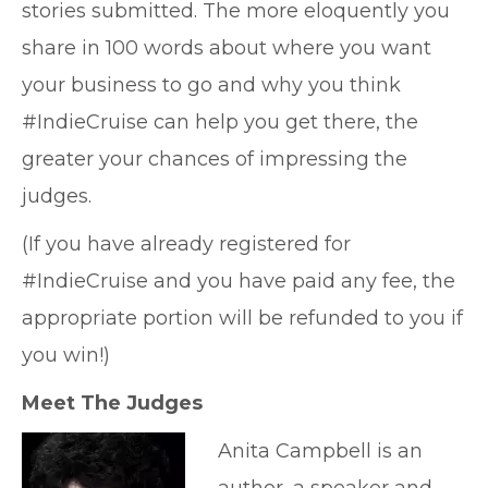
stories submitted. The more eloquently you
share in 100 words about where you want
your business to go and why you think
#IndieCruise can help you get there, the
greater your chances of impressing the
judges.
(If you have already registered for
#IndieCruise and you have paid any fee, the
appropriate portion will be refunded to you if
you win!)
Meet The Judges
Anita Campbell is an