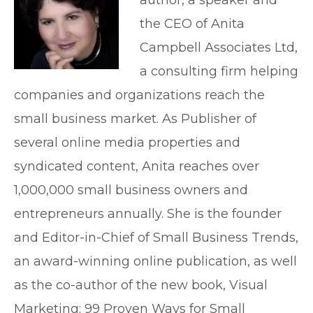
author, a speaker and
the CEO of Anita
Campbell Associates Ltd,
a consulting firm helping
companies and organizations reach the
small business market. As Publisher of
several online media properties and
syndicated content, Anita reaches over
1,000,000 small business owners and
entrepreneurs annually. She is the founder
and Editor-in-Chief of Small Business Trends,
an award-winning online publication, as well
as the co-author of the new book, Visual
Marketing: 99 Proven Ways for Small