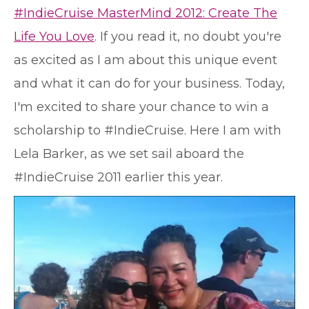
#IndieCruise MasterMind 2012: Create The
Life You Love
. If you read it, no doubt you're
as excited as I am about this unique event
and what it can do for your business. Today,
I'm excited to share your chance to win a
scholarship to #IndieCruise. Here I am with
Lela Barker, as we set sail aboard the
#IndieCruise 2011 earlier this year.