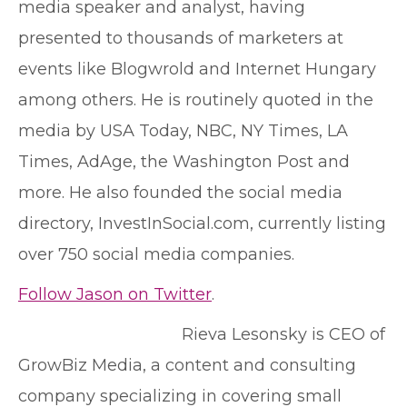
media speaker and analyst, having
presented to thousands of marketers at
events like Blogwrold and Internet Hungary
among others. He is routinely quoted in the
media by USA Today, NBC, NY Times, LA
Times, AdAge, the Washington Post and
more. He also founded the social media
directory, InvestInSocial.com, currently listing
over 750 social media companies.
Follow Jason on Twitter
.
Rieva Lesonsky is CEO of
GrowBiz Media, a content and consulting
company specializing in covering small