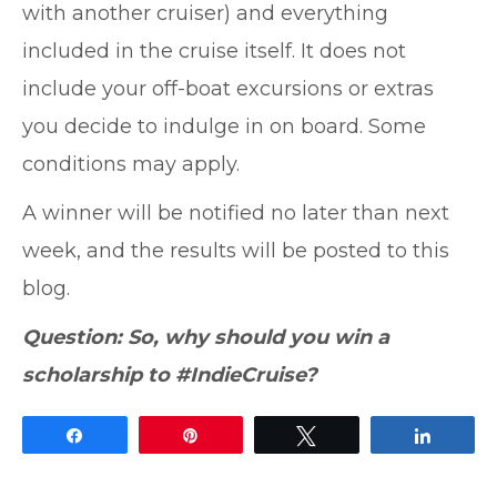
with another cruiser) and everything
included in the cruise itself. It does not
include your off-boat excursions or extras
you decide to indulge in on board. Some
conditions may apply.
A winner will be notified no later than next
week, and the results will be posted to this
blog.
Question: So, why should you win a
scholarship to #IndieCruise?
Share
Pin
Tweet
Share