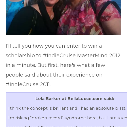
I'll tell you how you can enter to win a
scholarship to #IndieCruise MasterMind 2012
in a minute. But first, here's what a few
people said about their experience on
#IndieCruise 2011.
Lela Barker at BellaLucce.com said:
I think the concept is brilliant and I had an absolute blast
I'm risking “broken record” syndrome here, but I am such