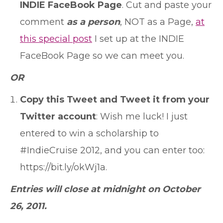
INDIE FaceBook Page
. Cut and paste your
comment
as a person
, NOT as a Page,
at
this special post
I set up at the INDIE
FaceBook Page so we can meet you.
OR
Copy this Tweet and Tweet it from your
Twitter account
: Wish me luck! I just
entered to win a scholarship to
#IndieCruise 2012, and you can enter too:
https://bit.ly/okWj1a.
Entries will close at midnight on October
26, 2011.