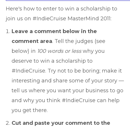
Here's how to enter to win a scholarship to
join us on #IndieCruise MasterMind 2011:
Leave a comment below in the
comment area
. Tell the judges (see
below) in
100 words or less
why you
deserve to win a scholarship to
#IndieCruise. Try not to be boring; make it
interesting and share some of your story —
tell us where you want your business to go
and why you think #IndieCruise can help
you get there.
Cut and paste your comment to the