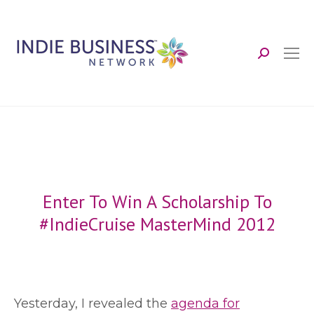
Search:
Enter To Win A Scholarship To
#IndieCruise MasterMind 2012
Y
esterday, I revealed the
agenda for