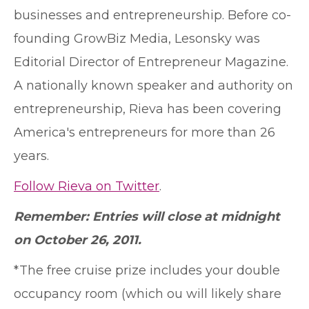
businesses and entrepreneurship. Before co-
founding GrowBiz Media, Lesonsky was
Editorial Director of Entrepreneur Magazine.
A nationally known speaker and authority on
entrepreneurship, Rieva has been covering
America's entrepreneurs for more than 26
years.
Follow Rieva on Twitter
.
Remember: Entries will close at midnight
on October 26, 2011.
*The free cruise prize includes your double
occupancy room (which ou will likely share