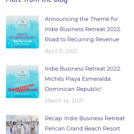
Announcing the Theme for
Indie Business Retreat 2022:
Road to Recurring Revenue
April 11, 2021
Indie Business Retreat 2022:
Michès Playa Esmeralda:
Dominican Republic!
March 14, 2021
Recap: Indie Business Retreat:
Pelican Grand Beach Resort