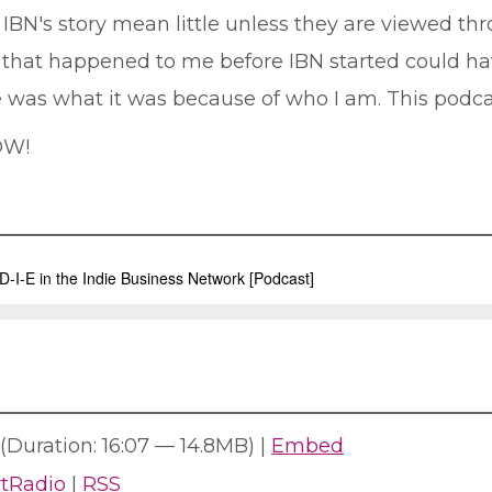
BN's story mean little unless they are viewed thr
s that happened to me before IBN started could h
 was what it was because of who I am. This podcas
OW!
(Duration: 16:07 — 14.8MB) |
Embed
rtRadio
|
RSS