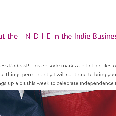
t the I-N-D-I-E in the Indie Busin
ss Podcast! This episode marks a bit of a milestone
e things permanently. I will continue to bring you 
ngs up a bit this week to celebrate Independence 