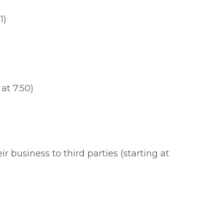
1)
at 7:50)
 business to third parties (starting at