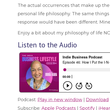
The actual occurrences that make up the I
personal life philosophy. The same thing
response would have been different. Mine
Enjoy a bit about my philosophy of life N
Listen to the Audio
Podcast:
Play in new window
|
Download
Subscribe:
Apple Podcasts
|
Spotify
|
iHea