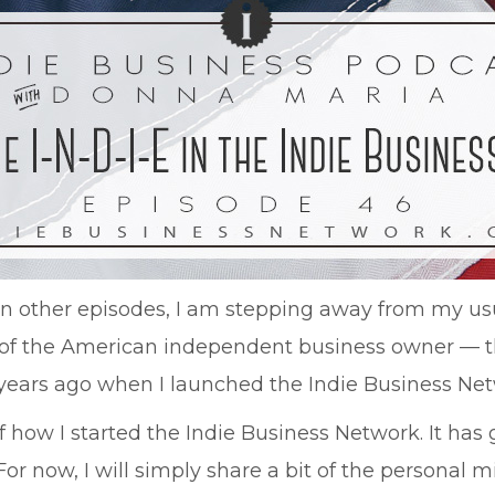
han other episodes, I am stepping away from my us
t of the American independent business owner — t
7 years ago when I launched the Indie Business Ne
 how I started the Indie Business Network. It has g
 For now, I will simply share a bit of the personal