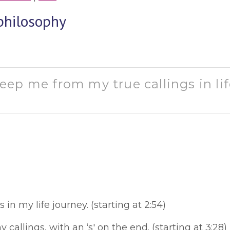
philosophy
ep me from my true callings in lif
s in my life journey. (starting at 2:54)
y callings, with an ‘s' on the end. (starting at 3:28)