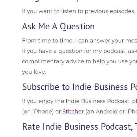
If you want to listen to previous episodes
Ask Me A Question
From time to time, I can answer your most
If you have a question for my podcast, ask
complimentary advice to help you use you
you love.
Subscribe to Indie Business P
If you enjoy the Indie Business Podcast, p
(on iPhone) or
Stitcher
(an Android or iPh
Rate Indie Business Podcast,