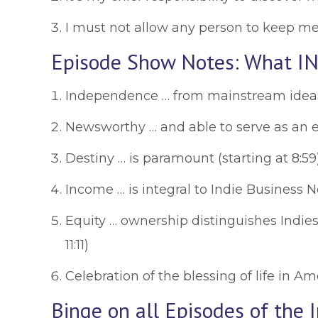
I must not allow any person to keep me f
Episode Show Notes: What IN
Independence … from mainstream ideas 
Newsworthy … and able to serve as an ef
Destiny … is paramount (starting at 8:59
Income … is integral to Indie Business 
Equity … ownership distinguishes Indies 
11:11)
Celebration of the blessing of life in Ame
Binge on all Episodes of the 