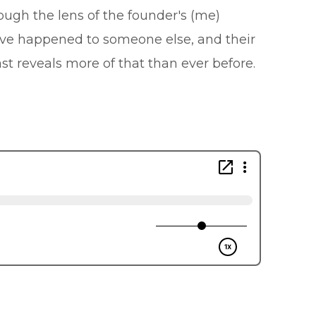
ough the lens of the founder's (me)
ave happened to someone else, and their
t reveals more of that than ever before.