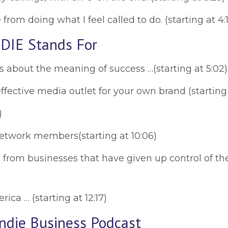
rom doing what I feel called to do. (starting at 4:1
DIE Stands For
about the meaning of success …(starting at 5:02)
fective media outlet for your own brand (starting 
)
Network members(starting at 10:06)
from businesses that have given up control of their
rica … (starting at 12:17)
Indie Business Podcast