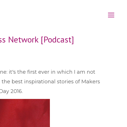
ess Network [Podcast]
: it's the first ever in which I am not
the best inspirational stories of Makers
Day 2016.