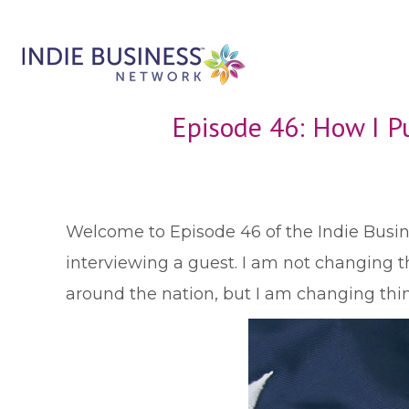
Episode 46: How I Pu
W
elcome to Episode 46 of the Indie Busine
interviewing a guest. I am not changing th
around the nation, but I am changing thi