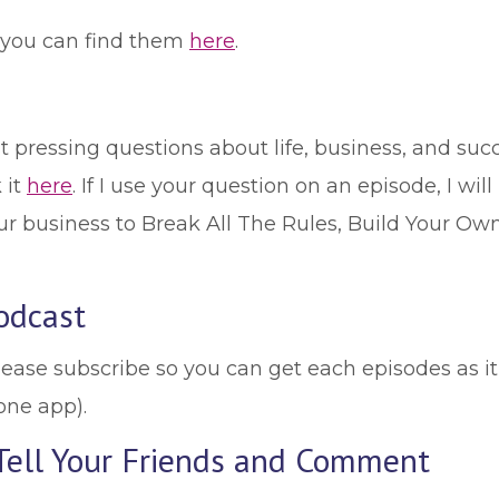
, you can find them
here
.
 pressing questions about life, business, and succ
 it
here
. If I use your question on an episode, I will
r business to Break All The Rules, Build Your Own
odcast
lease subscribe so you can get each episodes as it
one app).
 Tell Your Friends and Comment