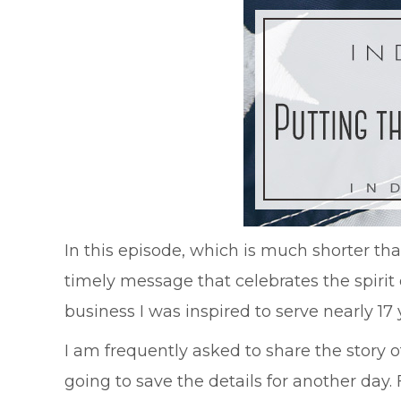
In this episode, which is much shorter t
timely message that celebrates the spiri
business I was inspired to serve nearly 1
I am frequently asked to share the story of
going to save the details for another day.