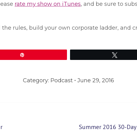
please
rate my show on iTunes
, and be sure to sub
l the rules, build your own corporate ladder, and c
Pin
Tweet
Category:
Podcast
June 29, 2016
Next
r
Summer 2016 30-Day B
post: