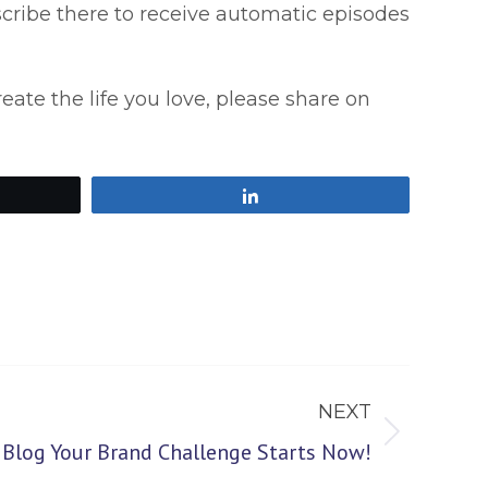
scribe there to receive automatic episodes
reate the life you love, please share on
Share
NEXT
log Your Brand Challenge Starts Now!