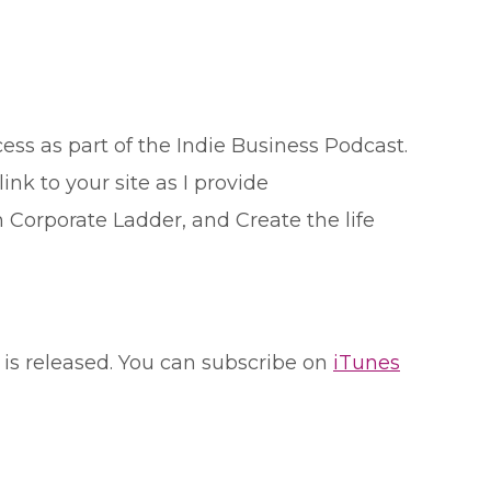
ess as part of the Indie Business Podcast.
 link to your site as I provide
 Corporate Ladder, and Create the life
 is released. You can subscribe on
iTunes