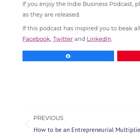
If you enjoy the Indie Business Podcast, 
as they are released.
If this podcast has inspired you to beak al
Facebook
,
Twitter
and
LinkedIn
.
Share
Post
PREVIOUS
navigation
Previous
How to be an Entrepreneurial Multiplie
post: