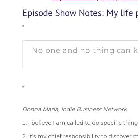
Episode Show Notes: My life 
“
No one and no thing can ke
”
Donna Maria, Indie Business Network
I believe I am called to do specific thing
It's my chief responsibility to discover m