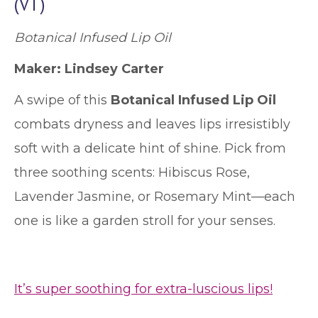
(VT)
Botanical Infused Lip Oil
Maker: Lindsey Carter
A swipe of this
Botanical Infused Lip Oil
combats dryness and leaves lips irresistibly
soft with a delicate hint of shine. Pick from
three soothing scents: Hibiscus Rose,
Lavender Jasmine, or Rosemary Mint—each
one is like a garden stroll for your senses.
It’s super soothing for extra-luscious lips!