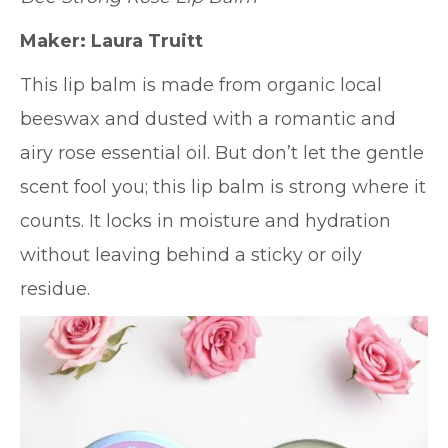
Maker: Laura Truitt
This lip balm is made from organic local
beeswax and dusted with a romantic and
airy rose essential oil. But don’t let the gentle
scent fool you; this lip balm is strong where it
counts. It locks in moisture and hydration
without leaving behind a sticky or oily
residue.