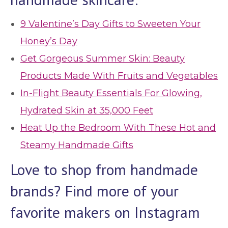
9 Valentine’s Day Gifts to Sweeten Your
Honey’s Day
Get Gorgeous Summer Skin: Beauty
Products Made With Fruits and Vegetables
In-Flight Beauty Essentials For Glowing,
Hydrated Skin at 35,000 Feet
Heat Up the Bedroom With These Hot and
Steamy Handmade Gifts
Love to shop from handmade
brands? Find more of your
favorite makers on Instagram