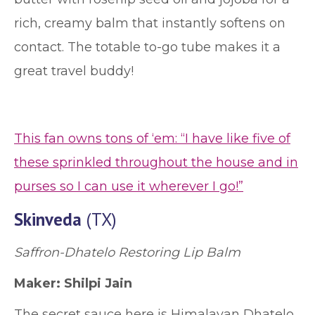
rich, creamy balm that instantly softens on
contact. The totable to-go tube makes it a
great travel buddy!
This fan owns tons of ‘em: “I have like five of
these sprinkled throughout the house and in
purses so I can use it wherever I go!”
Skinveda
(TX)
Saffron-Dhatelo Restoring Lip Balm
Maker:
Shilpi Jain
The secret sauce here is Himalayan Dhatelo