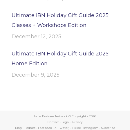
Ultimate IBN Holiday Gift Guide 2025:
Classes + Workshops Edition
December 12, 2025
Ultimate IBN Holiday Gift Guide 2025:
Home Edition
December 9, 2025
Indie Business Network © Copyright -
2026
Contact
•
Legal
•
Privacy
Blog
•
Podcast
•
Facebook
•
X (Twitter)
•
TikTok
•
Instagram
•
Subscribe