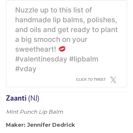
Nuzzle up to this list of
handmade lip balms, polishes,
and oils and get ready to plant
a big smooch on your
sweetheart!
#valentinesday #lipbalm
#vday
CLICK TO TWEET
Zaanti
(NJ)
Mint Punch Lip Balm
Maker:
Jennifer Dedrick