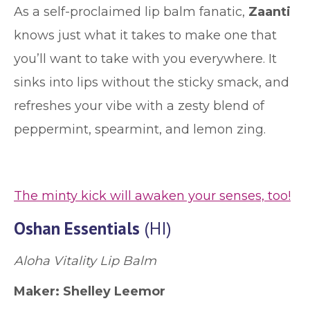
As a self-proclaimed lip balm fanatic,
Zaanti
knows just what it takes to make one that
you’ll want to take with you everywhere. It
sinks into lips without the sticky smack, and
refreshes your vibe with a zesty blend of
peppermint, spearmint, and lemon zing.
The minty kick will awaken your senses, too!
Oshan Essentials
(HI)
Aloha Vitality Lip Balm
Maker: Shelley Leemor