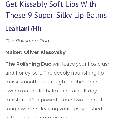
Get Kissably Soft Lips With
These 9 Super-Silky Lip Balms
Leahlani
(HI)
The Polishing Duo
Maker: Oliver Klasovsky
The Polishing Duo
will leave your lips plush
and honey-soft. The deeply nourishing lip
mask smooths out rough patches, then
sweep on the lip balm to retain all-day
moisture. It’s a powerful one-two punch for
rough winters, leaving your lips splashed
with a kiss of summertime.