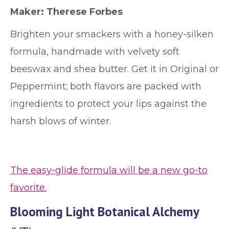
Maker: Therese Forbes
Brighten your smackers with a honey-silken
formula, handmade with velvety soft
beeswax and shea butter. Get it in Original or
Peppermint; both flavors are packed with
ingredients to protect your lips against the
harsh blows of winter.
The easy-glide formula will be a new go-to
favorite.
Blooming Light Botanical Alchemy