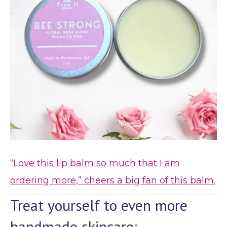
“Love this lip balm so much that I am
ordering more,” cheers a big fan of this balm.
Treat yourself to even more
handmade skincare: