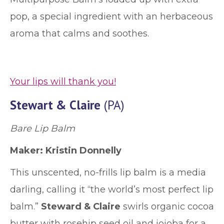
pop, a special ingredient with an herbaceous
aroma that calms and soothes.
Your lips will thank you!
Stewart & Claire
(PA)
Bare Lip Balm
Maker: Kristin Donnelly
This unscented, no-frills lip balm is a media
darling, calling it “the world’s most perfect lip
balm.”
Steward & Claire
swirls organic cocoa
butter with rosehip seed oil and jojoba for a