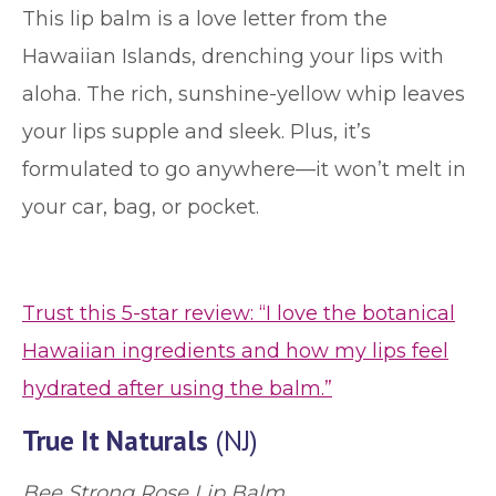
This lip balm is a love letter from the
Hawaiian Islands, drenching your lips with
aloha. The rich, sunshine-yellow whip leaves
your lips supple and sleek. Plus, it’s
formulated to go anywhere—it won’t melt in
your car, bag, or pocket.
Trust this 5-star review: “I love the botanical
Hawaiian ingredients and how my lips feel
hydrated after using the balm.”
True It Naturals
(NJ)
Bee Strong Rose Lip Balm