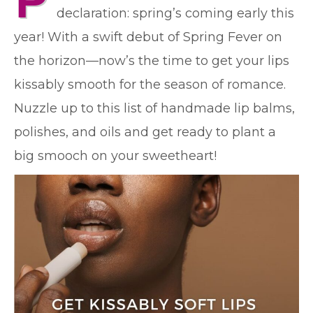
P
declaration: spring’s coming early this
year! With a swift debut of Spring Fever on
the horizon—now’s the time to get your lips
kissably smooth for the season of romance.
Nuzzle up to this list of handmade lip balms,
polishes, and oils and get ready to plant a
big smooch on your sweetheart!