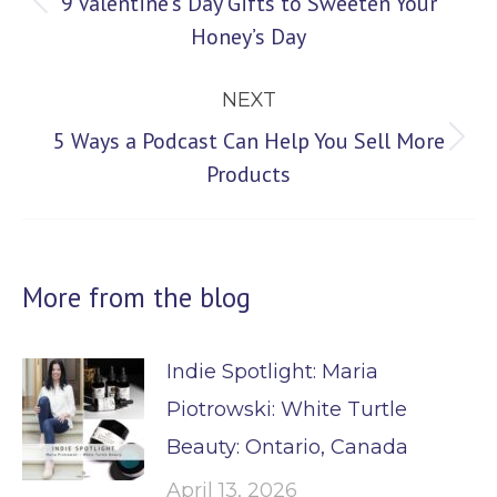
9 Valentine’s Day Gifts to Sweeten Your
Previous
Honey’s Day
post:
NEXT
5 Ways a Podcast Can Help You Sell More
Next
Products
post:
More from the blog
Indie Spotlight: Maria
Piotrowski: White Turtle
Beauty: Ontario, Canada
April 13, 2026