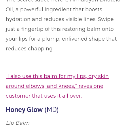
Oil, a powerful ingredient that boosts
hydration and reduces visible lines. Swipe
just a fingertip of this restoring balm onto
your lips for a plump, enlivened shape that
reduces chapping.
“I also use this balm for my lips, dry skin
around elbows, and knees,” raves one
customer that uses it all over.
Honey Glow
(MD)
Lip Balm