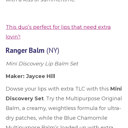
This duo’s perfect for lips that need extra
lovin’!
Ranger Balm
(NY)
Mini Discovery Lip Balm Set
Maker: Jaycee Hill
Dowse your lips with extra TLC with this
Mini
Discovery Set
. Try the Multipurpose Original
Balm, a creamy, weightless formula for ultra-
dry patches, while the Blue Chamomile
Multipurpose Balm’s loaded up with extra