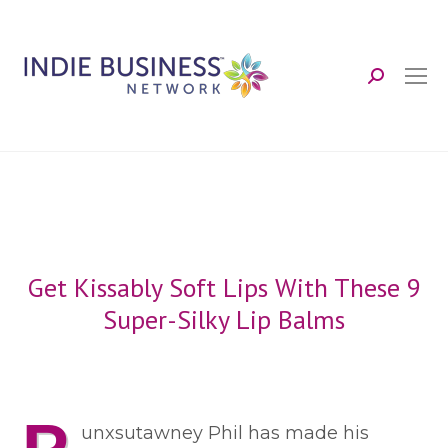
Search:
Get Kissably Soft Lips With These 9
Super-Silky Lip Balms
unxsutawney Phil has made his