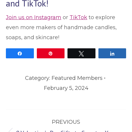
and TikTok!
Join us on Instagram
or
TikTok
to explore
even more makers of handmade candles,
soaps, and skincare!
Share
Pin
Tweet
Share
Category:
Featured Members
February 5, 2024
Post
PREVIOUS
navigation