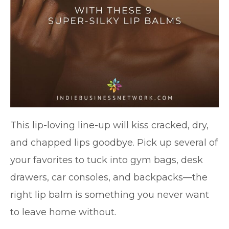
This lip-loving line-up will kiss cracked, dry,
and chapped lips goodbye. Pick up several of
your favorites to tuck into gym bags, desk
drawers, car consoles, and backpacks—the
right lip balm is something you never want
to leave home without.