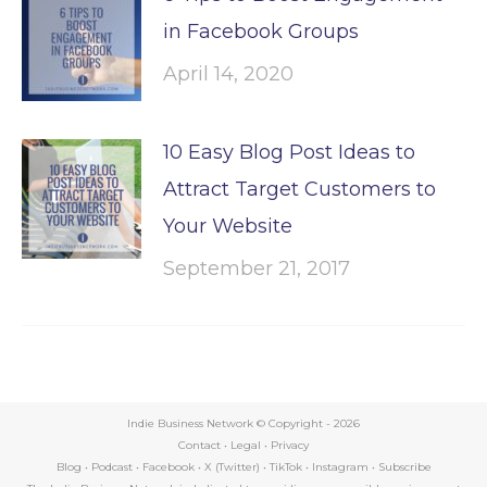
in Facebook Groups
April 14, 2020
10 Easy Blog Post Ideas to
Attract Target Customers to
Your Website
September 21, 2017
Indie Business Network © Copyright -
2026
Contact
•
Legal
•
Privacy
Blog
•
Podcast
•
Facebook
•
X (Twitter)
•
TikTok
•
Instagram
•
Subscribe