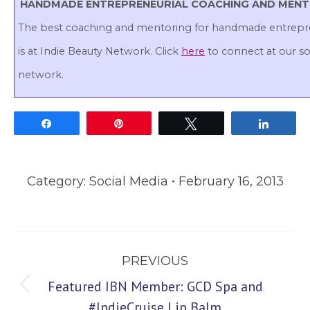
HANDMADE ENTREPRENEURIAL COACHING AND MEN
The best coaching and mentoring for handmade entrepr
is at Indie Beauty Network. Click
here
to connect at our so
network.
Share
Pin
Tweet
Share
Category:
Social Media
February 16, 2013
Post
PREVIOUS
navigation
Featured IBN Member: GCD Spa and
Previous
#IndieCruise Lip Balm