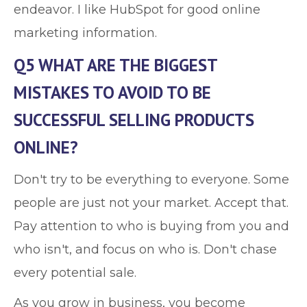
endeavor. I like HubSpot for good online
marketing information.
Q5 WHAT ARE THE BIGGEST
MISTAKES TO AVOID TO BE
SUCCESSFUL SELLING PRODUCTS
ONLINE?
Don't try to be everything to everyone. Some
people are just not your market. Accept that.
Pay attention to who is buying from you and
who isn't, and focus on who is. Don't chase
every potential sale.
As you grow in business, you become