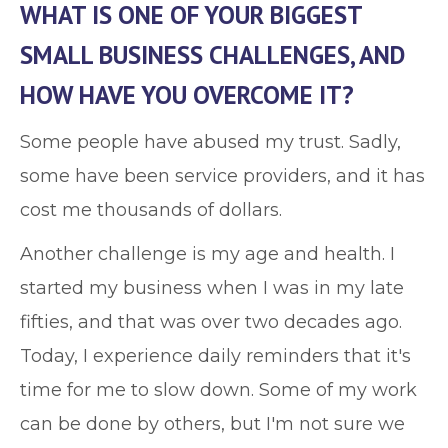
WHAT IS ONE OF YOUR BIGGEST
SMALL BUSINESS CHALLENGES, AND
HOW HAVE YOU OVERCOME IT?
Some people have abused my trust. Sadly,
some have been service providers, and it has
cost me thousands of dollars.
Another challenge is my age and health. I
started my business when I was in my late
fifties, and that was over two decades ago.
Today, I experience daily reminders that it's
time for me to slow down. Some of my work
can be done by others, but I'm not sure we