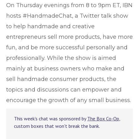
O
n Thursday evenings from 8 to 9pm ET, IBN
hosts #HandmadeChat, a Twitter talk show
to help handmade and creative
entrepreneurs sell more products, have more
fun, and be more successful personally and
professionally. While the show is aimed
mainly at business owners who make and
sell handmade consumer products, the
topics and discussions can empower and
encourage the growth of any small business.
This week's chat was sponsored by
The Box Co-Op
,
custom boxes that won't break the bank.