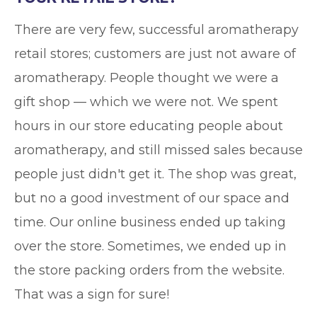
There are very few, successful aromatherapy
retail stores; customers are just not aware of
aromatherapy. People thought we were a
gift shop — which we were not. We spent
hours in our store educating people about
aromatherapy, and still missed sales because
people just didn't get it. The shop was great,
but no a good investment of our space and
time. Our online business ended up taking
over the store. Sometimes, we ended up in
the store packing orders from the website.
That was a sign for sure!