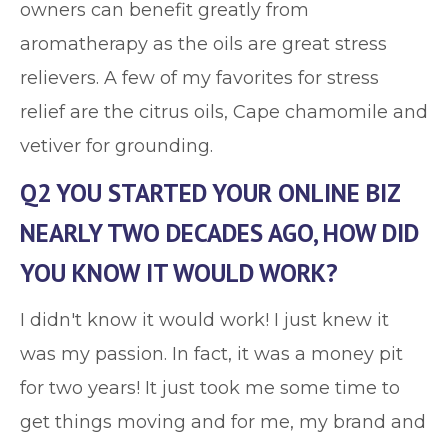
owners can benefit greatly from
aromatherapy as the oils are great stress
relievers. A few of my favorites for stress
relief are the citrus oils, Cape chamomile and
vetiver for grounding.
Q2 YOU STARTED YOUR ONLINE BIZ
NEARLY TWO DECADES AGO, HOW DID
YOU KNOW IT WOULD WORK?
I didn't know it would work! I just knew it
was my passion. In fact, it was a money pit
for two years! It just took me some time to
get things moving and for me, my brand and