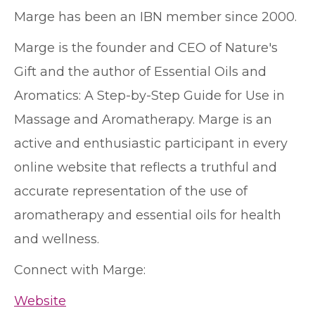
Marge has been an IBN member since 2000.
Marge is the founder and CEO of Nature's
Gift and the author of Essential Oils and
Aromatics: A Step-by-Step Guide for Use in
Massage and Aromatherapy. Marge is an
active and enthusiastic participant in every
online website that reflects a truthful and
accurate representation of the use of
aromatherapy and essential oils for health
and wellness.
Connect with Marge:
Website