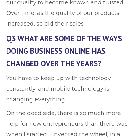
our quality to become known and trusted.
Over time, as the quality of our products
increased, so did their sales.
Q3 WHAT ARE SOME OF THE WAYS
DOING BUSINESS ONLINE HAS
CHANGED OVER THE YEARS?
You have to keep up with technology
constantly, and mobile technology is
changing everything.
On the good side, there is so much more
help for new entrepreneurs than there was
when I started. I invented the wheel, in a