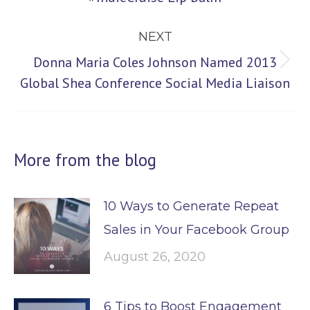
post:
NEXT
Donna Maria Coles Johnson Named 2013
Next
Global Shea Conference Social Media Liaison
post:
More from the blog
10 Ways to Generate Repeat
Sales in Your Facebook Group
August 26, 2020
6 Tips to Boost Engagement