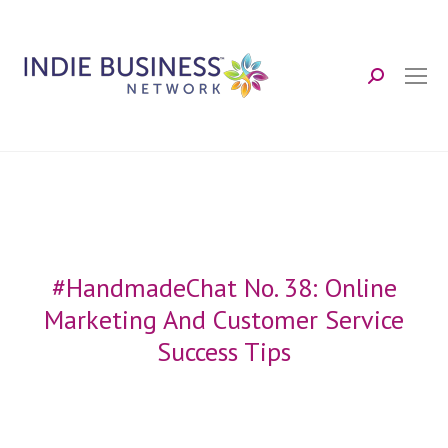
Search:
#HandmadeChat No. 38: Online
Marketing And Customer Service
Success Tips