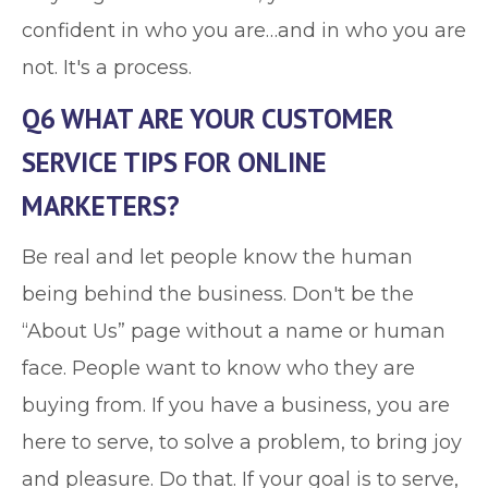
confident in who you are…and in who you are
not. It's a process.
Q6 WHAT ARE YOUR CUSTOMER
SERVICE TIPS FOR ONLINE
MARKETERS?
Be real and let people know the human
being behind the business. Don't be the
“About Us” page without a name or human
face. People want to know who they are
buying from. If you have a business, you are
here to serve, to solve a problem, to bring joy
and pleasure. Do that. If your goal is to serve,