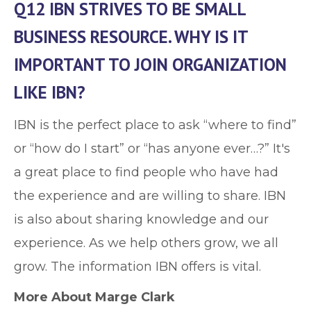
Q12 IBN STRIVES TO BE SMALL
BUSINESS RESOURCE. WHY IS IT
IMPORTANT TO JOIN ORGANIZATION
LIKE IBN?
IBN is the perfect place to ask “where to find”
or “how do I start” or “has anyone ever…?” It's
a great place to find people who have had
the experience and are willing to share. IBN
is also about sharing knowledge and our
experience. As we help others grow, we all
grow. The information IBN offers is vital.
More About Marge Clark