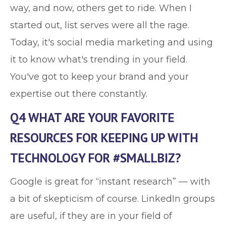
way, and now, others get to ride. When I
started out, list serves were all the rage.
Today, it's social media marketing and using
it to know what's trending in your field.
You've got to keep your brand and your
expertise out there constantly.
Q4 WHAT ARE YOUR FAVORITE
RESOURCES FOR KEEPING UP WITH
TECHNOLOGY FOR #SMALLBIZ?
Google is great for “instant research” — with
a bit of skepticism of course. LinkedIn groups
are useful, if they are in your field of