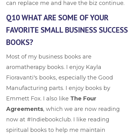
can replace me and have the biz continue.
Q10 WHAT ARE SOME OF YOUR
FAVORITE SMALL BUSINESS SUCCESS
BOOKS?
Most of my business books are
aromatherapy books. I enjoy Kayla
Fioravanti's books, especially the Good
Manufacturing parts. I enjoy books by
Emmett Fox. I also like
The Four
Agreements
, which we are now reading
now at #Indiebookclub. I like reading
spiritual books to help me maintain