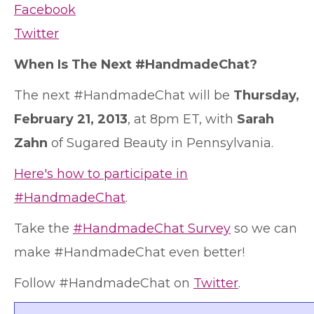
Facebook
Twitter
When Is The Next #HandmadeChat?
The next #HandmadeChat will be
Thursday,
February 21, 2013
, at 8pm ET, with
Sarah
Zahn
of Sugared Beauty in Pennsylvania.
Here's how to participate in
#HandmadeChat
.
Take the
#HandmadeChat Survey
so we can
make #HandmadeChat even better!
Follow #HandmadeChat on
Twitter
.