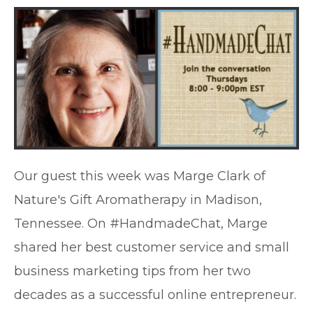
Our guest this week was Marge Clark of
Nature's Gift Aromatherapy in Madison,
Tennessee. On #HandmadeChat, Marge
shared her best customer service and small
business marketing tips from her two
decades as a successful online entrepreneur.