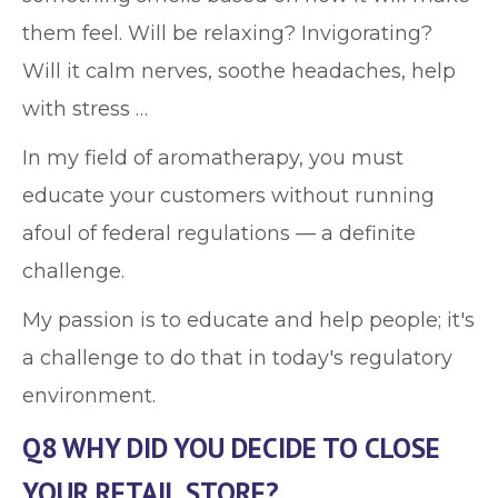
them feel. Will be relaxing? Invigorating?
Will it calm nerves, soothe headaches, help
with stress …
In my field of aromatherapy, you must
educate your customers without running
afoul of federal regulations — a definite
challenge.
My passion is to educate and help people; it's
a challenge to do that in today's regulatory
environment.
Q8 WHY DID YOU DECIDE TO CLOSE
YOUR RETAIL STORE?