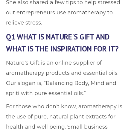
She also shared a few tips to help stressed
out entrepreneurs use aromatherapy to
relieve stress.
Q1 WHAT IS NATURE'S GIFT AND
WHAT IS THE INSPIRATION FOR IT?
Nature's Gift is an online supplier of
aromatherapy products and essential oils.
Our slogan is, “Balancing Body, Mind and
spriti with pure essential oils.”
For those who don't know, aromatherapy is
the use of pure, natural plant extracts for
health and well being. Small business