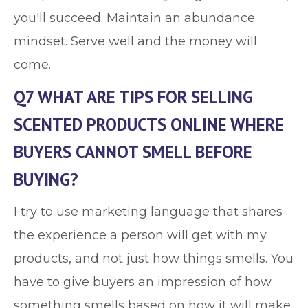
you'll succeed. Maintain an abundance
mindset. Serve well and the money will
come.
Q7 WHAT ARE TIPS FOR SELLING
SCENTED PRODUCTS ONLINE WHERE
BUYERS CANNOT SMELL BEFORE
BUYING?
I try to use marketing language that shares
the experience a person will get with my
products, and not just how things smells. You
have to give buyers an impression of how
something smells based on how it will make