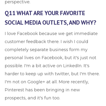
perspective.
Q11 WHAT ARE YOUR FAVORITE
SOCIAL MEDIA OUTLETS, AND WHY?
I love Facebook because we get immediate
customer feedback there. I wish I could
completely separate business form my
personal lives on Facebook, but it's just not
possible. I'm a bit active on LinkedIn. It's
harder to keep up with twitter, but I'm there.
I'm not on Google+ at all. More recently,
Pinterest has been bringing in new
prospects, and it's fun too.