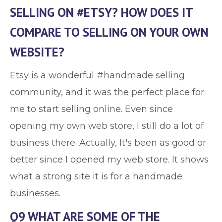
SELLING ON #ETSY? HOW DOES IT
COMPARE TO SELLING ON YOUR OWN
WEBSITE?
Etsy is a wonderful #handmade selling
community, and it was the perfect place for
me to start selling online. Even since
opening my own web store, I still do a lot of
business there. Actually, It's been as good or
better since I opened my web store. It shows
what a strong site it is for a handmade
businesses.
Q9 WHAT ARE SOME OF THE