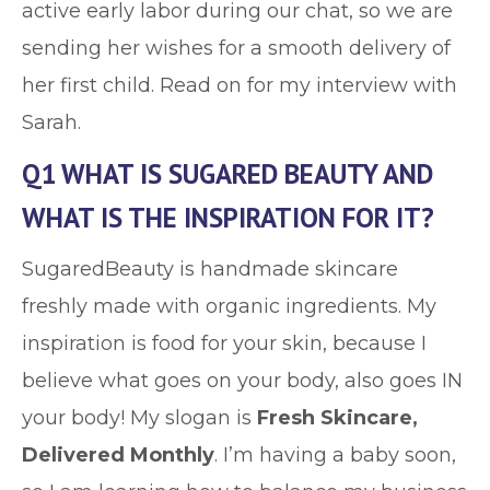
active early labor during our chat, so we are
sending her wishes for a smooth delivery of
her first child. Read on for my interview with
Sarah.
Q1 WHAT IS SUGARED BEAUTY AND
WHAT IS THE INSPIRATION FOR IT?
SugaredBeauty is handmade skincare
freshly made with organic ingredients. My
inspiration is food for your skin, because I
believe what goes on your body, also goes IN
your body! My slogan is
Fresh Skincare,
Delivered Monthly
. I’m having a baby soon,