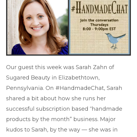
Our guest this week was Sarah Zahn of
Sugared Beauty in Elizabethtown,
Pennsylvania. On #HandmadeChat, Sarah
shared a bit about how she runs her
successful subscription based “handmade
products by the month” business. Major
kudos to Sarah, by the way — she was in