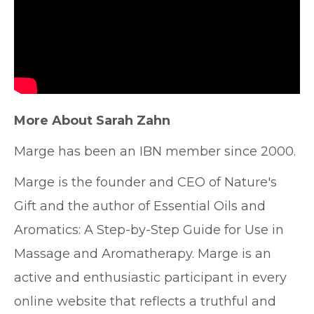
More About Sarah Zahn
Marge has been an IBN member since 2000.
Marge is the founder and CEO of Nature's
Gift and the author of Essential Oils and
Aromatics: A Step-by-Step Guide for Use in
Massage and Aromatherapy. Marge is an
active and enthusiastic participant in every
online website that reflects a truthful and