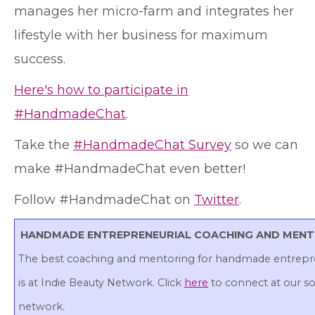
manages her micro-farm and integrates her
lifestyle with her business for maximum
success.
Here's how to participate in
#HandmadeChat
.
Take the
#HandmadeChat Survey
so we can
make #HandmadeChat even better!
Follow #HandmadeChat on
Twitter
.
HANDMADE ENTREPRENEURIAL COACHING AND MEN
The best coaching and mentoring for handmade entrepr
is at Indie Beauty Network. Click
here
to connect at our so
network.