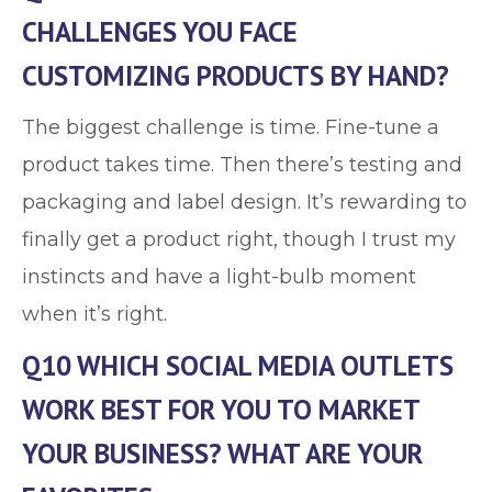
CHALLENGES YOU FACE
CUSTOMIZING PRODUCTS BY HAND?
The biggest challenge is time. Fine-tune a
product takes time. Then there’s testing and
packaging and label design. It’s rewarding to
finally get a product right, though I trust my
instincts and have a light-bulb moment
when it’s right.
Q10 WHICH SOCIAL MEDIA OUTLETS
WORK BEST FOR YOU TO MARKET
YOUR BUSINESS? WHAT ARE YOUR