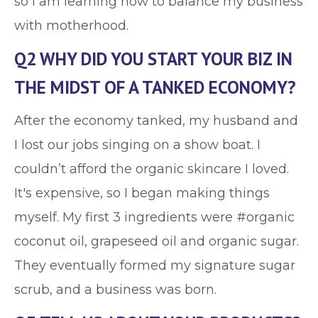
so I am learning how to balance my business
with motherhood.
Q2 WHY DID YOU START YOUR BIZ IN
THE MIDST OF A TANKED ECONOMY?
After the economy tanked, my husband and
I lost our jobs singing on a show boat. I
couldn’t afford the organic skincare I loved.
It's expensive, so I began making things
myself. My first 3 ingredients were #organic
coconut oil, grapeseed oil and organic sugar.
They eventually formed my signature sugar
scrub, and a business was born.