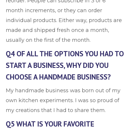
reorder. People can subscribe in 3 or 6
month increments, or they can order
individual products. Either way, products are
made and shipped fresh once a month,
usually on the first of the month.
Q4 OF ALL THE OPTIONS YOU HAD TO
START A BUSINESS, WHY DID YOU
CHOOSE A HANDMADE BUSINESS?
My handmade business was born out of my
own kitchen experiments. I was so proud of
my creations that I had to share them.
Q5 WHAT IS YOUR FAVORITE