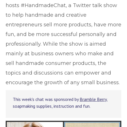
hosts #HandmadeChat, a Twitter talk show
to help handmade and creative
entrepreneurs sell more products, have more
fun, and be more successful personally and
professionally. While the show is aimed
mainly at business owners who make and
sell handmade consumer products, the
topics and discussions can empower and
encourage the growth of any small business.
This week's chat was sponsored by
Bramble Berry
,
soapmaking supplies, instruction and fun.