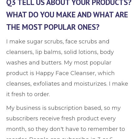
Q3 TELL US ABOUT YOUR PRODUCTS?
WHAT DO YOU MAKE AND WHAT ARE
THE MOST POPULAR ONES?
I make sugar scrubs, face scrubs and
cleansers, lip balms, solid lotions, body
washes and butters. My most popular
product is Happy Face Cleanser, which
cleanses, exfoliates and moisturizes. I make
it fresh to order.
My business is subscription based, so my
subscribers receive fresh product every
month, so they don't have to remember to