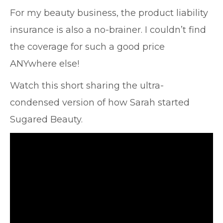
For my beauty business, the product liability
insurance is also a no-brainer. I couldn’t find
the coverage for such a good price
ANYwhere else!
Watch this short sharing the ultra-
condensed version of how Sarah started
Sugared Beauty.