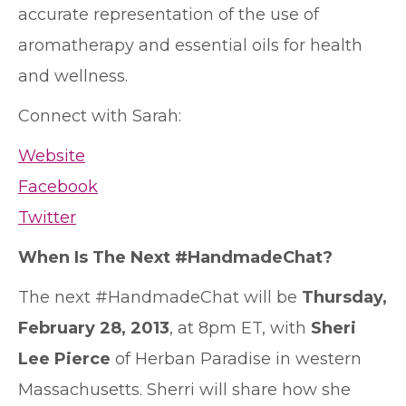
accurate representation of the use of
aromatherapy and essential oils for health
and wellness.
Connect with Sarah:
Website
Facebook
Twitter
When Is The Next #HandmadeChat?
The next #HandmadeChat will be
Thursday,
February 28, 2013
, at 8pm ET, with
Sheri
Lee Pierce
of Herban Paradise in western
Massachusetts. Sherri will share how she