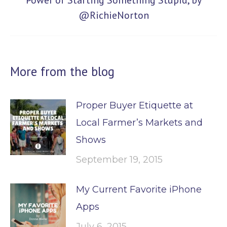
Power of Starting Something Stupid, by
@RichieNorton
post:
More from the blog
Proper Buyer Etiquette at
Local Farmer’s Markets and
Shows
September 19, 2015
My Current Favorite iPhone
Apps
July 6, 2015