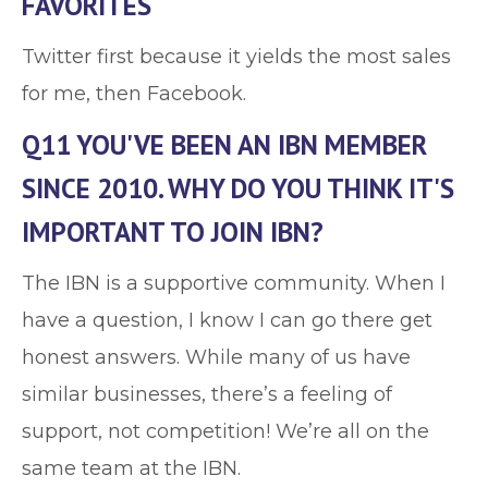
FAVORITES
Twitter first because it yields the most sales
for me, then Facebook.
Q11 YOU'VE BEEN AN IBN MEMBER
SINCE 2010. WHY DO YOU THINK IT'S
IMPORTANT TO JOIN IBN?
The IBN is a supportive community. When I
have a question, I know I can go there get
honest answers. While many of us have
similar businesses, there’s a feeling of
support, not competition! We’re all on the
same team at the IBN.