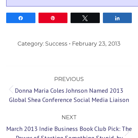
Share
Pin
Tweet
Share
Category:
Success
February 23, 2013
Post
PREVIOUS
navigation
Donna Maria Coles Johnson Named 2013
Previous
Global Shea Conference Social Media Liaison
post:
NEXT
March 2013 Indie Business Book Club Pick: The
Next