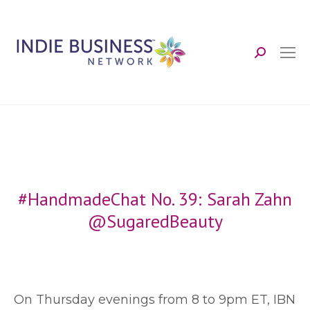
Search:
#HandmadeChat No. 39: Sarah Zahn
@SugaredBeauty
O
n Thursday evenings from 8 to 9pm ET, IBN