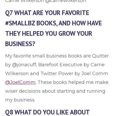
Carrie Wilkerson @carriewilkerson.
Q7 WHAT ARE YOUR FAVORITE
#SMALLBZ BOOKS, AND HOW HAVE
THEY HELPED YOU GROW YOUR
BUSINESS?
My favorite small business books are Quitter
by @jonacuff, Barefoot Executive by Carrie
Wilkerson and Twitter Power by Joel Comm
@JoelComm
. These books helped me make
wiser decisions about starting and running
my business.
Q8 WHAT DO YOU LIKE ABOUT