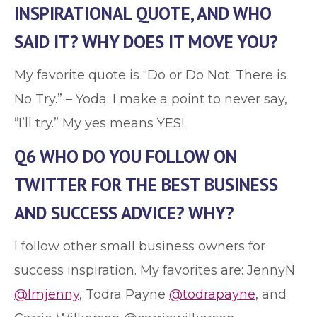
INSPIRATIONAL QUOTE, AND WHO
SAID IT? WHY DOES IT MOVE YOU?
My favorite quote is “Do or Do Not. There is
No Try.” – Yoda. I make a point to never say,
“I’ll try.” My yes means YES!
Q6 WHO DO YOU FOLLOW ON
TWITTER FOR THE BEST BUSINESS
AND SUCCESS ADVICE? WHY?
I follow other small business owners for
success inspiration. My favorites are: JennyN
@Imjenny
, Todra Payne
@todrapayne
, and