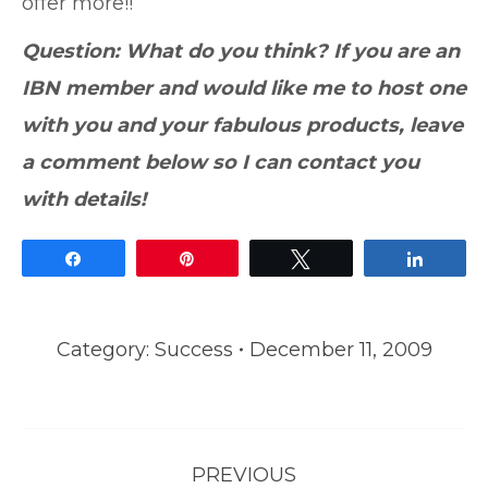
offer more!!
Question: What do you think? If you are an
IBN member and would like me to host one
with you and your fabulous products, leave
a comment below so I can contact you
with details!
Share
Pin
Tweet
Share
Category:
Success
December 11, 2009
Post
PREVIOUS