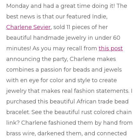
Monday and had a great time doing it! The
best news is that our featured Indie,
Charlene Sevier
, sold 11 pieces of her
beautiful handmade jewelry in under 60
minutes! As you may recall from
this post
announcing the party, Charlene makes
combines a passion for beads and jewels
with en eye for color and style to create
jewelry that makes real fashion statements. I
purchased this beautiful African trade bead
bracelet. See the beautiful rust colored chain
link? Charlene fashioned them by hand from
brass wire, darkened them, and connected