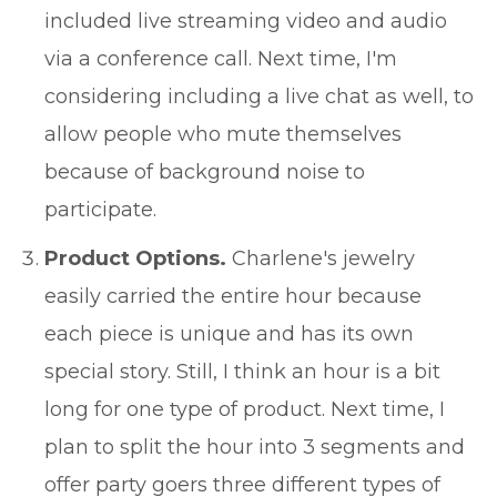
included live streaming video and audio
via a conference call. Next time, I'm
considering including a live chat as well, to
allow people who mute themselves
because of background noise to
participate.
Product Options.
Charlene's jewelry
easily carried the entire hour because
each piece is unique and has its own
special story. Still, I think an hour is a bit
long for one type of product. Next time, I
plan to split the hour into 3 segments and
offer party goers three different types of