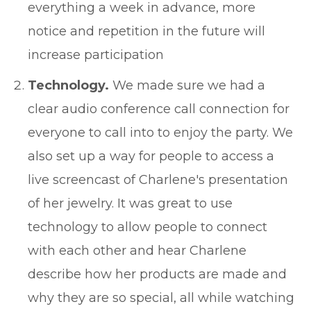
everything a week in advance, more
notice and repetition in the future will
increase participation
Technology.
We made sure we had a
clear audio conference call connection for
everyone to call into to enjoy the party. We
also set up a way for people to access a
live screencast of Charlene's presentation
of her jewelry. It was great to use
technology to allow people to connect
with each other and hear Charlene
describe how her products are made and
why they are so special, all while watching