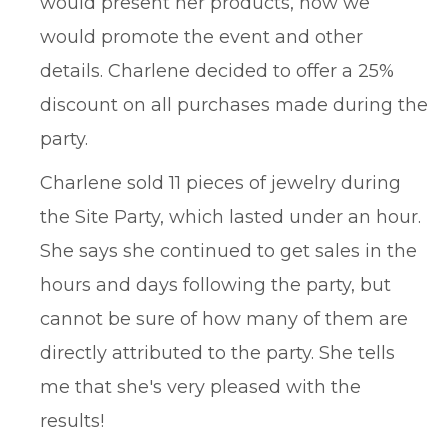
would present her products, how we
would promote the event and other
details. Charlene decided to offer a 25%
discount on all purchases made during the
party.
Charlene sold 11 pieces of jewelry during
the Site Party, which lasted under an hour.
She says she continued to get sales in the
hours and days following the party, but
cannot be sure of how many of them are
directly attributed to the party. She tells
me that she's very pleased with the
results!