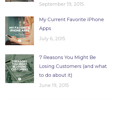
September 19, 2015
My Current Favorite iPhone
Apps
July 6, 2015
7 Reasons You Might Be
Losing Customers (and what
to do about it)
June 19, 2015