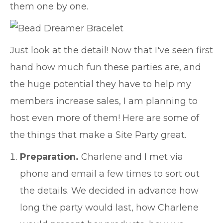
them one by one.
Just look at the detail! Now that I've seen first
hand how much fun these parties are, and
the huge potential they have to help my
members increase sales, I am planning to
host even more of them! Here are some of
the things that make a Site Party great.
Preparation.
Charlene and I met via
phone and email a few times to sort out
the details. We decided in advance how
long the party would last, how Charlene