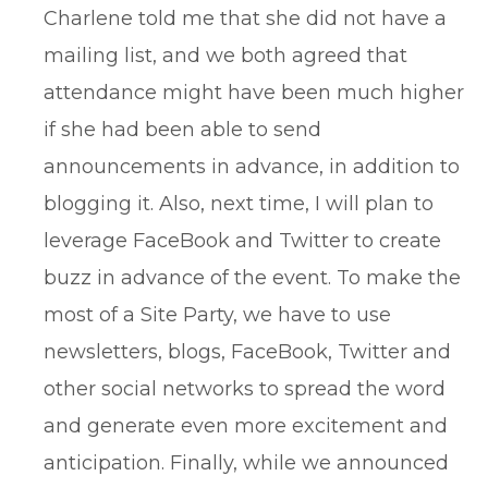
Charlene told me that she did not have a
mailing list, and we both agreed that
attendance might have been much higher
if she had been able to send
announcements in advance, in addition to
blogging it. Also, next time, I will plan to
leverage FaceBook and Twitter to create
buzz in advance of the event. To make the
most of a Site Party, we have to use
newsletters, blogs, FaceBook, Twitter and
other social networks to spread the word
and generate even more excitement and
anticipation. Finally, while we announced