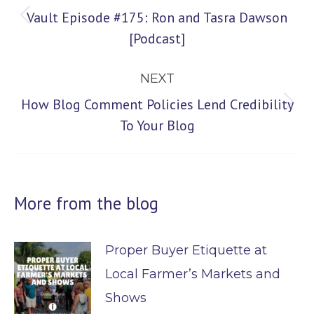
navigation
Vault Episode #175: Ron and Tasra Dawson
Previous
[Podcast]
post:
NEXT
How Blog Comment Policies Lend Credibility
Next
To Your Blog
post:
More from the blog
Proper Buyer Etiquette at
Local Farmer’s Markets and
Shows