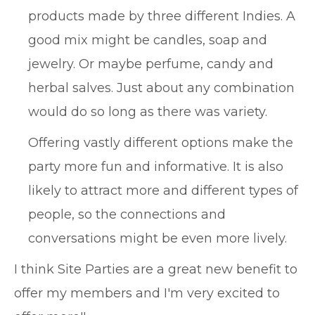
products made by three different Indies. A
good mix might be candles, soap and
jewelry. Or maybe perfume, candy and
herbal salves. Just about any combination
would do so long as there was variety.
Offering vastly different options make the
party more fun and informative. It is also
likely to attract more and different types of
people, so the connections and
conversations might be even more lively.
I think Site Parties are a great new benefit to
offer my members and I'm very excited to