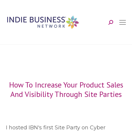
Search:
How To Increase Your Product Sales
And Visibility Through Site Parties
I
hosted IBN's first Site Party on Cyber