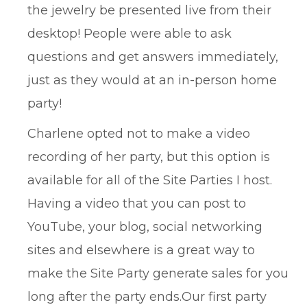
the jewelry be presented live from their
desktop! People were able to ask
questions and get answers immediately,
just as they would at an in-person home
party!
Charlene opted not to make a video
recording of her party, but this option is
available for all of the Site Parties I host.
Having a video that you can post to
YouTube, your blog, social networking
sites and elsewhere is a great way to
make the Site Party generate sales for you
long after the party ends.Our first party