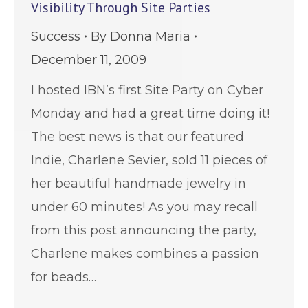
Visibility Through Site Parties
Success
By
Donna Maria
December 11, 2009
I hosted IBN’s first Site Party on Cyber
Monday and had a great time doing it!
The best news is that our featured
Indie, Charlene Sevier, sold 11 pieces of
her beautiful handmade jewelry in
under 60 minutes! As you may recall
from this post announcing the party,
Charlene makes combines a passion
for beads…