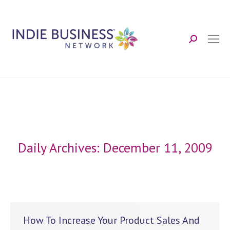
Search:
Daily Archives:
December 11, 2009
How To Increase Your Product Sales And