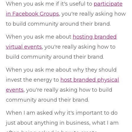
When you ask me if it's useful to
participate
in Facebook Groups
, you're really asking how
to build community around their brand.
When you ask me about
hosting branded
virtual events
, you're really asking how to
build community around their brand.
When you ask me about why they should
invest the energy to
host branded physical
events
, you're really asking how to build
community around their brand.
When I am asked why it's important to do
just about anything in business, what I am