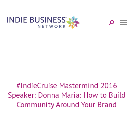
Search:
#IndieCruise Mastermind 2016
Speaker: Donna Maria: How to Build
Community Around Your Brand