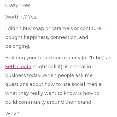
Crazy? Yes.
Worth it? Yes.
I didn't buy soap or caramels or confiture. I
bought happiness, connection, and
belonging.
Building your brand community (or “tribe,” as
Seth Godin
might call it), is critical in
business today. When people ask me
questions about how to use social media,
what they really want to know is how to
build community around their brand.
Why?