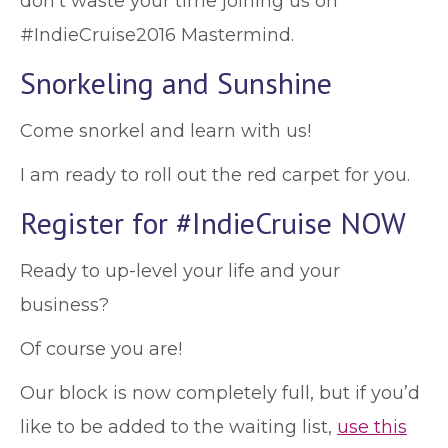
don't waste your time joining us on
#IndieCruise2016 Mastermind.
Snorkeling and Sunshine
Come snorkel and learn with us!
I am ready to roll out the red carpet for you.
Register for #IndieCruise NOW
Ready to up-level your life and your
business?
Of course you are!
Our block is now completely full, but if you’d
like to be added to the waiting list,
use this