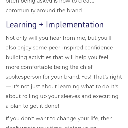
often being asked is how to create
community around the brand.
Learning + Implementation
Not only will you hear from me, but you'll
also enjoy some peer-inspired confidence
building activities that will help you feel
more comfortable being the chief
spokesperson for your brand. Yes! That's right
— it's not just about learning what to do. It's
about rolling up your sleeves and executing
a plan to get it done!
If you don't want to change your life, then