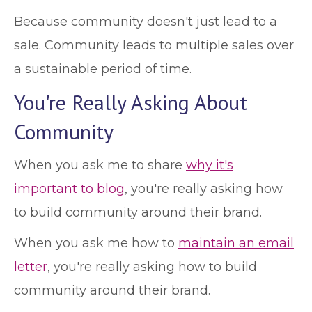
Because community doesn't just lead to a
sale. Community leads to multiple sales over
a sustainable period of time.
You're Really Asking About
Community
When you ask me to share
why it's
important to blog
, you're really asking how
to build community around their brand.
When you ask me how to
maintain an email
letter
, you're really asking how to build
community around their brand.