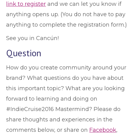
link to register
and we can let you know if
anything opens up. (You do not have to pay
anything to complete the registration form.)
See you in Cancún!
Question
How do you create community around your
brand? What questions do you have about
this important topic? What are you looking
forward to learning and doing on
#IndieCruise2016 Mastermind? Please do
share thoughts and experiences in the
comments below, or share on
Facebook
,