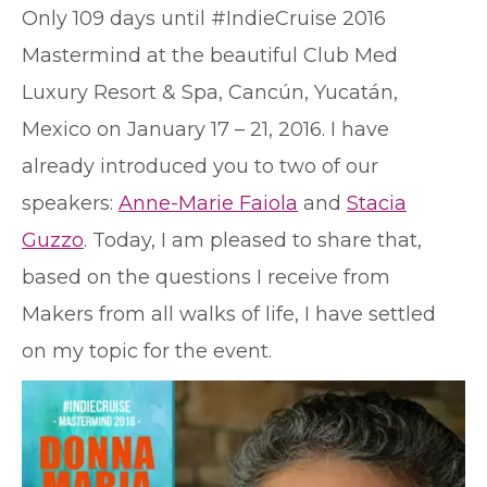
O
nly 109 days until #IndieCruise 2016
Mastermind at the beautiful Club Med
Luxury Resort & Spa, Cancún, Yucatán,
Mexico on January 17 – 21, 2016. I have
already introduced you to two of our
speakers:
Anne-Marie Faiola
and
Stacia
Guzzo
. Today, I am pleased to share that,
based on the questions I receive from
Makers from all walks of life, I have settled
on my topic for the event.