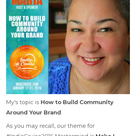
My's topic is
How to Build Community
Around Your Brand
.
As you may recall, our theme for