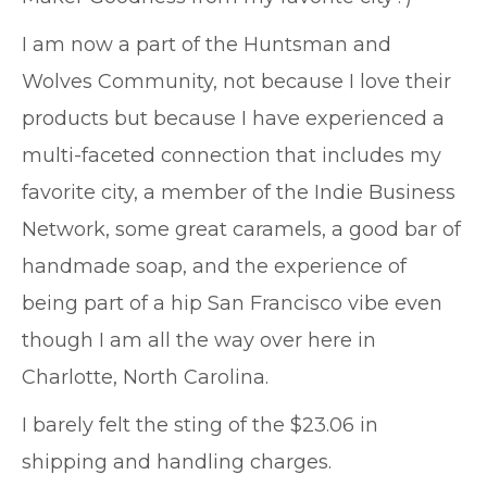
I am now a part of the Huntsman and
Wolves Community, not because I love their
products but because I have experienced a
multi-faceted connection that includes my
favorite city, a member of the Indie Business
Network, some great caramels, a good bar of
handmade soap, and the experience of
being part of a hip San Francisco vibe even
though I am all the way over here in
Charlotte, North Carolina.
I barely felt the sting of the $23.06 in
shipping and handling charges.