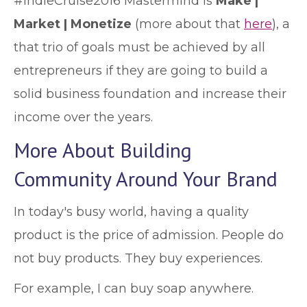
#IndieCruise2016 Mastermind is
Make |
Market | Monetize
(more about that
here
), a
that trio of goals must be achieved by all
entrepreneurs if they are going to build a
solid business foundation and increase their
income over the years.
More About Building
Community Around Your Brand
In today's busy world, having a quality
product is the price of admission. People do
not buy products. They buy experiences.
For example, I can buy soap anywhere.