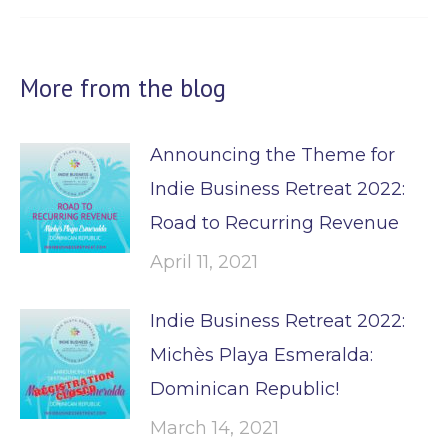
post:
More from the blog
Announcing the Theme for
Indie Business Retreat 2022:
Road to Recurring Revenue
April 11, 2021
Indie Business Retreat 2022:
Michès Playa Esmeralda:
Dominican Republic!
March 14, 2021