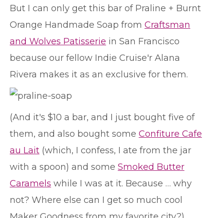
But I can only get this bar of Praline + Burnt
Orange Handmade Soap from
Craftsman
and Wolves Patisserie
in San Francisco
because our fellow Indie Cruise'r Alana
Rivera makes it as an exclusive for them.
(And it's $10 a bar, and I just bought five of
them, and also bought some
Confiture Cafe
au Lait
(which, I confess, I ate from the jar
with a spoon) and some
Smoked Butter
Caramels
while I was at it. Because … why
not? Where else can I get so much cool
Maker Goodness from my favorite city?)