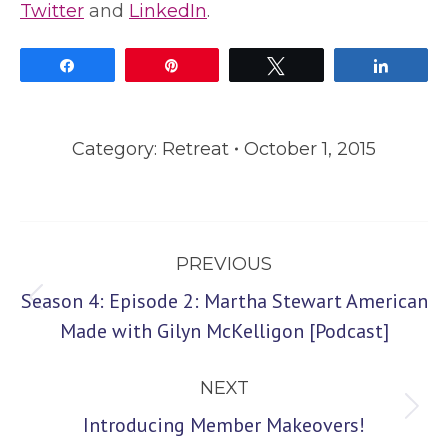
Twitter
and
LinkedIn
.
Share
Pin
Tweet
Share
Category:
Retreat
October 1, 2015
Post
PREVIOUS
navigation
Season 4: Episode 2: Martha Stewart American
Previous
Made with Gilyn McKelligon [Podcast]
post:
NEXT
Next
Introducing Member Makeovers!