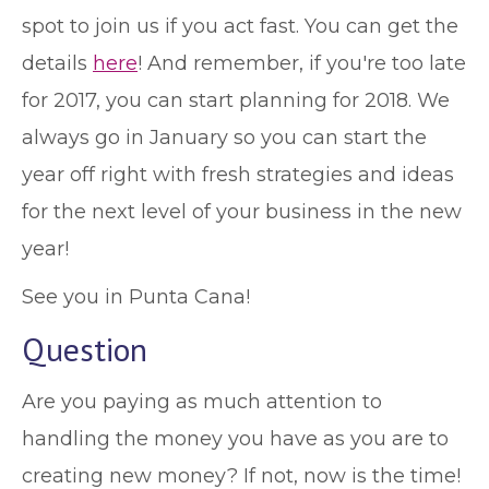
spot to join us if you act fast. You can get the
details
here
! And remember, if you're too late
for 2017, you can start planning for 2018. We
always go in January so you can start the
year off right with fresh strategies and ideas
for the next level of your business in the new
year!
See you in Punta Cana!
Question
Are you paying as much attention to
handling the money you have as you are to
creating new money? If not, now is the time!