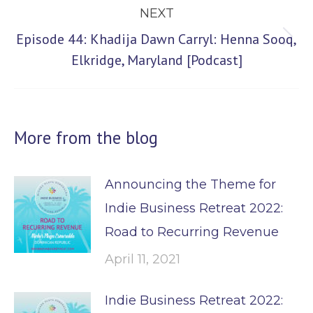
NEXT
Episode 44: Khadija Dawn Carryl: Henna Sooq,
Next
Elkridge, Maryland [Podcast]
post:
More from the blog
Announcing the Theme for
Indie Business Retreat 2022:
Road to Recurring Revenue
April 11, 2021
Indie Business Retreat 2022: