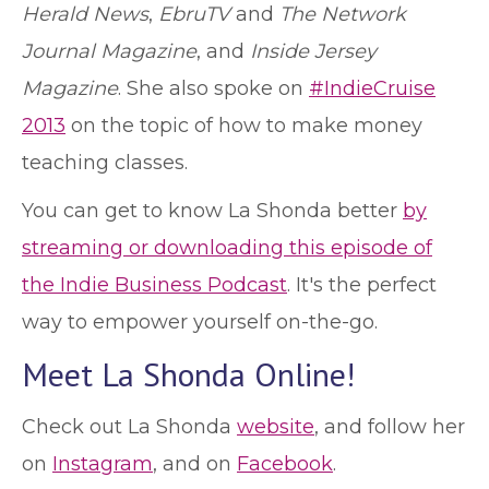
Herald News
,
EbruTV
and
The Network
Journal Magazine
, and
Inside Jersey
Magazine
. She also spoke on
#IndieCruise
2013
on the topic of how to make money
teaching classes.
You can get to know La Shonda better
by
streaming or downloading this episode of
the Indie Business Podcast
. It's the perfect
way to empower yourself on-the-go.
Meet La Shonda Online!
Check out La Shonda
website
, and follow her
on
Instagram
, and on
Facebook
.