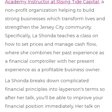
Academy Instructor at Rising Tide Capital
, a
non-profit organization helping to build
strong businesses which transform lives and
strengthen the Jersey City community.
Specifically, La Shonda teaches a class on
how to set prices and manage cash flow,
where she combines her past experience as
a financial comptroller with her present
experience as a profitable business owner.
La Shonda breaks down complicated
financial principles into layperson's terms so
after her talk, you'll be able to improve your
financial position immediately. Her talk on