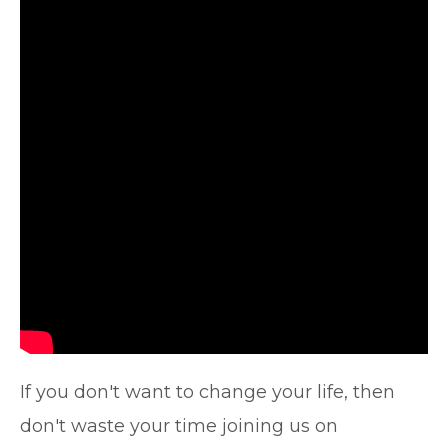
If you don't want to change your life, then
don't waste your time joining us on