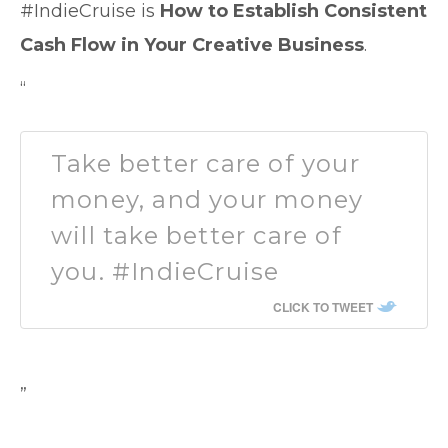
#IndieCruise is
How to Establish Consistent
Cash Flow in Your Creative Business
.
“
Take better care of your
money, and your money
will take better care of
you. #IndieCruise
CLICK TO TWEET
”