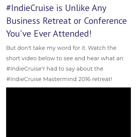
#IndieCruise is Unlike Any
Business Retreat or Conference
You've Ever Attended!
But don't take my word for it. Watch the
short video below to see and hear what an
#IndieCruise'r had to say about the
#IndieCruise Mastermind 2016 retreat!