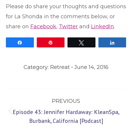
Please do share your thoughts and questions
for La Shonda in the comments below, or
share on
Facebook
,
Twitter
and
LinkedIn
.
Share
Pin
Tweet
Share
Category:
Retreat
June 14, 2016
Post
PREVIOUS
navigation
Episode 43: Jennifer Hardaway: KleanSpa,
Previous
Burbank, California [Podcast]
post: