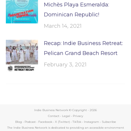
Michès Playa Esmeralda:
Dominican Republic!
March 14, 2021
Recap: Indie Business Retreat:
Pelican Grand Beach Resort
February 3, 2021
Indie Business Network © Copyright -
2026
Contact
•
Legal
•
Privacy
Blog
•
Podcast
•
Facebook
•
X (Twitter)
•
TikTok
•
Instagram
•
Subscribe
The Indie Business Network is dedicated to providing an accessible environment