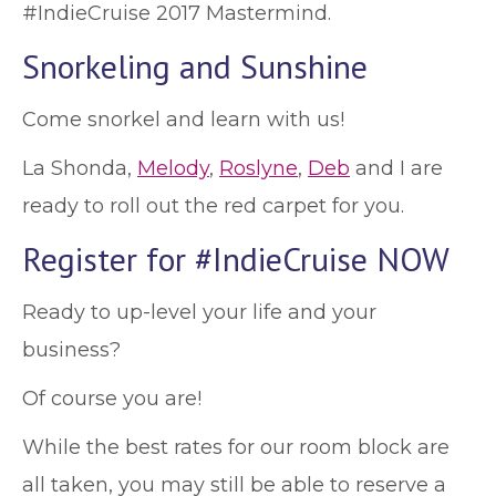
#IndieCruise 2017 Mastermind.
Snorkeling and Sunshine
Come snorkel and learn with us!
La Shonda,
Melody
,
Roslyne
,
Deb
and I are
ready to roll out the red carpet for you.
Register for #IndieCruise NOW
Ready to up-level your life and your
business?
Of course you are!
While the best rates for our room block are
all taken, you may still be able to reserve a