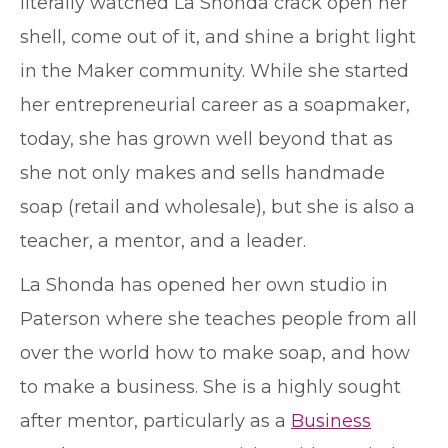
literally watched La Shonda crack open her
shell, come out of it, and shine a bright light
in the Maker community. While she started
her entrepreneurial career as a soapmaker,
today, she has grown well beyond that as
she not only makes and sells handmade
soap (retail and wholesale), but she is also a
teacher, a mentor, and a leader.
La Shonda has opened her own studio in
Paterson where she teaches people from all
over the world how to make soap, and how
to make a business. She is a highly sought
after mentor, particularly as a
Business