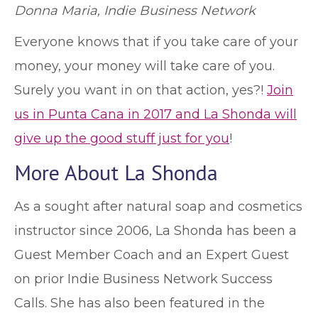
Donna Maria, Indie Business Network
Everyone knows that if you take care of your
money, your money will take care of you.
Surely you want in on that action, yes?!
Join
us in Punta Cana in 2017 and La Shonda will
give up the good stuff just for you
!
More About La Shonda
As a sought after natural soap and cosmetics
instructor since 2006, La Shonda has been a
Guest Member Coach and an Expert Guest
on prior Indie Business Network Success
Calls. She has also been featured in the