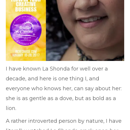
I have known La Shonda for well over a
decade, and here is one thing I, and
everyone who knows her, can say about her:
she is as gentle as a dove, but as bold as a
lion.
A rather introverted person by nature, I have