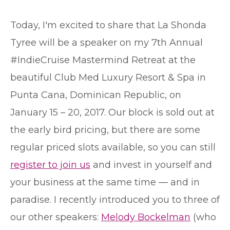
T
oday, I'm excited to share that La Shonda
Tyree will be a speaker on my 7th Annual
#IndieCruise Mastermind Retreat at the
beautiful Club Med Luxury Resort & Spa in
Punta Cana, Dominican Republic, on
January 15 – 20, 2017. Our block is sold out at
the early bird pricing, but there are some
regular priced slots available, so you can still
register to join us
and invest in yourself and
your business at the same time — and in
paradise. I recently introduced you to three of
our other speakers:
Melody Bockelman
(who