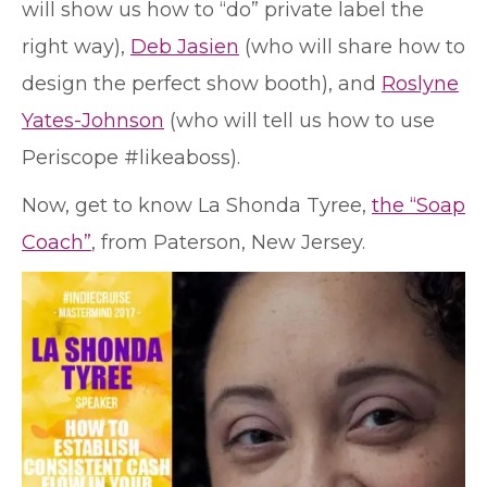
will show us how to “do” private label the
right way),
Deb Jasien
(who will share how to
design the perfect show booth), and
Roslyne
Yates-Johnson
(who will tell us how to use
Periscope #likeaboss).
Now, get to know La Shonda Tyree,
the “Soap
Coach”
, from Paterson, New Jersey.