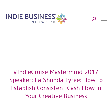
Search:
#IndieCruise Mastermind 2017
Speaker: La Shonda Tyree: How to
Establish Consistent Cash Flow in
Your Creative Business