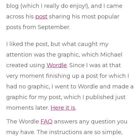
blog (which I really do enjoy!), and I came
across his
post
sharing his most popular
posts from September.
I liked the post, but what caught my
attention was the graphic, which Michael
created using
Wordle
. Since I was at that
very moment finishing up a post for which I
had no graphic, I went to Wordle and made a
graphic for my post, which I published just
moments later.
Here it is
.
The Wordle
FAQ
answers any question you
may have. The instructions are so simple,