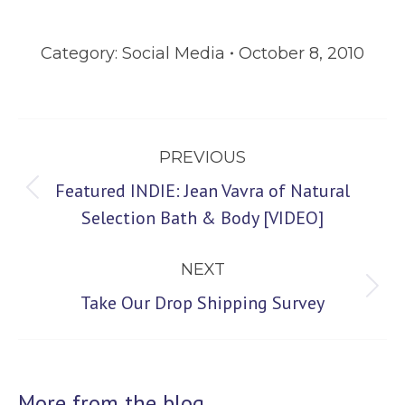
Category:
Social Media
October 8, 2010
Post
PREVIOUS
navigation
Featured INDIE: Jean Vavra of Natural
Previous
Selection Bath & Body [VIDEO]
post:
NEXT
Next
Take Our Drop Shipping Survey
post:
More from the blog