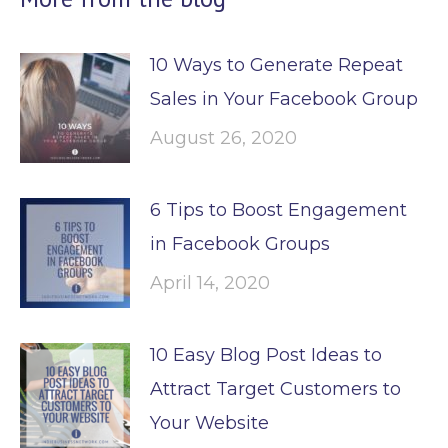
10 Ways to Generate Repeat
Sales in Your Facebook Group
August 26, 2020
6 Tips to Boost Engagement
in Facebook Groups
April 14, 2020
10 Easy Blog Post Ideas to
Attract Target Customers to
Your Website