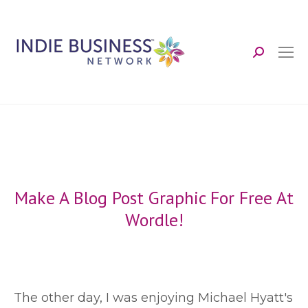
Search:
Make A Blog Post Graphic For Free At
Wordle!
T
he other day, I was enjoying Michael Hyatt's