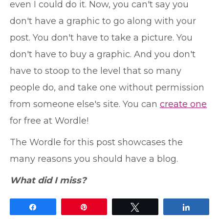
even I could do it. Now, you can't say you
don't have a graphic to go along with your
post. You don't have to take a picture. You
don't have to buy a graphic. And you don't
have to stoop to the level that so many
people do, and take one without permission
from someone else's site. You can
create one
for free at Wordle!
The Wordle for this post showcases the
many reasons you should have a blog.
What did I miss?
Share
Pin
Tweet
Share