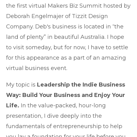
the first virtual Makers Biz Summit hosted by
Deborah Engelmajer of Tizzit Design
Company. Deb's business is located in “the
land of plenty” in beautiful Australia. I hope
to visit someday, but for now, I have to settle
for this appearance as a part of an amazing
virtual business event.
My topic is
Leadership the Indie Business
Way: Build Your Business and Enjoy Your
Life.
In the value-packed, hour-long
presentation, I dive deeply into the
fundamentals of entrepreneurship to help
you lay a foundation for your life before you