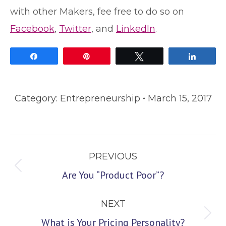
with other Makers, fee free to do so on
Facebook
,
Twitter
, and
LinkedIn
.
Share
Pin
Tweet
Share
Category:
Entrepreneurship
March 15, 2017
Post
PREVIOUS
navigation
Previous
Are You “Product Poor”?
post:
NEXT
Next
What is Your Pricing Personality?