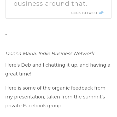
business around that.
CLICK TO TWEET
”
Donna Maria, Indie Business Network
Here's Deb and I chatting it up, and having a
great time!
Here is some of the organic feedback from
my presentation, taken from the summit's
private Facebook group: