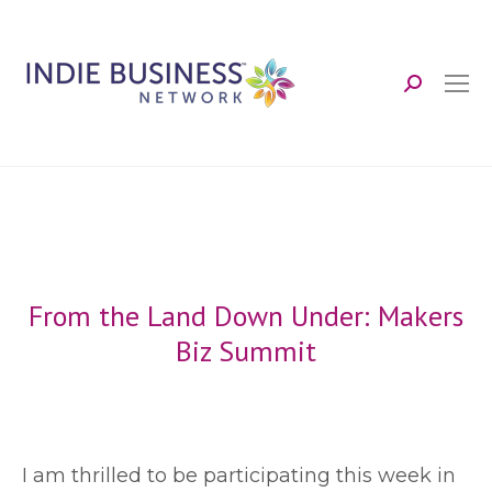
Search:
From the Land Down Under: Makers
Biz Summit
I
am thrilled to be participating this week in