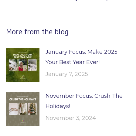
post:
More from the blog
January Focus: Make 2025
Your Best Year Ever!
January 7, 2025
November Focus: Crush The
Holidays!
November 3, 2024