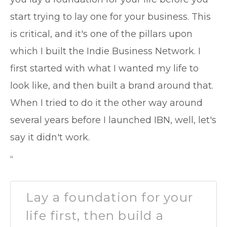
start trying to lay one for your business. This
is critical, and it's one of the pillars upon
which I built the Indie Business Network. I
first started with what I wanted my life to
look like, and then built a brand around that.
When I tried to do it the other way around
several years before I launched IBN, well, let's
say it didn't work.
“
Lay a foundation for your
life first, then build a