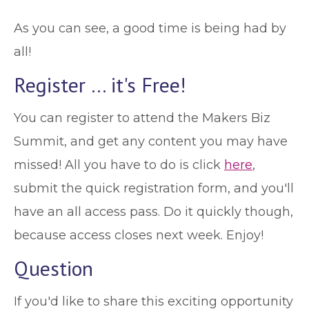
As you can see, a good time is being had by
all!
Register … it's Free!
You can register to attend the Makers Biz
Summit, and get any content you may have
missed! All you have to do is click
here
,
submit the quick registration form, and you'll
have an all access pass. Do it quickly though,
because access closes next week. Enjoy!
Question
If you'd like to share this exciting opportunity