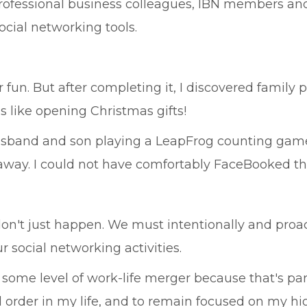
rofessional business colleagues, IBN members and
cial networking tools.
fun. But after completing it, I discovered family p
as like opening Christmas gifts!
usband and son playing a LeapFrog counting game
ay. I could not have comfortably FaceBooked tha
e don't just happen. We must intentionally and proa
 social networking activities.
n some level of work-life merger because that's pa
 order in my life, and to remain focused on my hi