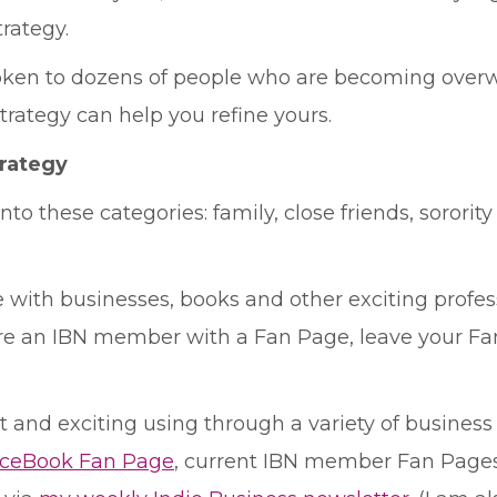
rategy.
spoken to dozens of people who are becoming over
ategy can help you refine yours.
rategy
to these categories: family, close friends, sorority
with businesses, books and other exciting profess
are an IBN member with a Fan Page, leave your Fan
and exciting using through a variety of business fo
aceBook Fan Page
, current IBN member Fan Page