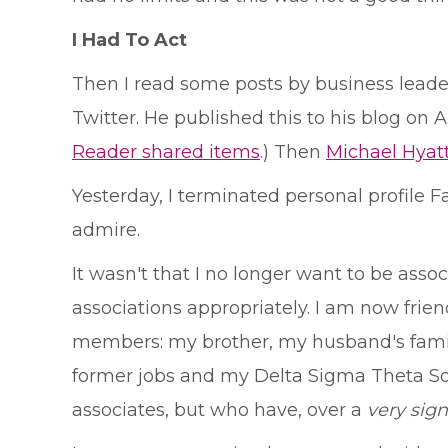
I Had To Act
Then I read some posts by business leader
Twitter. He published this to his blog on A
Reader shared items
.) Then
Michael Hyat
Yesterday, I terminated personal profile F
admire.
It wasn't that I no longer want to be asso
associations appropriately. I am now frien
members: my brother, my husband's famil
former jobs and my Delta Sigma Theta Soro
associates, but who have, over a
very sign