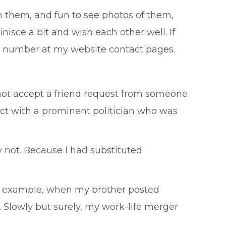
m them, and fun to see photos of them,
nisce a bit and wish each other well. If
ne number at my website contact pages.
y not accept a friend request from someone
t with a prominent politician who was
 not. Because I had substituted
or example, when my brother posted
. Slowly but surely, my work-life merger