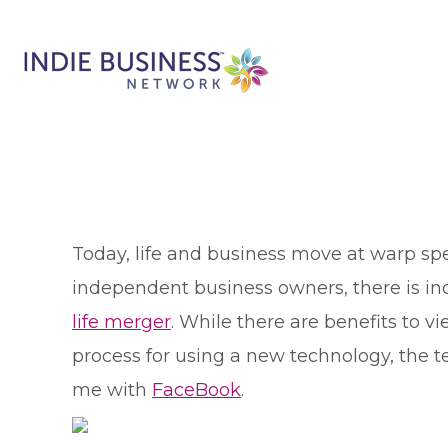
T
oday, life and business move at warp sp
independent business owners, there is inc
life merger
. While there are benefits to vie
process for using a new technology, the t
me with
FaceBook
.