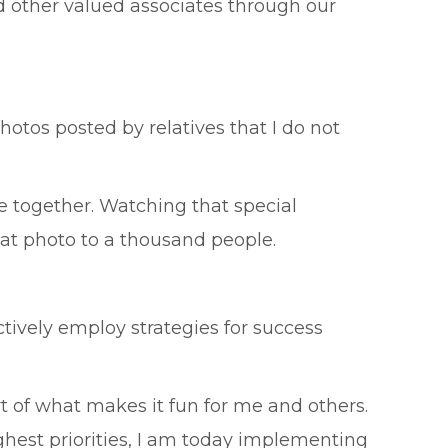
 other valued associates through our
hotos posted by relatives that I do not
 together. Watching that special
t photo to a thousand people.
ctively employ strategies for success
rt of what makes it fun for me and others.
ghest priorities, I am today implementing