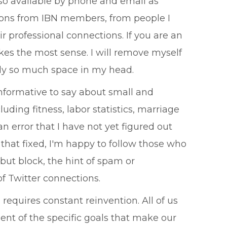
also available by phone and email as
tions from IBN members, from people I
 professional connections. If you are an
es the most sense. I will remove myself
only so much space in my head.
nformative to say about small and
ding fitness, labor statistics, marriage
n error that I have not yet figured out
t that fixed, I'm happy to follow those who
but block, the hint of spam or
of Twitter connections.
 requires constant reinvention. All of us
ent of the specific goals that make our