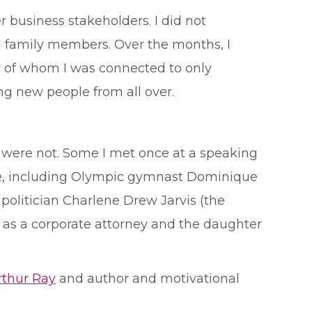
 business stakeholders. I did not
d family members. Over the months, I
y of whom I was connected to only
ing new people from all over.
were not. Some I met once at a speaking
le, including Olympic gymnast Dominique
olitician Charlene Drew Jarvis (the
 as a corporate attorney and the daughter
thur Ray
and author and motivational