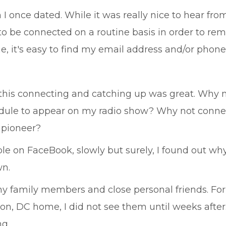
I once dated. While it was really nice to hear fro
o be connected on a routine basis in order to remi
e, it's easy to find my email address and/or pho
l of this connecting and catching up was great. Wh
dule to appear on my radio show? Why not connec
 pioneer?
e on FaceBook, slowly but surely, I found out why
wn.
my family members and close personal friends. F
gton, DC home, I did not see them until weeks after
ng.