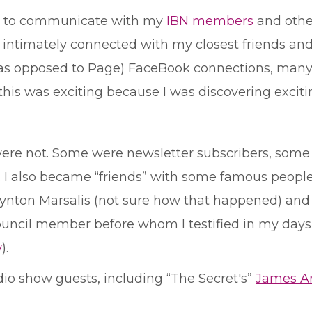
tool to communicate with my
IBN members
and other
e intimately connected with my closest friends an
 (as opposed to Page) FaceBook connections, man
t, this was exciting because I was discovering excit
e not. Some were newsletter subscribers, some 
. I also became “friends” with some famous peop
nton Marsalis (not sure how that happened) and p
ouncil member before whom I testified in my days
w
).
dio show guests, including “The Secret's”
James Ar