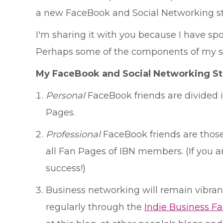
a new FaceBook and Social Networking st
I'm sharing it with you because I have 
Perhaps some of the components of my str
My FaceBook and Social Networking St
Personal
FaceBook friends are divided in
Pages.
Professional
FaceBook friends are those 
all Fan Pages of IBN members. (If you 
success!)
Business networking will remain vibrant 
regularly through the
Indie Business F