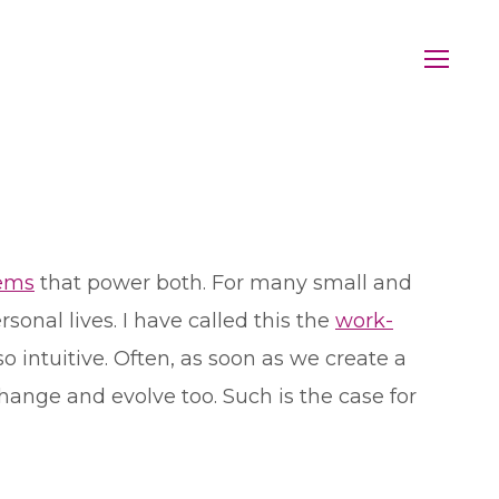
tems
that power both. For many small and
onal lives. I have called this the
work-
t so intuitive. Often, as soon as we create a
hange and evolve too. Such is the case for