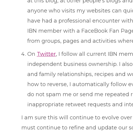
at this blog, at other people's blogs an
anyone who visits my websites can quick
have had a professional encounter with,
IBN member with a FaceBook Fan Page an
from groups, pages and activities where 
On
Twitter
, I follow all current IBN m
independent business ownership. I also 
and family relationships, recipes and wo
how to reverse, I automatically follow
do not spam me or send me repeated requ
inappropriate retweet requests and inte
I am sure this will continue to evolve over
must continue to refine and update our so