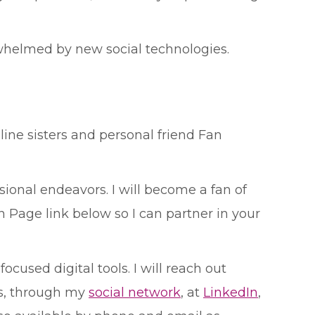
whelmed by new social technologies.
 line sisters and personal friend Fan
ional endeavors. I will become a fan of
 Page link below so I can partner in your
cused digital tools. I will reach out
s, through my
social network
, at
LinkedIn
,