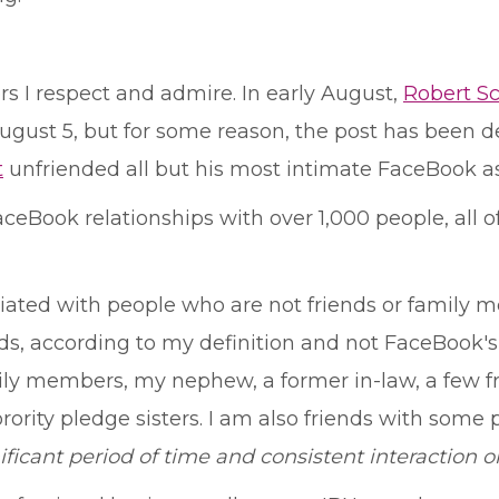
s I respect and admire. In early August,
Robert S
ugust 5, but for some reason, the post has been delet
t
unfriended all but his most intimate FaceBook ass
aceBook relationships with over 1,000 people, all o
ciated with people who are not friends or family m
ds, according to my definition and not FaceBook's,
y members, my nephew, a former in-law, a few fr
rity pledge sisters. I am also friends with some p
ificant period of time and consistent interaction o