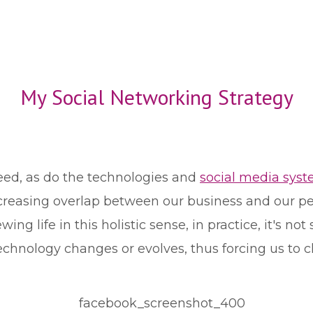
My Social Networking Strategy
eed, as do the technologies and
social media sys
reasing overlap between our business and our pers
wing life in this holistic sense, in practice, it's no
echnology changes or evolves, thus forcing us to c