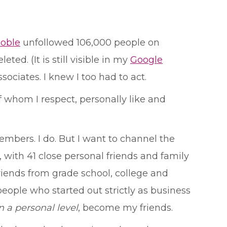
coble
unfollowed 106,000 people on
ed. (It is still visible in my
Google
ociates. I knew I too had to act.
f whom I respect, personally like and
embers. I do. But I want to channel the
 with 41 close personal friends and family
iends from grade school, college and
eople who started out strictly as business
n a personal level
, become my friends.