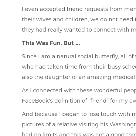
I even accepted friend requests from men 
their wives and children, we do not need t
they had really wanted to connect with m
This Was Fun, But …
Since I am a natural social butterfly, al
who had taken time from their busy sche
also the daughter of an amazing medical
As I connected with these wonderful peopl
FaceBook's definition of “friend” for my o
And because I began to lose touch with 
pictures of a relative visiting his Washin
had no limits and this was not a good thi