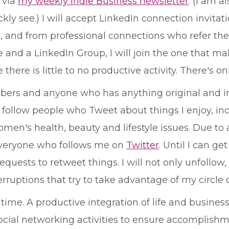
d via
my weekly Indie Business newsletter
. (I am 
ly see.) I will accept LinkedIn connection invita
 and from professional connections who refer their
d a LinkedIn Group, I will join the one that mak
there is little to no productive activity. There's 
embers and anyone who has anything original and i
follow people who Tweet about things I enjoy, inclu
men's health, beauty and lifestyle issues. Due to a
 everyone who follows me on
Twitter
. Until I can ge
ests to retweet things. I will not only unfollow, 
rruptions that try to take advantage of my circle 
 time. A productive integration of life and business
cial networking activities to ensure accomplishm