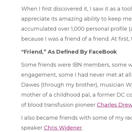
When I first discovered it, I saw it as a 
appreciate its amazing ability to keep m
accumulated over 1,000 personal profile
because I was a friend of a friend. At firs
“Friend,” As Defined By FaceBook
Some friends were IBN members, some wer
engagement, some I had never met at all
Dawes (through my brother), musician Wy
mother of a childhood pal, a former DC c
of blood transfusion pioneer
Charles Dre
I also became friends with some of my ra
speaker
Chris Widener
.