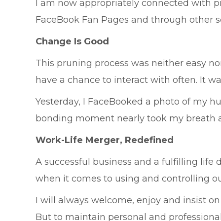
I am now appropriately connected with p
FaceBook Fan Pages and through other so
Change Is Good
This pruning process was neither easy nor 
have a chance to interact with often. It w
Yesterday, I FaceBooked a photo of my h
bonding moment nearly took my breath aw
Work-Life Merger, Redefined
A successful business and a fulfilling lif
when it comes to using and controlling our
I will always welcome, enjoy and insist o
But to maintain personal and professional