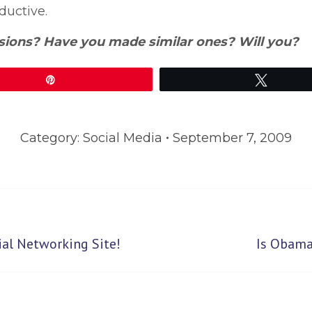
oductive.
sions? Have you made similar ones? Will you?
Pin
Tweet
Category:
Social Media
September 7, 2009
Next
al Networking Site!
Is Obama
post: