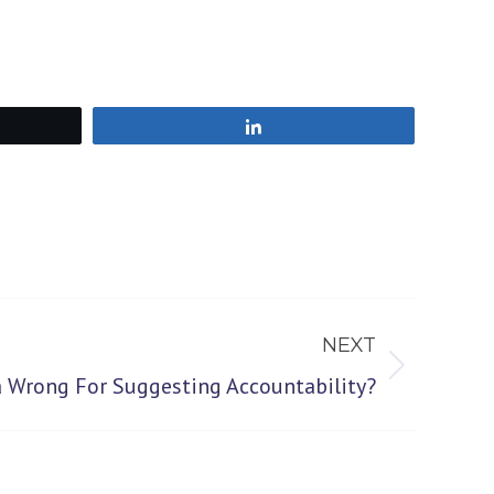
Share
NEXT
 Wrong For Suggesting Accountability?