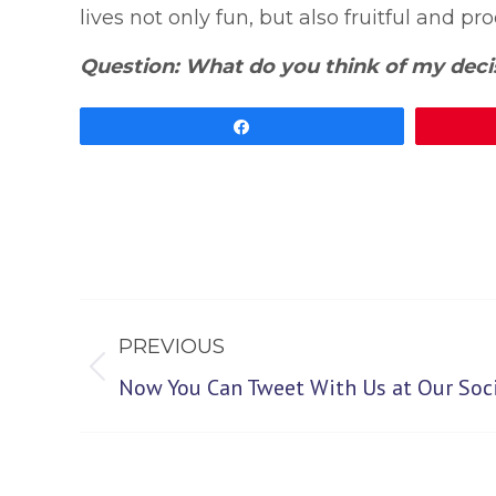
lives not only fun, but also fruitful and pr
Question: What do you think of my deci
Share
Post
PREVIOUS
navigation
Previous
Now You Can Tweet With Us at Our Soci
post: