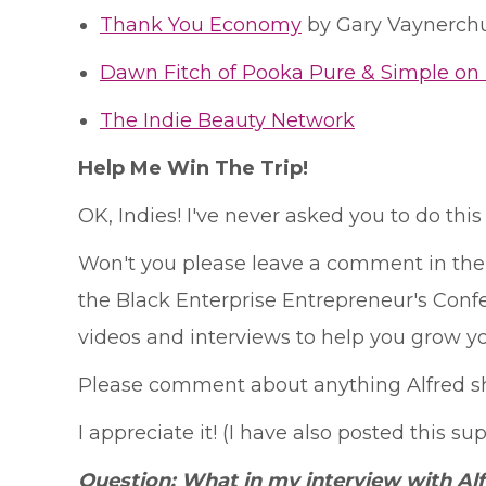
Thank You Economy
by Gary Vaynerch
Dawn Fitch of Pooka Pure & Simple on 
The Indie Beauty Network
Help Me Win The Trip!
OK, Indies! I've never asked you to do this 
Won't you please leave a comment in the 
the Black Enterprise Entrepreneur's Confere
videos and interviews to help you grow yo
Please comment about anything Alfred sha
I appreciate it! (I have also posted this su
Question: What in my interview with Al