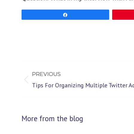
Share
Post
PREVIOUS
navigation
Previous
Tips For Organizing Multiple Twitter A
post:
More from the blog