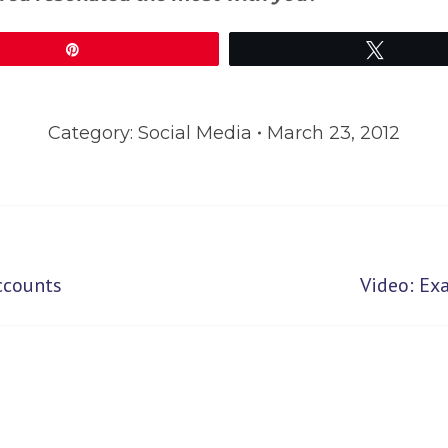
Pin
Tweet
Category:
Social Media
March 23, 2012
Next
ccounts
Video: Ex
post: