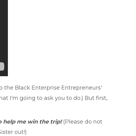
to the Black Enterprise Entrepreneurs'
 I'm going to ask you to do.) But first,
 help me win the trip!
(Please do not
ster out!)