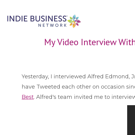
My Video Interview With
Y
esterday, I interviewed Alfred Edmond, Jr
have Tweeted each other on occasion sinc
Best
. Alfred's team invited me to intervi