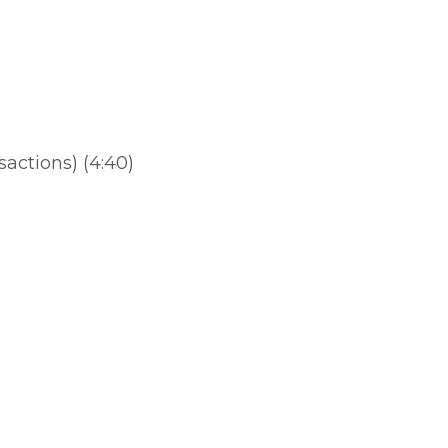
)
actions) (4:40)