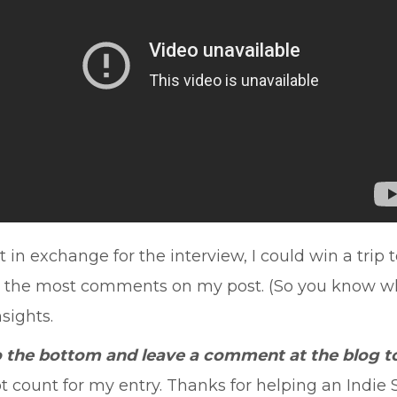
in exchange for the interview, I could win a trip 
t the most comments on my post. (So you know what
nsights.
to the bottom and leave a comment at the blog to
ount for my entry. Thanks for helping an Indie Si