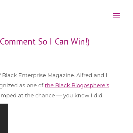
a Comment So I Can Win!)
f Black Enterprise Magazine. Alfred and I
ognized as one of
the Black Blogosphere's
 jumped at the chance — you know I did.