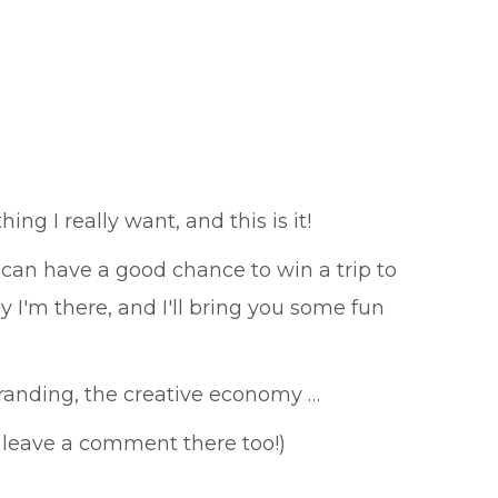
ng I really want, and this is it!
can have a good chance to win a trip to
y I'm there, and I'll bring you some fun
branding, the creative economy …
 leave a comment there too!)