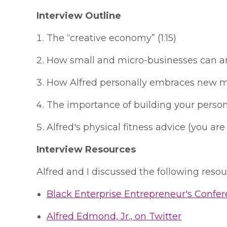
Interview Outline
The “creative economy” (1:15)
How small and micro-businesses can and 
How Alfred personally embraces new medi
The importance of building your person
Alfred's physical fitness advice (you ar
Interview Resources
Alfred and I discussed the following resour
Black Enterprise Entrepreneur's Confe
Alfred Edmond, Jr., on Twitter