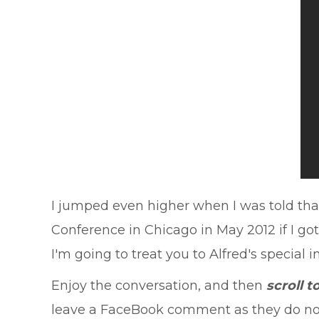
I jumped even higher when I was told that 
Conference in Chicago in May 2012 if I go
I'm going to treat you to Alfred's special i
Enjoy the conversation, and then
scroll 
leave a FaceBook comment as they do not c