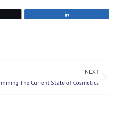
Share
NEXT
amining The Current State of Cosmetics