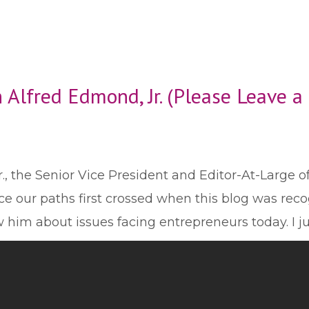
 Alfred Edmond, Jr. (Please Leave 
., the Senior Vice President and Editor-At-Large o
e our paths first crossed when this blog was rec
ew him about issues facing entrepreneurs today. I