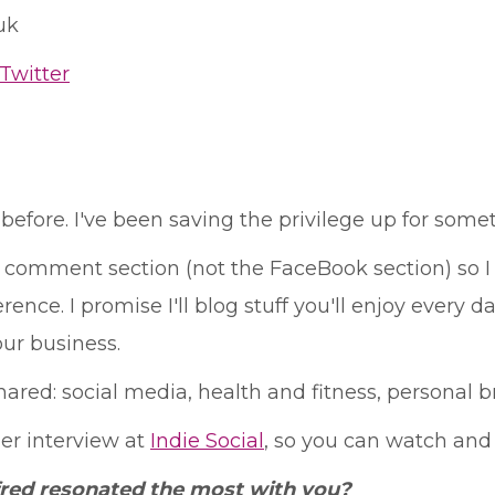
uk
Twitter
before. I've been saving the privilege up for somethi
comment section (not the FaceBook section) so I 
nce. I promise I'll blog stuff you'll enjoy every da
ur business.
red: social media, health and fitness, personal 
per interview at
Indie Social
, so you can watch and
fred resonated the most with you?