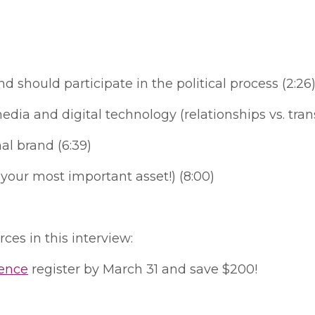
should participate in the political process (2:26
a and digital technology (relationships vs. trans
al brand (6:39)
e your most important asset!) (8:00)
ces in this interview:
rence
register by March 31 and save $200!