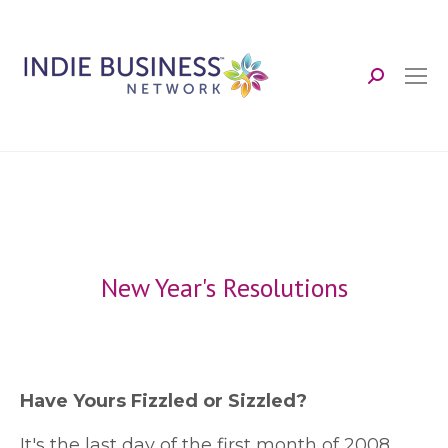
Search:
New Year's Resolutions
Have Yours Fizzled or Sizzled?
I
t's the last day of the first month of 2008.