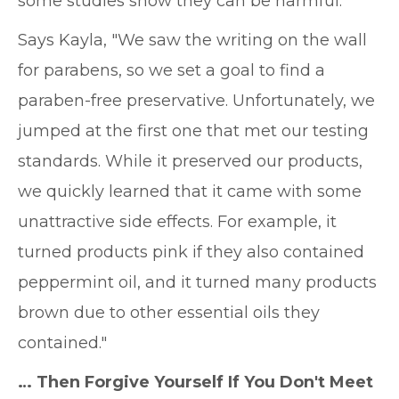
some studies show they can be harmful.
Says Kayla, "We saw the writing on the wall
for parabens, so we set a goal to find a
paraben-free preservative. Unfortunately, we
jumped at the first one that met our testing
standards. While it preserved our products,
we quickly learned that it came with some
unattractive side effects. For example, it
turned products pink if they also contained
peppermint oil, and it turned many products
brown due to other essential oils they
contained."
… Then Forgive Yourself If You Don't Meet