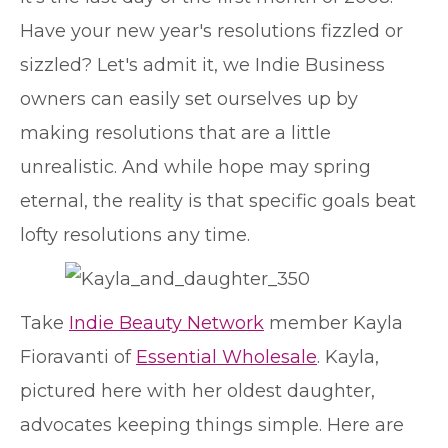
Have your new year's resolutions fizzled or
sizzled? Let's admit it, we Indie Business
owners can easily set ourselves up by
making resolutions that are a little
unrealistic. And while hope may spring
eternal, the reality is that specific goals beat
lofty resolutions any time.
Take
Indie Beauty Network
member Kayla
Fioravanti of
Essential Wholesale
. Kayla,
pictured here with her oldest daughter,
advocates keeping things simple. Here are