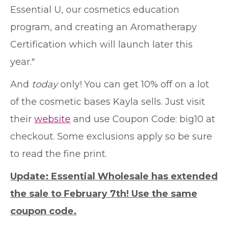
Essential U, our cosmetics education
program, and creating an Aromatherapy
Certification which will launch later this
year."
And
today
only! You can get 10% off on a lot
of the cosmetic bases Kayla sells. Just visit
their
website
and use Coupon Code: big10 at
checkout. Some exclusions apply so be sure
to read the fine print.
Update: Essential Wholesale has extended
the sale to February 7th! Use the same
coupon code.