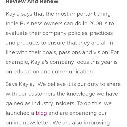
Review And Renew
Kayla says that the most important thing
Indie Business owners can do in 2008 is to
evaluate their company policies, practices
and products to ensure that they are all in
line with their goals, passions and vision. For
example, Kayla's company focus this year is
on education and communication.
Says Kayla, "We believe it is our duty to share
with our customers the knowledge we have
gained as industry insiders. To do this, we
launched a
blog
and are expanding our
online newsletter. We are also improving