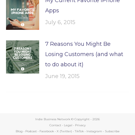
My Current Favorite iPhone
Apps
July 6, 2015
7 Reasons You Might Be
Losing Customers (and what
to do about it)
June 19, 2015
Indie Business Network © Copyright -
2026
Contact
•
Legal
•
Privacy
Blog
•
Podcast
•
Facebook
•
X (Twitter)
•
TikTok
•
Instagram
•
Subscribe