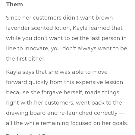
Them
Since her customers didn't want brown
lavender scented lotion, Kayla learned that
while you don't want to be the last person in
line to innovate, you don't always want to be
the first either.
Kayla says that she was able to move
forward quickly from this expensive lession
because she forgave herself, made things
right with her customers, went back to the
drawing board and re-launched correctly —
all the while remaining focused on her goals.