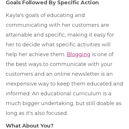
Goals Followed By Specific Action
Kayla's goals of educating and
communicating with her customers are
attainable and specific, making it easy for
her to decide what specific activities will
help her achieve them.
Blogging
is one of
the best ways to communicate with your
customers and an online newsletter is an
inexpensive way to keep them educated and
informed. An educational curriculum is a
much bigger undertaking, but still doable as
long as it's also focused.
What About You?