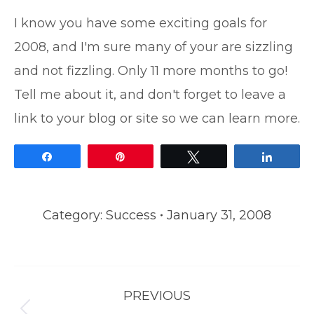
I know you have some exciting goals for
2008, and I'm sure many of your are sizzling
and not fizzling. Only 11 more months to go!
Tell me about it, and don't forget to leave a
link to your blog or site so we can learn more.
Share
Pin
Tweet
Share
Category:
Success
January 31, 2008
Post
PREVIOUS
navigation