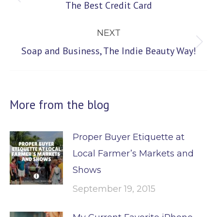
Previous
The Best Credit Card
post:
NEXT
Next
Soap and Business, The Indie Beauty Way!
post:
More from the blog
Proper Buyer Etiquette at
Local Farmer’s Markets and
Shows
September 19, 2015