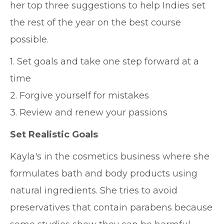
her top three suggestions to help Indies set
the rest of the year on the best course
possible.
1. Set goals and take one step forward at a
time
2. Forgive yourself for mistakes
3. Review and renew your passions
Set Realistic Goals
Kayla's in the cosmetics business where she
formulates bath and body products using
natural ingredients. She tries to avoid
preservatives that contain parabens because