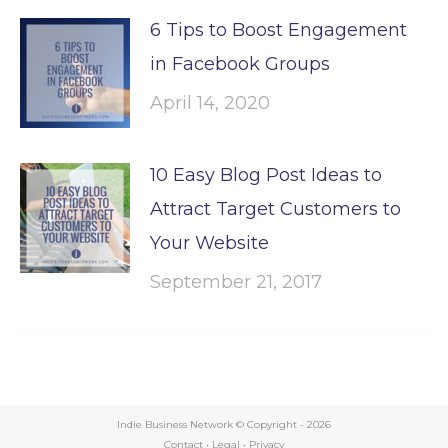
6 Tips to Boost Engagement
in Facebook Groups
April 14, 2020
10 Easy Blog Post Ideas to
Attract Target Customers to
Your Website
September 21, 2017
Indie Business Network © Copyright -
2026
Contact
•
Legal
•
Privacy