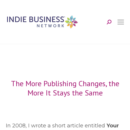
Search:
The More Publishing Changes, the
More It Stays the Same
I
n 2008, I wrote a short article entitled
Your