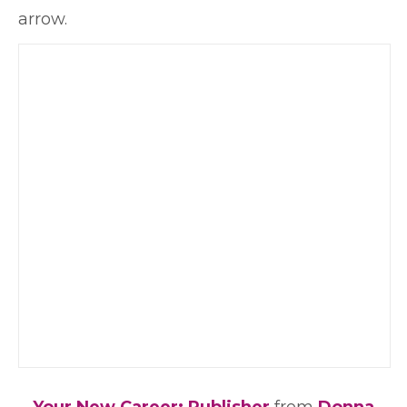
arrow.