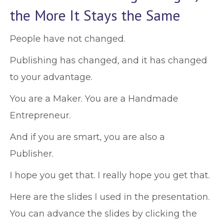
the More It Stays the Same
People have not changed.
Publishing has changed, and it has changed
to your advantage.
You are a Maker. You are a Handmade
Entrepreneur.
And if you are smart, you are also a
Publisher.
I hope you get that. I really hope you get that.
Here are the slides I used in the presentation.
You can advance the slides by clicking the