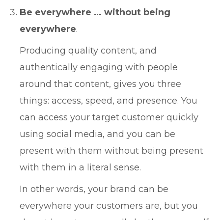
Be everywhere … without being
everywhere
.
Producing quality content, and
authentically engaging with people
around that content, gives you three
things: access, speed, and presence. You
can access your target customer quickly
using social media, and you can be
present with them without being present
with them in a literal sense.
In other words, your brand can be
everywhere your customers are, but you