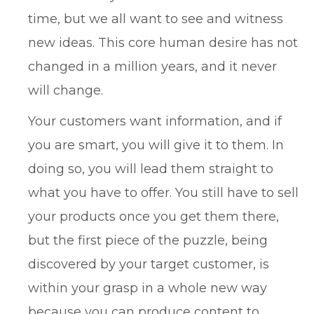
time, but we all want to see and witness
new ideas. This core human desire has not
changed in a million years, and it never
will change.
Your customers want information, and if
you are smart, you will give it to them. In
doing so, you will lead them straight to
what you have to offer. You still have to sell
your products once you get them there,
but the first piece of the puzzle, being
discovered by your target customer, is
within your grasp in a whole new way
because you can produce content to