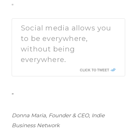
“
Social media allows you
to be everywhere,
without being
everywhere.
CLICK TO TWEET
”
Donna Maria, Founder & CEO, Indie
Business Network