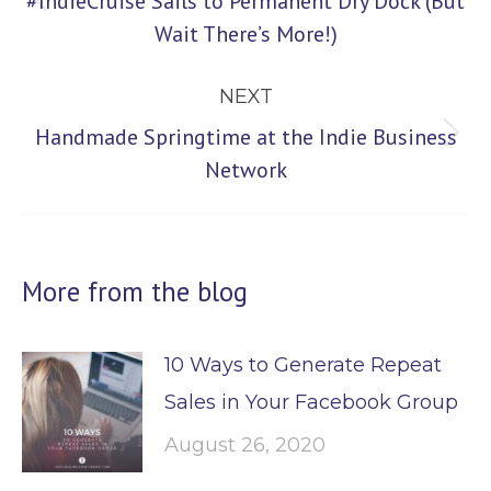
#IndieCruise Sails to Permanent Dry Dock (But
Previous
Wait There’s More!)
post:
NEXT
Handmade Springtime at the Indie Business
Next
Network
post:
More from the blog
10 Ways to Generate Repeat
Sales in Your Facebook Group
August 26, 2020