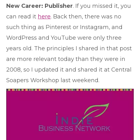
New Career: Publisher
. If you missed it, you
can read it
here
. Back then, there was no
such thing as Pinterest or Instagram, and
WordPress and YouTube were only three
years old. The principles I shared in that post
are more relevant today than they were in
2008, so I updated it and shared it at Central
Soapers Workshop last weekend.