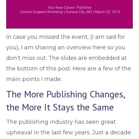
In case you missed the event, (I am sad for
you), I am sharing an overview here so you
don't miss out. The slides are embedded at
the bottom of this post. Here are a few of the
main points I made.
The More Publishing Changes,
the More It Stays the Same
The publishing industry has seen great
upheaval in the last few years. Just a decade