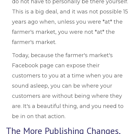
do not have to personally be there yourself.
This is a big deal, and it was not possible 15
years ago when, unless you were *at* the
farmer's market, you were not *at* the
farmer's market.
Today, because the farmer's market's
Facebook page can expose their
customers to you at a time when you are
sound asleep, you can be where your
customers are without being where they
are. It's a beautiful thing, and you need to
be in on that action.
The More Publishing Changes,