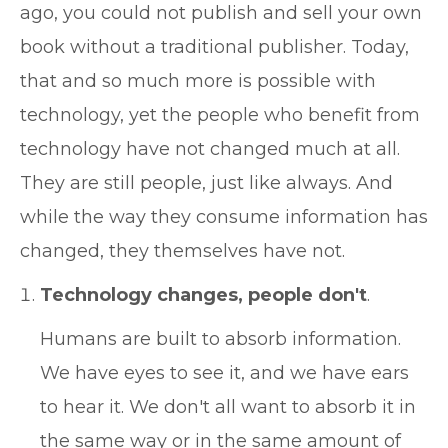
ago, you could not publish and sell your own
book without a traditional publisher. Today,
that and so much more is possible with
technology, yet the people who benefit from
technology have not changed much at all.
They are still people, just like always. And
while the way they consume information has
changed, they themselves have not.
Technology changes, people don't
.
Humans are built to absorb information.
We have eyes to see it, and we have ears
to hear it. We don't all want to absorb it in
the same way or in the same amount of