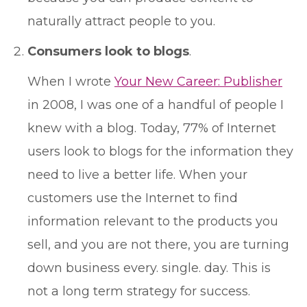
naturally attract people to you.
Consumers look to blogs
.
When I wrote
Your New Career: Publisher
in 2008, I was one of a handful of people I
knew with a blog. Today, 77% of Internet
users look to blogs for the information they
need to live a better life. When your
customers use the Internet to find
information relevant to the products you
sell, and you are not there, you are turning
down business every. single. day. This is
not a long term strategy for success.