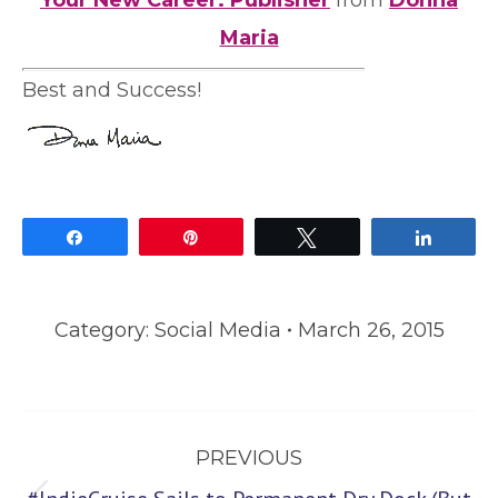
Your New Career: Publisher
from
Donna
Maria
Best and Success!
Share
Pin
Tweet
Share
Category:
Social Media
March 26, 2015
Post
PREVIOUS
navigation