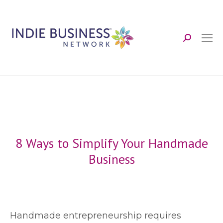
Search:
8 Ways to Simplify Your Handmade
Business
H
andmade entrepreneurship requires