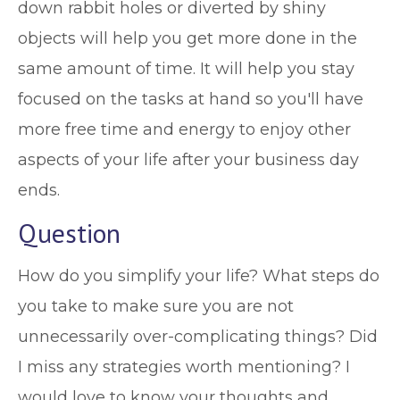
down rabbit holes or diverted by shiny
objects will help you get more done in the
same amount of time. It will help you stay
focused on the tasks at hand so you'll have
more free time and energy to enjoy other
aspects of your life after your business day
ends.
Question
How do you simplify your life? What steps do
you take to make sure you are not
unnecessarily over-complicating things? Did
I miss any strategies worth mentioning? I
would love to know your thoughts and