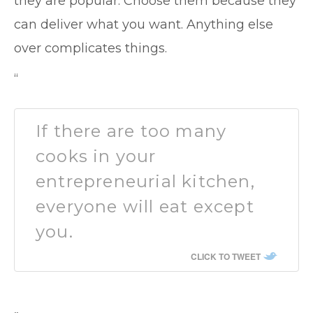
they are popular. Choose them because they
can deliver what you want. Anything else
over complicates things.
“
If there are too many
cooks in your
entrepreneurial kitchen,
everyone will eat except
you.
CLICK TO TWEET