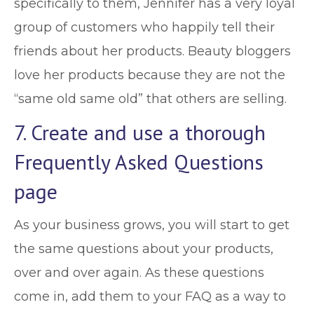
specifically to them, Jennifer has a very loyal
group of customers who happily tell their
friends about her products. Beauty bloggers
love her products because they are not the
“same old same old” that others are selling.
7. Create and use a thorough
Frequently Asked Questions
page
As your business grows, you will start to get
the same questions about your products,
over and over again. As these questions
come in, add them to your FAQ as a way to