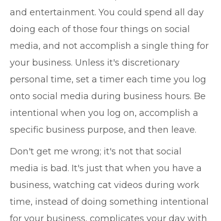
and entertainment. You could spend all day
doing each of those four things on social
media, and not accomplish a single thing for
your business. Unless it's discretionary
personal time, set a timer each time you log
onto social media during business hours. Be
intentional when you log on, accomplish a
specific business purpose, and then leave.
Don't get me wrong; it's not that social
media is bad. It's just that when you have a
business, watching cat videos during work
time, instead of doing something intentional
for your business, complicates your day with