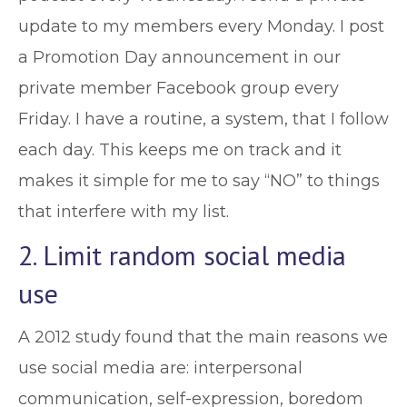
update to my members every Monday. I post
a Promotion Day announcement in our
private member Facebook group every
Friday. I have a routine, a system, that I follow
each day. This keeps me on track and it
makes it simple for me to say “NO” to things
that interfere with my list.
2. Limit random social media
use
A 2012 study found that the main reasons we
use social media are: interpersonal
communication, self-expression, boredom