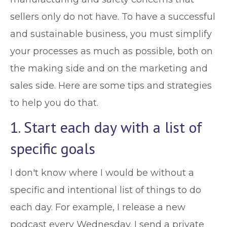
sellers only do not have. To have a successful
and sustainable business, you must simplify
your processes as much as possible, both on
the making side and on the marketing and
sales side. Here are some tips and strategies
to help you do that.
1. Start each day with a list of
specific goals
I don't know where I would be without a
specific and intentional list of things to do
each day. For example, I release a new
podcast every Wednesday. I send a private