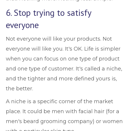
6. Stop trying to satisfy
everyone
Not everyone will like your products. Not
everyone will like you. It's OK. Life is simpler
when you can focus on one type of product
and one type of customer. It's called a niche,
and the tighter and more defined yours is,
the better.
A niche is a specific corner of the market
place. It could be men with facial hair (for a
men's beard grooming company) or women