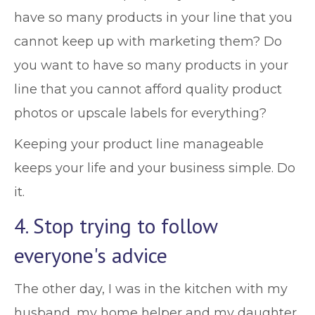
have so many products in your line that you
cannot keep up with marketing them? Do
you want to have so many products in your
line that you cannot afford quality product
photos or upscale labels for everything?
Keeping your product line manageable
keeps your life and your business simple. Do
it.
4. Stop trying to follow
everyone's advice
The other day, I was in the kitchen with my
husband, my home helper and my daughter.