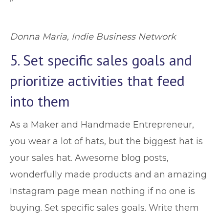
”
Donna Maria, Indie Business Network
5. Set specific sales goals and
prioritize activities that feed
into them
As a Maker and Handmade Entrepreneur,
you wear a lot of hats, but the biggest hat is
your sales hat. Awesome blog posts,
wonderfully made products and an amazing
Instagram page mean nothing if no one is
buying. Set specific sales goals. Write them