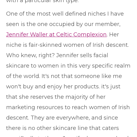
with a particular skin type.
One of the most well defined niches I have
seen is the one occupied by our member,
Jennifer Waller at Celtic Complexion
. Her
niche is fair-skinned women of Irish descent.
Who knew, right? Jennifer sells facial
skincare to women in this very specific realm
of the world. It's not that someone like me
won't buy and enjoy her products. it's just
that she reserves the majority of her
marketing resources to reach women of Irish
descent. They are everywhere, and since
there is no other skincare line that caters