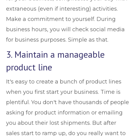
extraneous (even if interesting) activities.
Make a commitment to yourself. During
business hours, you will check social media
for business purposes. Simple as that.
3. Maintain a manageable
product line
It's easy to create a bunch of product lines
when you first start your business. Time is
plentiful. You don't have thousands of people
asking for product information or emailing
you about their lost shipments. But after
sales start to ramp up, do you really want to