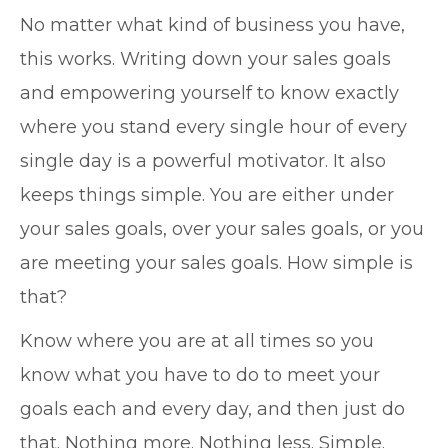
No matter what kind of business you have,
this works. Writing down your sales goals
and empowering yourself to know exactly
where you stand every single hour of every
single day is a powerful motivator. It also
keeps things simple. You are either under
your sales goals, over your sales goals, or you
are meeting your sales goals. How simple is
that?
Know where you are at all times so you
know what you have to do to meet your
goals each and every day, and then just do
that. Nothing more. Nothing less. Simple.