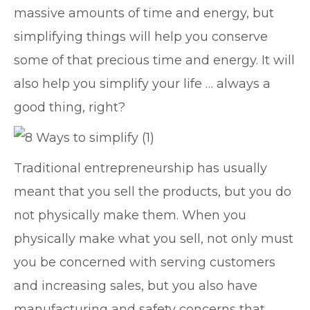
massive amounts of time and energy, but
simplifying things will help you conserve
some of that precious time and energy. It will
also help you simplify your life … always a
good thing, right?
Traditional entrepreneurship has usually
meant that you sell the products, but you do
not physically make them. When you
physically make what you sell, not only must
you be concerned with serving customers
and increasing sales, but you also have
manufacturing and safety concerns that