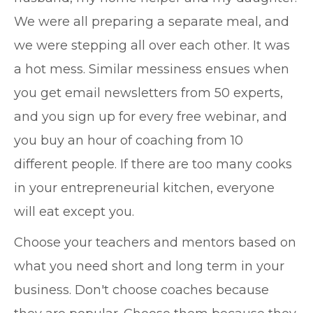
We were all preparing a separate meal, and
we were stepping all over each other. It was
a hot mess. Similar messiness ensues when
you get email newsletters from 50 experts,
and you sign up for every free webinar, and
you buy an hour of coaching from 10
different people. If there are too many cooks
in your entrepreneurial kitchen, everyone
will eat except you.
Choose your teachers and mentors based on
what you need short and long term in your
business. Don't choose coaches because