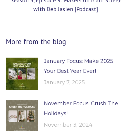
Season 3, Episode 9: Makers on Main Street
Next
with Deb Jasien [Podcast]
post:
More from the blog
January Focus: Make 2025
Your Best Year Ever!
January 7, 2025
November Focus: Crush The
Holidays!
November 3, 2024