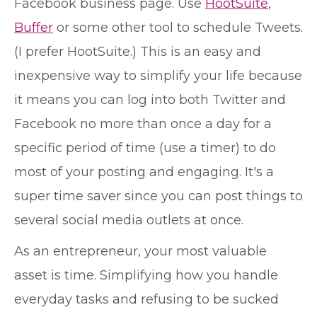
Facebook business page. Use
HootSuite
,
Buffer
or some other tool to schedule Tweets.
(I prefer HootSuite.) This is an easy and
inexpensive way to simplify your life because
it means you can log into both Twitter and
Facebook no more than once a day for a
specific period of time (use a timer) to do
most of your posting and engaging. It's a
super time saver since you can post things to
several social media outlets at once.
As an entrepreneur, your most valuable
asset is time. Simplifying how you handle
everyday tasks and refusing to be sucked