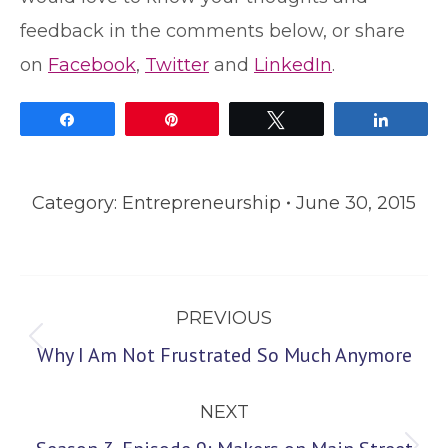
feedback in the comments below, or share
on
Facebook
,
Twitter
and
LinkedIn
.
Share
Pin
Tweet
Share
Category:
Entrepreneurship
June 30, 2015
Post
PREVIOUS
navigation
Previous
Why I Am Not Frustrated So Much Anymore
post:
NEXT