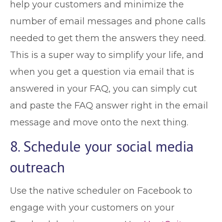
help your customers and minimize the
number of email messages and phone calls
needed to get them the answers they need.
This is a super way to simplify your life, and
when you get a question via email that is
answered in your FAQ, you can simply cut
and paste the FAQ answer right in the email
message and move onto the next thing.
8. Schedule your social media
outreach
Use the native scheduler on Facebook to
engage with your customers on your