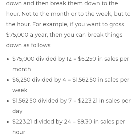
down and then break them down to the
hour. Not to the month or to the week, but to
the hour. For example, if you want to gross
$75,000 a year, then you can break things
down as follows:
$75,000 divided by 12 = $6,250 in sales per
month
$6,250 divided by 4 = $1,562.50 in sales per
week
$1,562.50 divided by 7 = $223.21 in sales per
day
$223.21 divided by 24 = $9.30 in sales per
hour