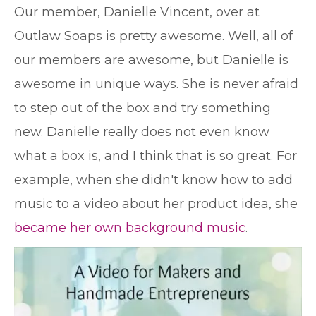
O
ur member, Danielle Vincent, over at
Outlaw Soaps is pretty awesome. Well, all of
our members are awesome, but Danielle is
awesome in unique ways. She is never afraid
to step out of the box and try something
new. Danielle really does not even know
what a box is, and I think that is so great. For
example, when she didn't know how to add
music to a video about her product idea, she
became her own background music
.