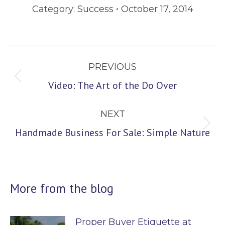
Category:
Success
October 17, 2014
Post
PREVIOUS
navigation
Previous
Video: The Art of the Do Over
post:
NEXT
Next
Handmade Business For Sale: Simple Nature
post:
More from the blog
Proper Buyer Etiquette at