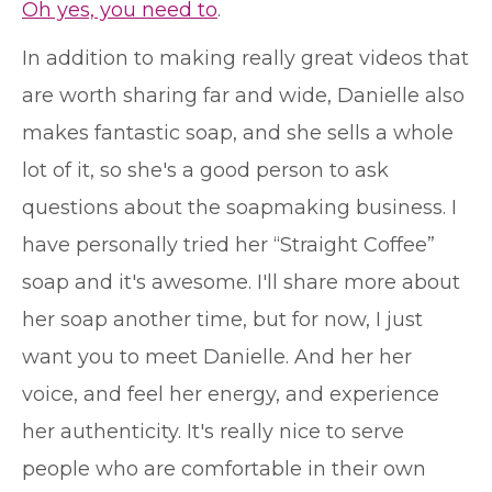
Oh yes, you need to
.
In addition to making really great videos that
are worth sharing far and wide, Danielle also
makes fantastic soap, and she sells a whole
lot of it, so she's a good person to ask
questions about the soapmaking business. I
have personally tried her “Straight Coffee”
soap and it's awesome. I'll share more about
her soap another time, but for now, I just
want you to meet Danielle. And her her
voice, and feel her energy, and experience
her authenticity. It's really nice to serve
people who are comfortable in their own