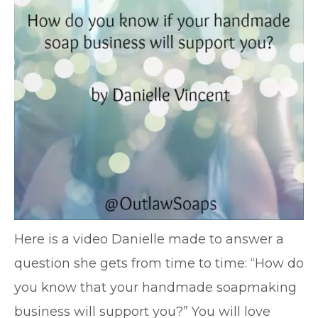
Here is a video Danielle made to answer a
question she gets from time to time: “How do
you know that your handmade soapmaking
business will support you?” You will love