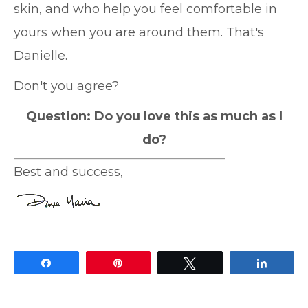
skin, and who help you feel comfortable in
yours when you are around them. That's
Danielle.
Don't you agree?
Question: Do you love this as much as I
do?
Best and success,
Share
Pin
Tweet
Share