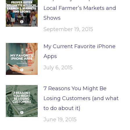
Local Farmer’s Markets and
Shows
September 19, 2015
My Current Favorite iPhone
Apps
July 6, 2015
7 Reasons You Might Be
Losing Customers (and what
to do about it)
June 19, 2015