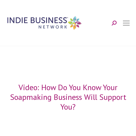
Search:
Video: How Do You Know Your
Soapmaking Business Will Support
You?