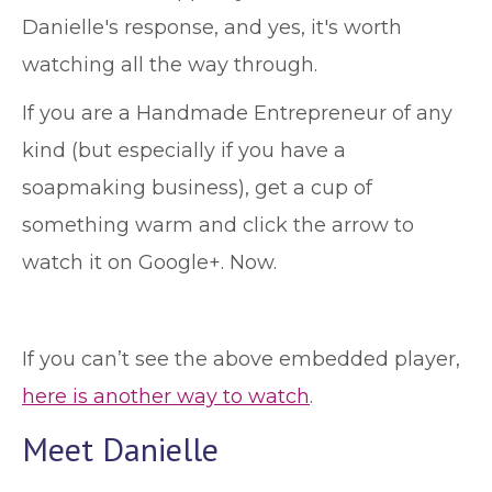
Danielle's response, and yes, it's worth
watching all the way through.
If you are a Handmade Entrepreneur of any
kind (but especially if you have a
soapmaking business), get a cup of
something warm and click the arrow to
watch it on Google+. Now.
If you can’t see the above embedded player,
here is another way to watch
.
Meet Danielle