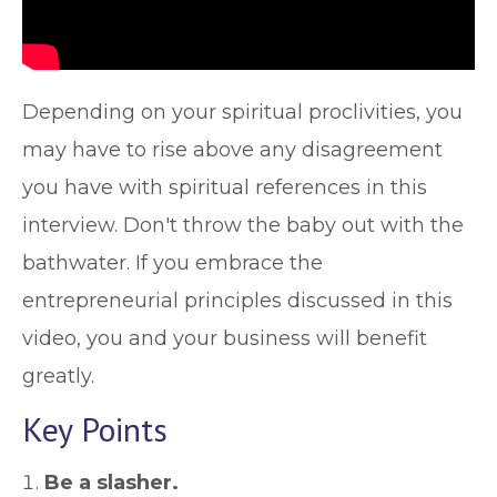
Depending on your spiritual proclivities, you
may have to rise above any disagreement
you have with spiritual references in this
interview. Don't throw the baby out with the
bathwater. If you embrace the
entrepreneurial principles discussed in this
video, you and your business will benefit
greatly.
Key Points
Be a slasher.