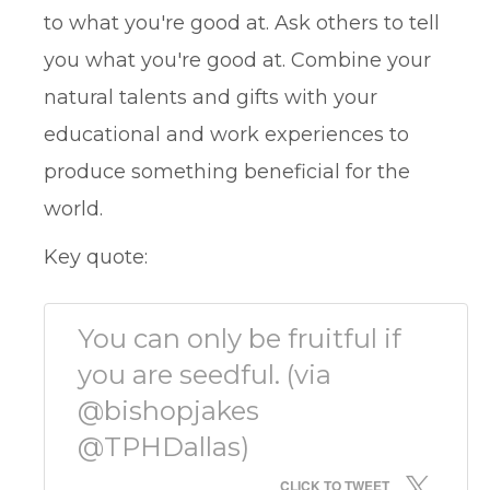
to what you're good at. Ask others to tell
you what you're good at. Combine your
natural talents and gifts with your
educational and work experiences to
produce something beneficial for the
world.
Key quote:
You can only be fruitful if
you are seedful. (via
@bishopjakes
@TPHDallas)
CLICK TO TWEET