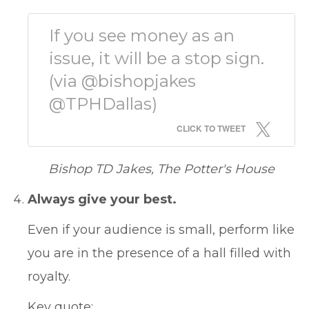
If you see money as an
issue, it will be a stop sign.
(via @bishopjakes
@TPHDallas)
CLICK TO TWEET
Bishop TD Jakes, The Potter's House
Always give your best.
Even if your audience is small, perform like
you are in the presence of a hall filled with
royalty.
Key quote: