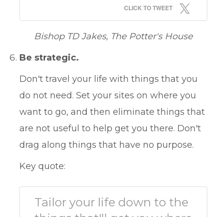
CLICK TO TWEET
Bishop TD Jakes, The Potter's House
Be strategic.
Don't travel your life with things that you
do not need. Set your sites on where you
want to go, and then eliminate things that
are not useful to help get you there. Don't
drag along things that have no purpose.
Key quote:
Tailor your life down to the