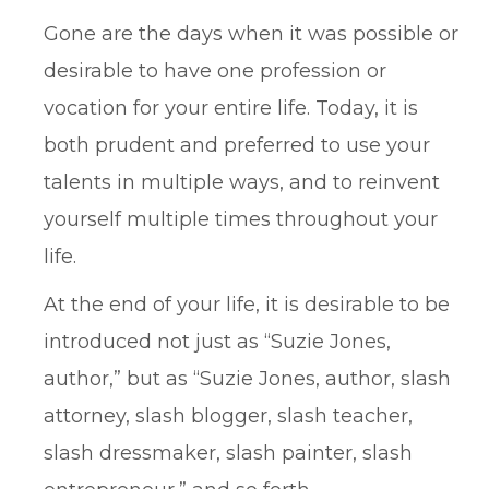
Gone are the days when it was possible or
desirable to have one profession or
vocation for your entire life. Today, it is
both prudent and preferred to use your
talents in multiple ways, and to reinvent
yourself multiple times throughout your
life.
At the end of your life, it is desirable to be
introduced not just as “Suzie Jones,
author,” but as “Suzie Jones, author, slash
attorney, slash blogger, slash teacher,
slash dressmaker, slash painter, slash