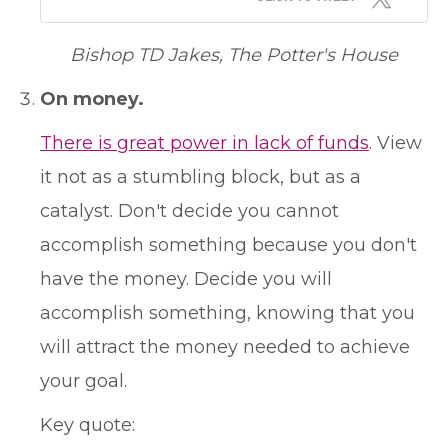
Bishop TD Jakes, The Potter's House
On money.
There is great power in lack of funds
. View
it not as a stumbling block, but as a
catalyst. Don't decide you cannot
accomplish something because you don't
have the money. Decide you will
accomplish something, knowing that you
will attract the money needed to achieve
your goal.
Key quote: