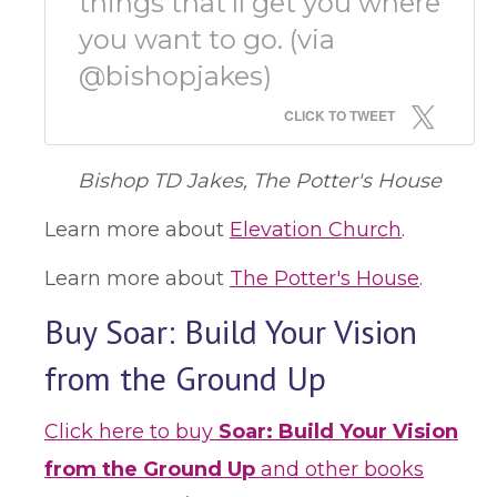
things that'll get you where
you want to go. (via
@bishopjakes)
CLICK TO TWEET
Bishop TD Jakes, The Potter's House
Learn more about
Elevation Church
.
Learn more about
The Potter's House
.
Buy Soar: Build Your Vision
from the Ground Up
Click here to buy
Soar: Build Your Vision
from the Ground Up
and other books