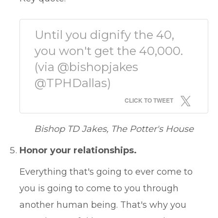
Until you dignify the 40,
you won't get the 40,000.
(via @bishopjakes
@TPHDallas)
CLICK TO TWEET
Bishop TD Jakes, The Potter's House
Honor your relationships.
Everything that's going to ever come to
you is going to come to you through
another human being. That's why you