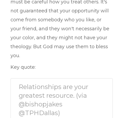
must be careful how you treat others. It's
not guaranteed that your opportunity will
come from somebody who you like, or
your friend, and they won't necessarily be
your color, and they might not have your
theology. But God may use them to bless
you.
Key quote:
Relationships are your
greatest resource. (via
@bishopjakes
@TPHDallas)