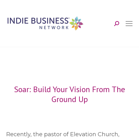
Search:
Soar: Build Your Vision From The
Ground Up
R
ecently, the pastor of Elevation Church,