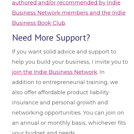
authored and/or recommended by Indie
Business Network members and the Indie
Business Book Club
.
Need More Support?
If you want solid advice and support to
help you build your business, I invite you to
join the Indie Business Network
. In
addition to entrepreneurial training, we
also offer affordable product liability
insurance and personal growth and
networking opportunities. You can join on
an annual or monthly basis, whichever fits
your budget and needs.