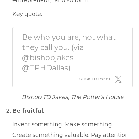
entrepreneur,” and so forth.
Key quote:
Be who you are, not what
they call you. (via
@bishopjakes
@TPHDallas)
CLICK TO TWEET
Bishop TD Jakes, The Potter's House
Be fruitful.
Invent something. Make something.
Create something valuable. Pay attention