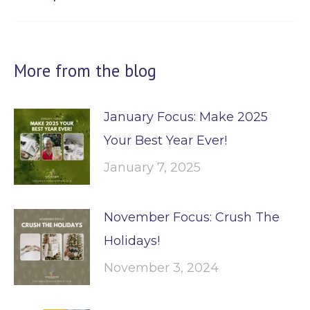
post:
More from the blog
January Focus: Make 2025
Your Best Year Ever!
January 7, 2025
November Focus: Crush The
Holidays!
November 3, 2024