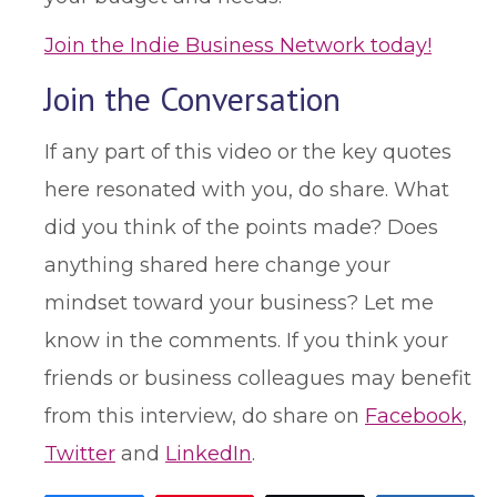
Join the Indie Business Network today!
Join the Conversation
If any part of this video or the key quotes
here resonated with you, do share. What
did you think of the points made? Does
anything shared here change your
mindset toward your business? Let me
know in the comments. If you think your
friends or business colleagues may benefit
from this interview, do share on
Facebook
,
Twitter
and
LinkedIn
.