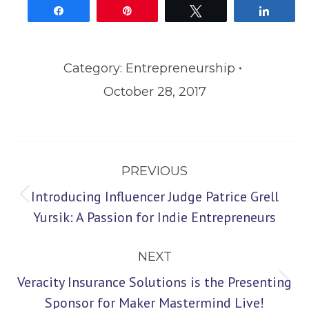
Share
Pin
Tweet
Share
Category:
Entrepreneurship
October 28, 2017
Post
PREVIOUS
navigation
Introducing Influencer Judge Patrice Grell
Previous
Yursik: A Passion for Indie Entrepreneurs
post:
NEXT
Veracity Insurance Solutions is the Presenting
Next
Sponsor for Maker Mastermind Live!