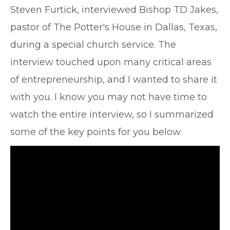
Steven Furtick, interviewed Bishop TD Jakes,
pastor of The Potter's House in Dallas, Texas,
during a special church service. The
interview touched upon many critical areas
of entrepreneurship, and I wanted to share it
with you. I know you may not have time to
watch the entire interview, so I summarized
some of the key points for you below.