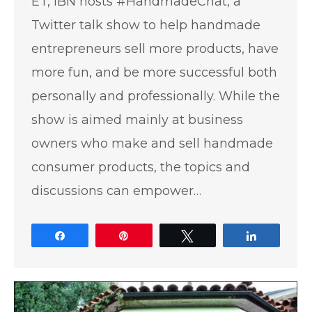
ET, IBN hosts #HandmadeChat, a
Twitter talk show to help handmade
entrepreneurs sell more products, have
more fun, and be more successful both
personally and professionally. While the
show is aimed mainly at business
owners who make and sell handmade
consumer products, the topics and
discussions can empower…
Share
Pin
Tweet
Share