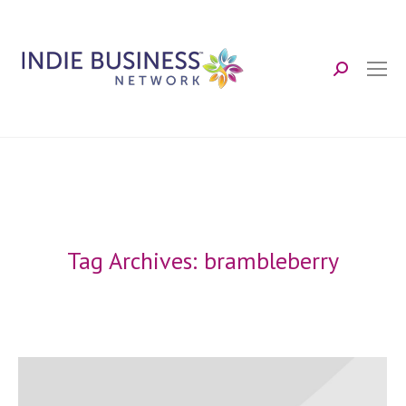
Search:
Tag Archives:
brambleberry