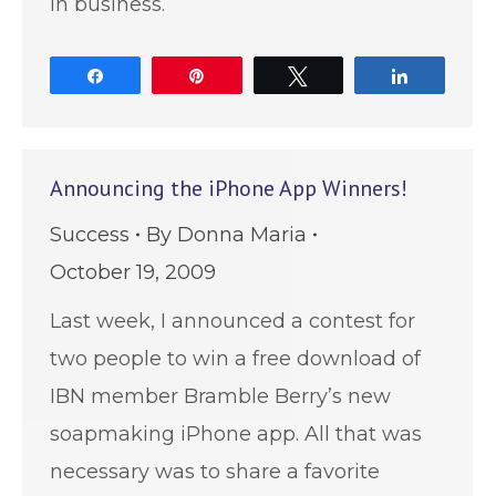
in business.
Share
Pin
Tweet
Share
Announcing the iPhone App Winners!
Success
By
Donna Maria
October 19, 2009
Last week, I announced a contest for
two people to win a free download of
IBN member Bramble Berry’s new
soapmaking iPhone app. All that was
necessary was to share a favorite