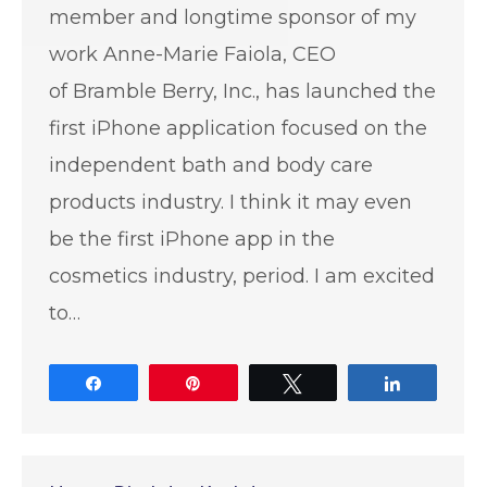
member and longtime sponsor of my
work Anne-Marie Faiola, CEO
of Bramble Berry, Inc., has launched the
first iPhone application focused on the
independent bath and body care
products industry. I think it may even
be the first iPhone app in the
cosmetics industry, period. I am excited
to…
Share
Pin
Tweet
Share