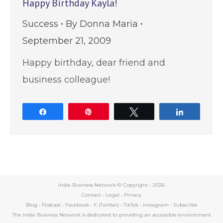
Happy Birthday Kayla!
Success
By
Donna Maria
September 21, 2009
Happy birthday, dear friend and
business colleague!
Share
Pin
Tweet
Share
Indie Business Network © Copyright -
2026
Contact
•
Legal
•
Privacy
Blog
•
Podcast
•
Facebook
•
X (Twitter)
•
TikTok
•
Instagram
•
Subscribe
The Indie Business Network is dedicated to providing an accessible environment