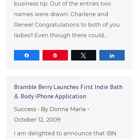
business tip. Out of the entries two
names were drawn: Charlene and
Renee! Congratulations to both of you
ladies!! Even though there could…
Share
Pin
Tweet
Share
Bramble Berry Launches First Indie Bath
& Body iPhone Application
Success
By
Donna Maria
October 12, 2009
I am delighted to announce that IBN