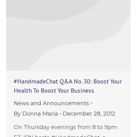
#HandmadeChat Q&A No. 30: Boost Your
Health To Boost Your Business
News and Announcements
By
Donna Maria
December 28, 2012
On Thursday evenings from 8 to 9pm