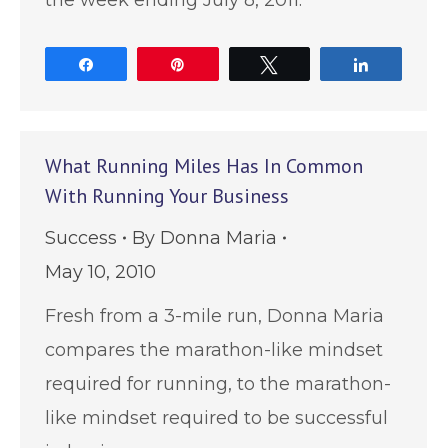
Share
Pin
Tweet
Share
What Running Miles Has In Common
With Running Your Business
Success
By
Donna Maria
May 10, 2010
Fresh from a 3-mile run, Donna Maria
compares the marathon-like mindset
required for running, to the marathon-
like mindset required to be successful