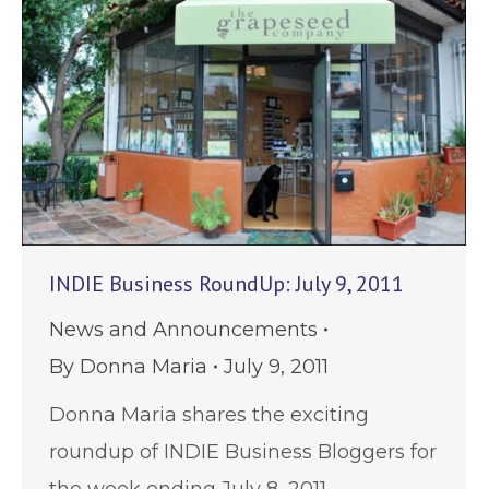
INDIE Business RoundUp: July 9, 2011
News and Announcements
By
Donna Maria
July 9, 2011
Donna Maria shares the exciting
roundup of INDIE Business Bloggers for
the week ending July 8, 2011.