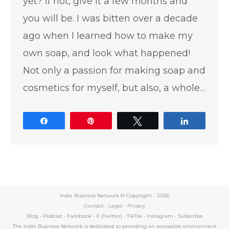
yet? If not, give it a few months and
you will be. I was bitten over a decade
ago when I learned how to make my
own soap, and look what happened!
Not only a passion for making soap and
cosmetics for myself, but also, a whole…
Share
Pin
Tweet
Share
Indie Business Network © Copyright -
2026
Contact
•
Legal
•
Privacy
Blog
•
Podcast
•
Facebook
•
X (Twitter)
•
TikTok
•
Instagram
•
Subscribe
The Indie Business Network is dedicated to providing an accessible environment