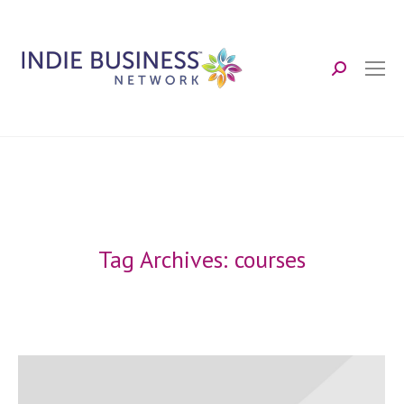
Search:
Tag Archives:
courses