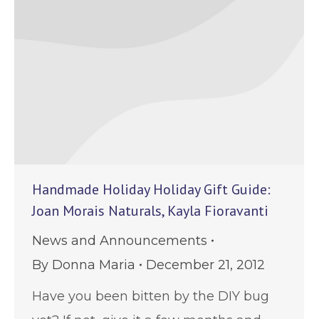
Handmade Holiday Holiday Gift Guide:
Joan Morais Naturals, Kayla Fioravanti
News and Announcements
By
Donna Maria
December 21, 2012
Have you been bitten by the DIY bug