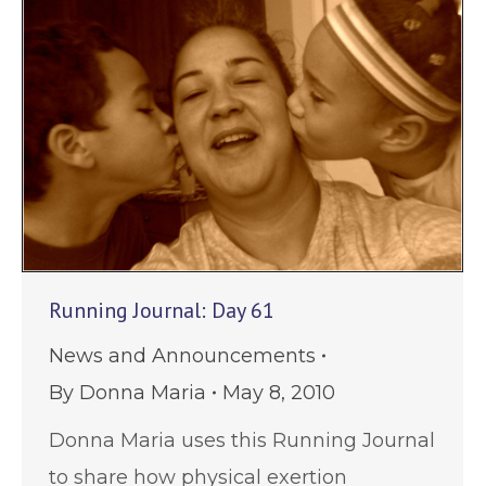
Running Journal: Day 61
News and Announcements
By
Donna Maria
May 8, 2010
Donna Maria uses this Running Journal
to share how physical exertion