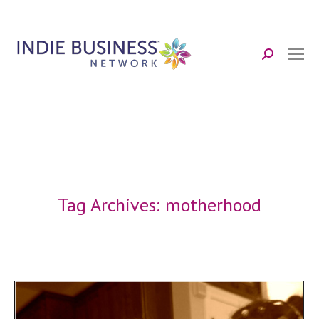
Search:
Tag Archives:
motherhood