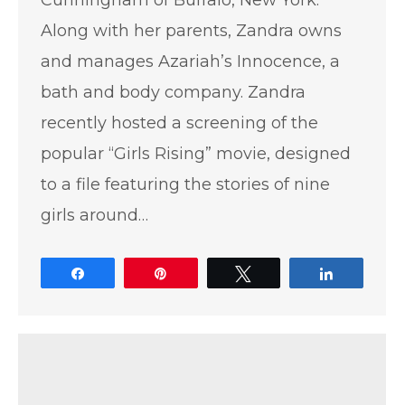
Along with her parents, Zandra owns
and manages Azariah’s Innocence, a
bath and body company. Zandra
recently hosted a screening of the
popular “Girls Rising” movie, designed
to a file featuring the stories of nine
girls around…
Share
Pin
Tweet
Share