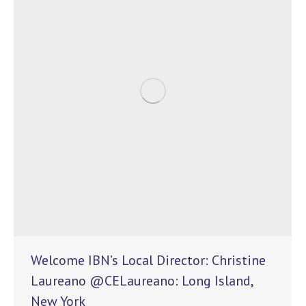
Welcome IBN’s Local Director: Christine
Laureano @CELaureano: Long Island,
New York