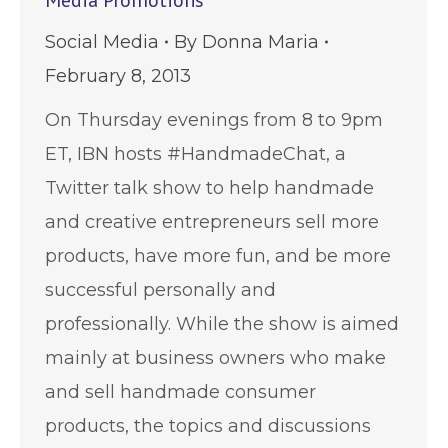
Social Media
By
Donna Maria
February 8, 2013
On Thursday evenings from 8 to 9pm
ET, IBN hosts #HandmadeChat, a
Twitter talk show to help handmade
and creative entrepreneurs sell more
products, have more fun, and be more
successful personally and
professionally. While the show is aimed
mainly at business owners who make
and sell handmade consumer
products, the topics and discussions