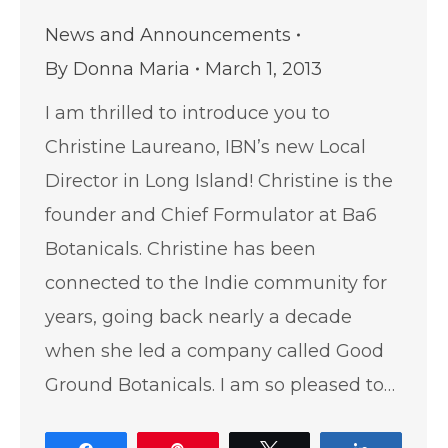
News and Announcements
By
Donna Maria
March 1, 2013
I am thrilled to introduce you to
Christine Laureano, IBN’s new Local
Director in Long Island! Christine is the
founder and Chief Formulator at Ba6
Botanicals. Christine has been
connected to the Indie community for
years, going back nearly a decade
when she led a company called Good
Ground Botanicals. I am so pleased to…