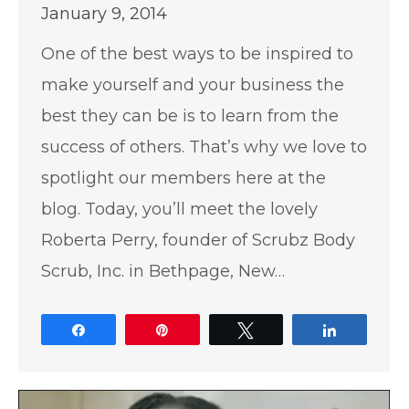
January 9, 2014
One of the best ways to be inspired to
make yourself and your business the
best they can be is to learn from the
success of others. That’s why we love to
spotlight our members here at the
blog. Today, you’ll meet the lovely
Roberta Perry, founder of Scrubz Body
Scrub, Inc. in Bethpage, New…
Share
Pin
Tweet
Share