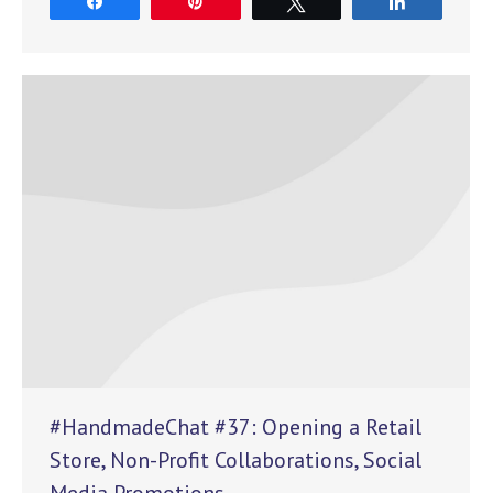
Share
Pin
Tweet
Share
#HandmadeChat #37: Opening a Retail
Store, Non-Profit Collaborations, Social
Media Promotions