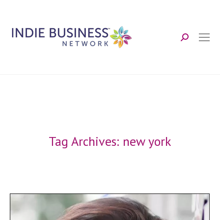
Search:
Tag Archives:
new york