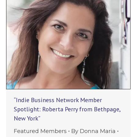
“Indie Business Network Member
Spotlight: Roberta Perry from Bethpage,
New York”
Featured Members
By
Donna Maria