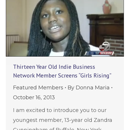
Thirteen Year Old Indie Business
Network Member Screens “Girls Rising”
Featured Members
By
Donna Maria
October 16, 2013
I am excited to introduce you to our
youngest member, 13-year old Zandra
Cunningham of Buffalo, New York.