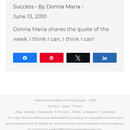
Success
By
Donna Maria
June 13, 2010
Donna Maria shares the quote of the
week: I think I can, I think I can!
Share
Pin
Tweet
Share
Indie Business Network © Copyright -
2026
Contact
•
Legal
•
Privacy
Blog
•
Podcast
•
Facebook
•
X (Twitter)
•
TikTok
•
Instagram
•
Subscribe
The Indie Business Network is dedicated to providing an accessible environment
and experience for all. Please let us know if you need reasonable accommodation
by contacting support@indiebusinessnetwork.com.