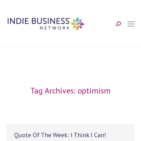
Search:
Tag Archives:
optimism
Quote Of The Week: I Think I Can!