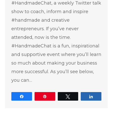
#HandmadeChat, a weekly Twitter talk
show to coach, inform and inspire
#handmade and creative
entrepreneurs. If you’ve never
attended, now is the time.
#HandmadeChat is a fun, inspirational
and supportive event where you’ll learn
so much about making your business
more successful. As you’ll see below,
you can…
Share
Pin
Tweet
Share