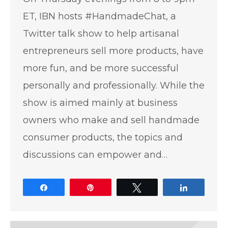
ET, IBN hosts #HandmadeChat, a
Twitter talk show to help artisanal
entrepreneurs sell more products, have
more fun, and be more successful
personally and professionally. While the
show is aimed mainly at business
owners who make and sell handmade
consumer products, the topics and
discussions can empower and…
Share
Pin
Tweet
Share