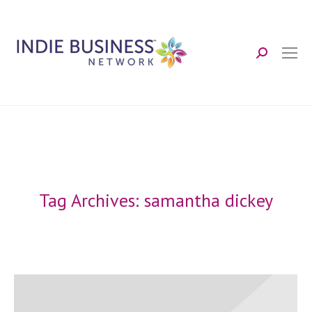
Search:
Tag Archives:
samantha dickey