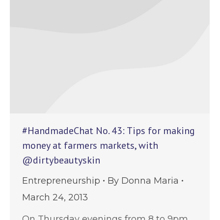
#HandmadeChat No. 43: Tips for making
money at farmers markets, with
@dirtybeautyskin
Entrepreneurship
By
Donna Maria
March 24, 2013
On Thursday evenings from 8 to 9pm