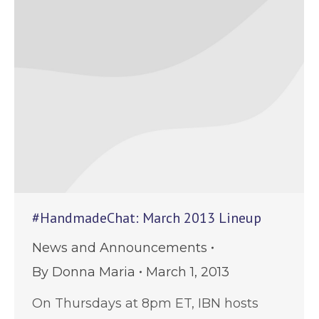
#HandmadeChat: March 2013 Lineup
News and Announcements
By
Donna Maria
March 1, 2013
On Thursdays at 8pm ET, IBN hosts