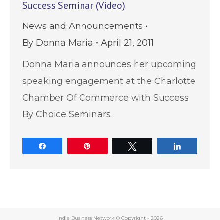
Success Seminar (Video)
News and Announcements
By
Donna Maria
April 21, 2011
Donna Maria announces her upcoming
speaking engagement at the Charlotte
Chamber Of Commerce with Success
By Choice Seminars.
Share
Pin
Tweet
Share
Indie Business Network © Copyright -
2026