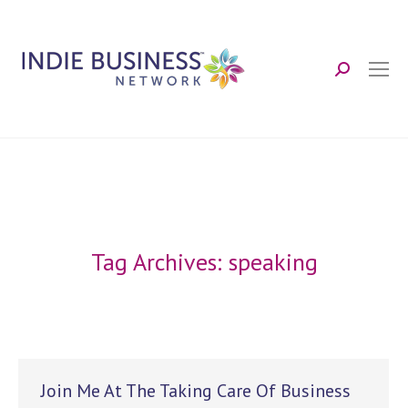
Search:
Tag Archives:
speaking
Join Me At The Taking Care Of Business