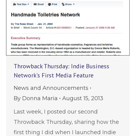
Throwback Thursday: Indie Business
Network’s First Media Feature
News and Announcements
By
Donna Maria
August 15, 2013
Last week, I posted our second
Throwback Thursday, sharing how the
first thing I did when I launched Indie