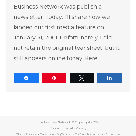
Business Network was publish a
newsletter. Today, I’ll share how we
landed our first media feature on
January 31, 2001. Unfortunately, I did
not retain the original tear sheet, but it
still appears online today. Here…
Share
Pin
Tweet
Share
Indie Business Network © Copyright -
2026
Contact
•
Legal
•
Privacy
Blog
•
Podcast
•
Facebook
•
X (Twitter)
•
TikTok
•
Instagram
•
Subscribe