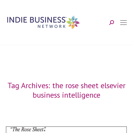
Search:
Tag Archives:
the rose sheet elsevier
business intelligence