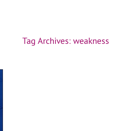
Tag Archives:
weakness