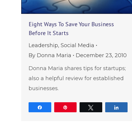
Eight Ways To Save Your Business
Before It Starts
Leadership
,
Social Media
By
Donna Maria
December 23, 2010
Donna Maria shares tips for startups;
also a helpful review for established
businesses.
Share
Pin
Tweet
Shar