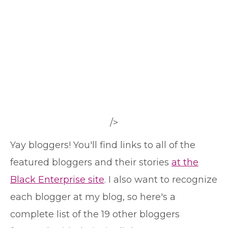
/>
Yay bloggers! You'll find links to all of the
featured bloggers and their stories
at the
Black Enterprise site
. I also want to recognize
each blogger at my blog, so here's a
complete list of the 19 other bloggers