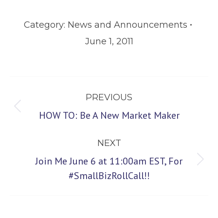
Category:
News and Announcements
June 1, 2011
Post
PREVIOUS
navigation
Previous
HOW TO: Be A New Market Maker
post:
NEXT
Join Me June 6 at 11:00am EST, For
Next
#SmallBizRollCall!!
post: