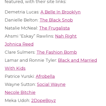
featured, with their site links:
Demetria Lucas:
A Belle In Brooklyn
Danielle Belton:
The Black Snob
Natalie McNeal:
The Frugalista
Ahsmi “Eskay” Rawlins:
Nah Right
Johnica Reed
Clare Sulmers:
The Fashion Bomb
Lamar and Ronnie Tyler:
Black and Married
With Kids
Patrice Yurski:
Afrobella
Wayne Sutton:
Social Wayne
Necole Bitchie
Meka Udoh:
2DopeBoyz