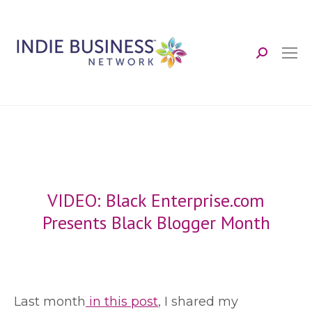
Search:
VIDEO: Black Enterprise.com
Presents Black Blogger Month
L
ast month
in this post
, I shared my