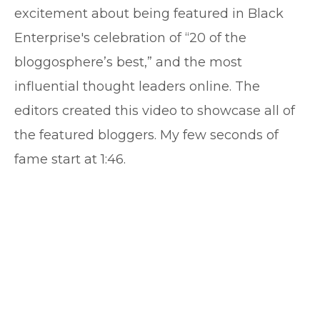
excitement about being featured in Black
Enterprise's celebration of “20 of the
bloggosphere’s best,” and the most
influential thought leaders online. The
editors created this video to showcase all of
the featured bloggers. My few seconds of
fame start at 1:46.