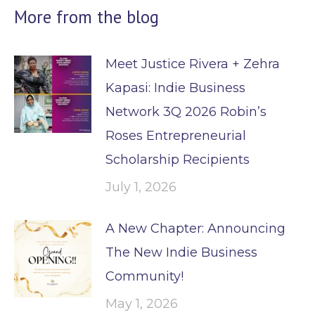
More from the blog
Meet Justice Rivera + Zehra
Kapasi: Indie Business
Network 3Q 2026 Robin’s
Roses Entrepreneurial
Scholarship Recipients
July 1, 2026
A New Chapter: Announcing
The New Indie Business
Community!
May 1, 2026