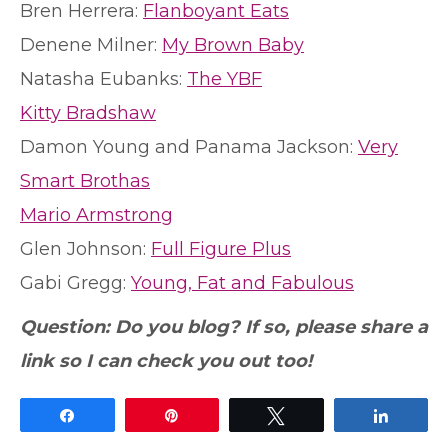
Bren Herrera:
Flanboyant Eats
Denene Milner:
My Brown Baby
Natasha Eubanks:
The YBF
Kitty Bradshaw
Damon Young and Panama Jackson:
Very
Smart Brothas
Mario Armstrong
Glen Johnson:
Full Figure Plus
Gabi Gregg:
Young, Fat and Fabulous
Question: Do you blog? If so, please share a
link so I can check you out too!
Share
Pin
Tweet
Share