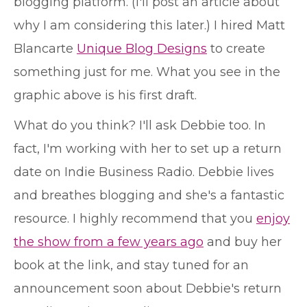
blogging platform. (I'll post an article about
why I am considering this later.) I hired Matt
Blancarte
Unique Blog Designs
to create
something just for me. What you see in the
graphic above is his first draft.
What do you think? I'll ask Debbie too. In
fact, I'm working with her to set up a return
date on Indie Business Radio. Debbie lives
and breathes blogging and she's a fantastic
resource. I highly recommend that you
enjoy
the show from a few years ago
and buy her
book at the link, and stay tuned for an
announcement soon about Debbie's return