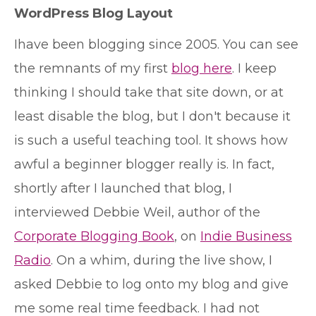
WordPress Blog Layout
I
have been blogging since 2005. You can see
the remnants of my first
blog here
. I keep
thinking I should take that site down, or at
least disable the blog, but I don't because it
is such a useful teaching tool. It shows how
awful a beginner blogger really is. In fact,
shortly after I launched that blog, I
interviewed Debbie Weil, author of the
Corporate Blogging Book
, on
Indie Business
Radio
. On a whim, during the live show, I
asked Debbie to log onto my blog and give
me some real time feedback. I had not