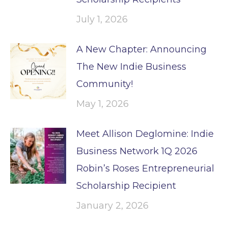
July 1, 2026
A New Chapter: Announcing
The New Indie Business
Community!
May 1, 2026
Meet Allison Deglomine: Indie
Business Network 1Q 2026
Robin’s Roses Entrepreneurial
Scholarship Recipient
January 2, 2026