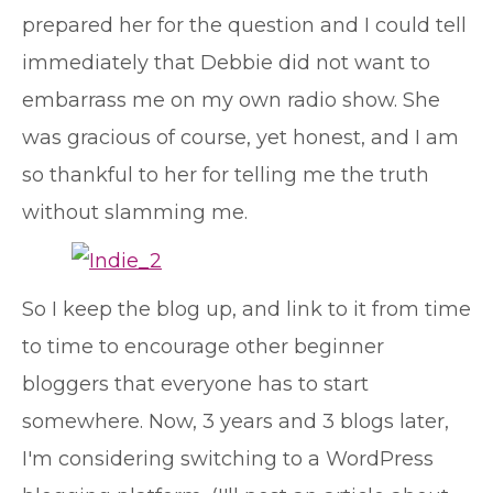
prepared her for the question and I could tell
immediately that Debbie did not want to
embarrass me on my own radio show. She
was gracious of course, yet honest, and I am
so thankful to her for telling me the truth
without slamming me.
So I keep the blog up, and link to it from time
to time to encourage other beginner
bloggers that everyone has to start
somewhere. Now, 3 years and 3 blogs later,
I'm considering switching to a WordPress