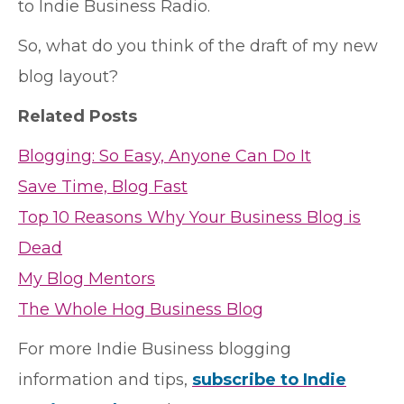
to Indie Business Radio.
So, what do you think of the draft of my new
blog layout?
Related Posts
Blogging: So Easy, Anyone Can Do It
Save Time, Blog Fast
Top 10 Reasons Why Your Business Blog is
Dead
My Blog Mentors
The Whole Hog Business Blog
For more Indie Business blogging
information and tips,
subscribe to Indie