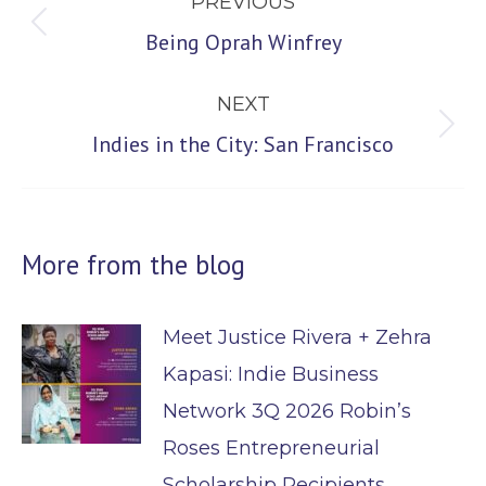
PREVIOUS
navigation
Previous
Being Oprah Winfrey
post:
NEXT
Next
Indies in the City: San Francisco
post:
More from the blog
Meet Justice Rivera + Zehra
Kapasi: Indie Business
Network 3Q 2026 Robin’s
Roses Entrepreneurial
Scholarship Recipients