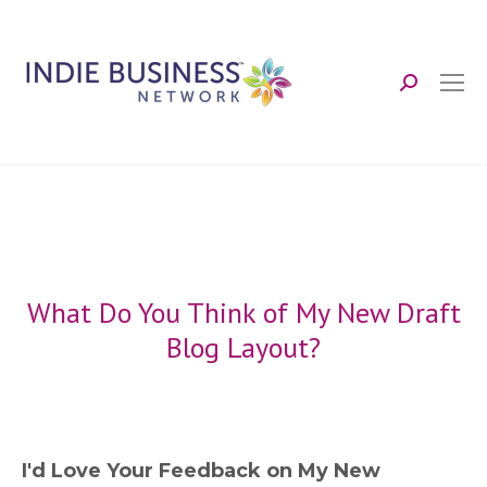
Search:
What Do You Think of My New Draft
Blog Layout?
I'd Love Your Feedback on My New