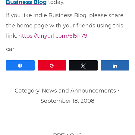
Business Blog
today.
If you like Indie Business Blog, please share
the home page with your friends using this
link:
https://tinyurl.com/6l5h79
.
car
Share
Pin
Tweet
Share
Category:
News and Announcements
September 18, 2008
Post