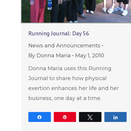
Running Journal: Day 56
News and Announcements
By
Donna Maria
May 1, 2010
Donna Maria uses this Running
Journal to share how physical
exertion enhances her life and her
business, one day at a time.
Share
Pin
Tweet
Shar