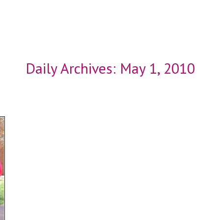
Daily Archives:
May 1, 2010