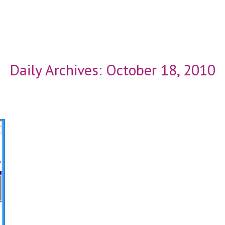
Daily Archives:
October 18, 2010