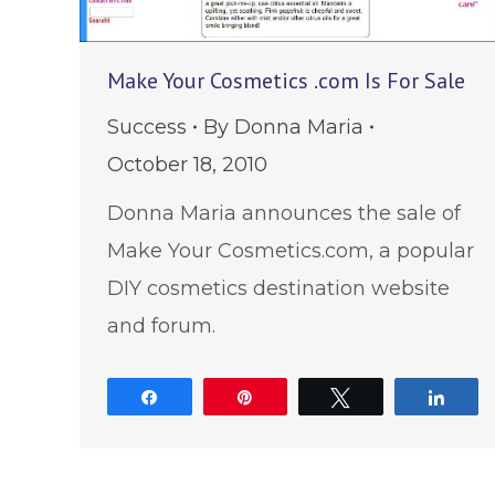
Make Your Cosmetics .com Is For Sale
Success
By
Donna Maria
October 18, 2010
Donna Maria announces the sale of
Make Your Cosmetics.com, a popular
DIY cosmetics destination website
and forum.
Share
Pin
Tweet
Shar